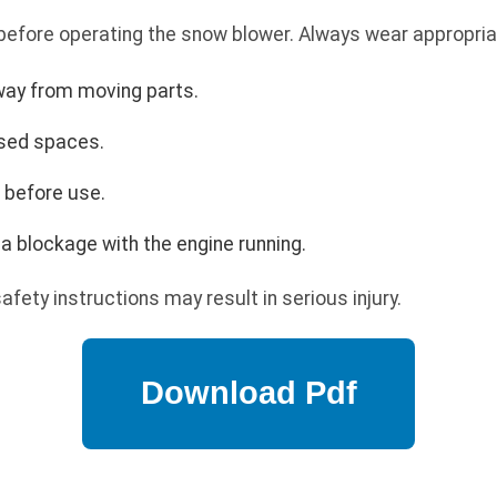
 before operating the snow blower. Always wear appropria
way from moving parts.
osed spaces.
s before use.
a blockage with the engine running.
safety instructions may result in serious injury.