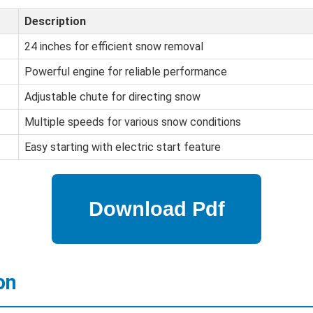
Description
24 inches for efficient snow removal
Powerful engine for reliable performance
Adjustable chute for directing snow
Multiple speeds for various snow conditions
Easy starting with electric start feature
on