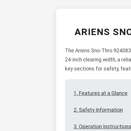
ARIENS SN
The Ariens Sno-Thro 924083 
24-inch clearing width, a re
key sections for safety, fea
1. Features at a Glance
2. Safety Information
3. Operation Instruction