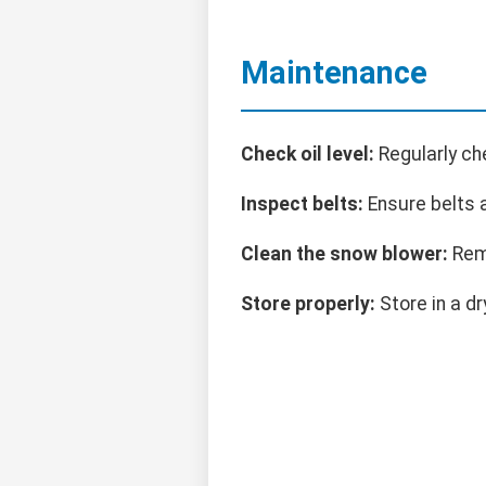
Maintenance
Check oil level:
Regularly ch
Inspect belts:
Ensure belts a
Clean the snow blower:
Remo
Store properly:
Store in a dr