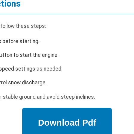
ctions
 follow these steps:
s before starting.
utton to start the engine.
 speed settings as needed.
trol snow discharge.
 stable ground and avoid steep inclines.