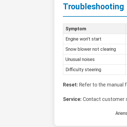
Troubleshooting
Symptom
Engine won't start
Snow blower not clearing
Unusual noises
Difficulty steering
Reset:
Refer to the manual f
Service:
Contact customer su
Arien