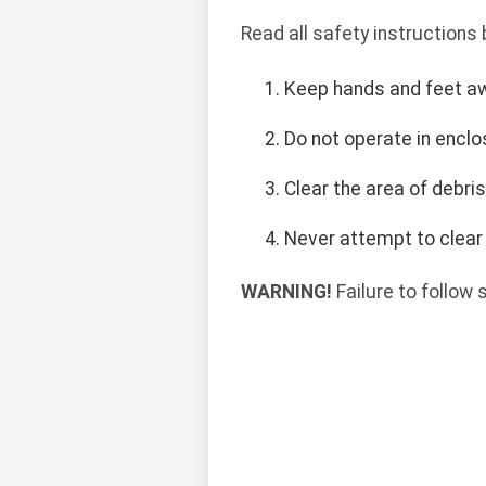
Read all safety instructions
Keep hands and feet a
Do not operate in encl
Clear the area of debri
Never attempt to clear 
WARNING!
Failure to follow 