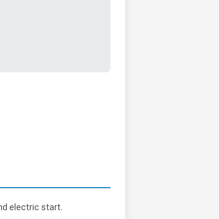
d electric start.