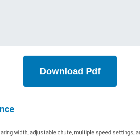
ance
ring width, adjustable chute, multiple speed settings, an