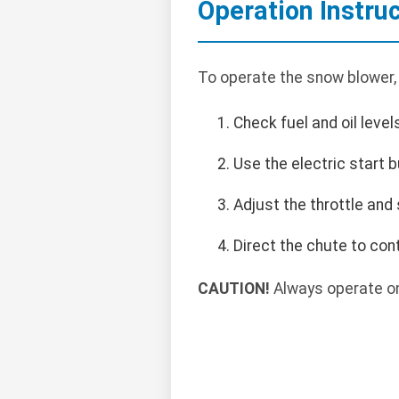
Operation Instru
To operate the snow blower,
Check fuel and oil level
Use the electric start b
Adjust the throttle and
Direct the chute to con
CAUTION!
Always operate on