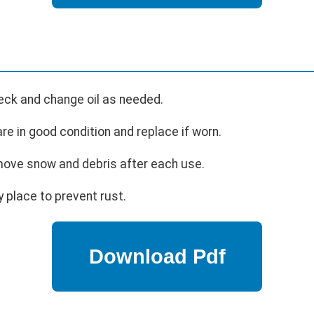
eck and change oil as needed.
re in good condition and replace if worn.
ve snow and debris after each use.
y place to prevent rust.