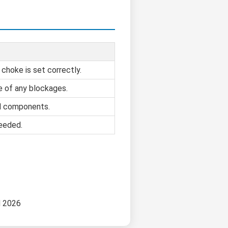
 choke is set correctly.
e of any blockages.
d components.
needed.
d 2026