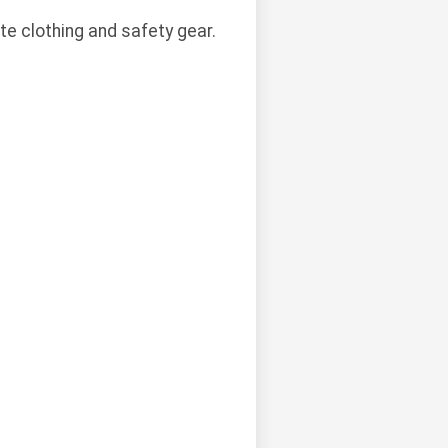
te clothing and safety gear.