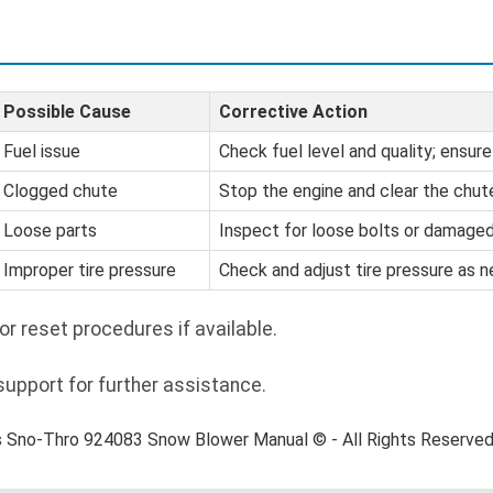
Possible Cause
Corrective Action
Fuel issue
Check fuel level and quality; ensure
Clogged chute
Stop the engine and clear the chut
Loose parts
Inspect for loose bolts or damage
Improper tire pressure
Check and adjust tire pressure as 
or reset procedures if available.
pport for further assistance.
s Sno-Thro 924083 Snow Blower Manual © - All Rights Reserve