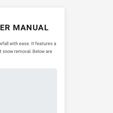
WER MANUAL
all with ease. It features a
ent snow removal. Below are