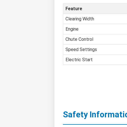
Feature
Clearing Width
Engine
Chute Control
Speed Settings
Electric Start
Safety Informati