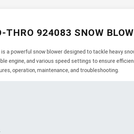
O-THRO 924083 SNOW BLO
is a powerful snow blower designed to tackle heavy snowf
liable engine, and various speed settings to ensure effici
tures, operation, maintenance, and troubleshooting.
s