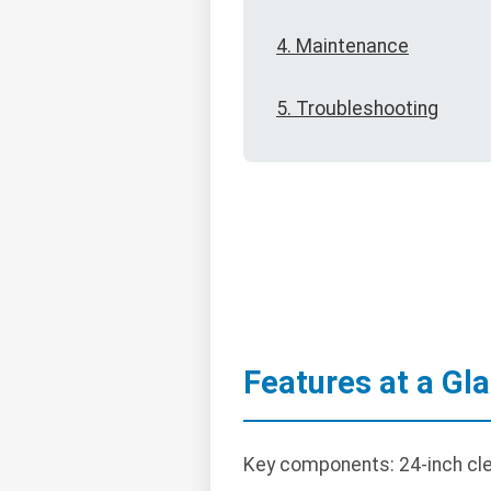
4. Maintenance
5. Troubleshooting
Features at a Gl
Key components: 24-inch clea