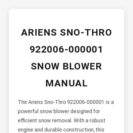
ARIENS SNO-THRO
922006-000001
SNOW BLOWER
MANUAL
The Ariens Sno-Thro 922006-000001 is a
powerful snow blower designed for
efficient snow removal. With a robust
engine and durable construction, this