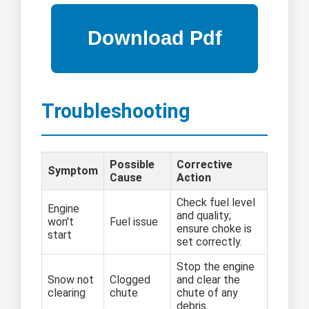
Troubleshooting
Possible
Corrective
Symptom
Cause
Action
Check fuel level
Engine
and quality;
won't
Fuel issue
ensure choke is
start
set correctly.
Stop the engine
Snow not
Clogged
and clear the
clearing
chute
chute of any
debris.