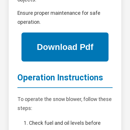
Ensure proper maintenance for safe
operation.
Operation Instructions
To operate the snow blower, follow these
steps:
Check fuel and oil levels before