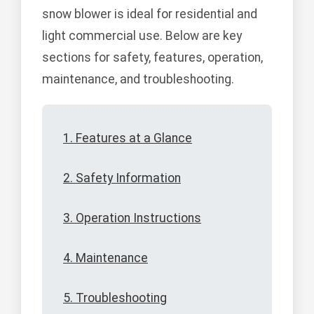
snow blower is ideal for residential and
light commercial use. Below are key
sections for safety, features, operation,
maintenance, and troubleshooting.
1. Features at a Glance
2. Safety Information
3. Operation Instructions
4. Maintenance
5. Troubleshooting