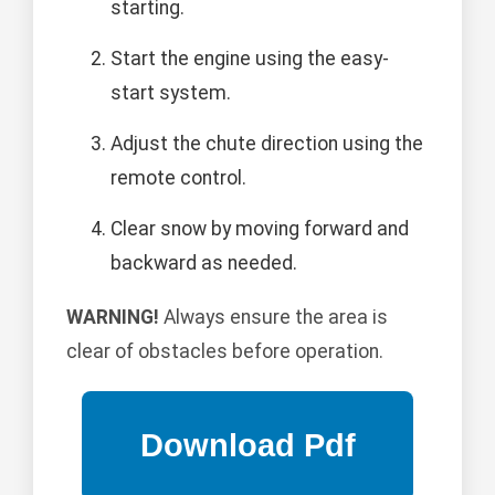
starting.
Start the engine using the easy-
start system.
Adjust the chute direction using the
remote control.
Clear snow by moving forward and
backward as needed.
WARNING!
Always ensure the area is
clear of obstacles before operation.