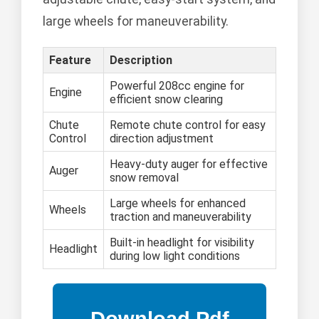
large wheels for maneuverability.
Feature
Description
Powerful 208cc engine for
Engine
efficient snow clearing
Chute
Remote chute control for easy
Control
direction adjustment
Heavy-duty auger for effective
Auger
snow removal
Large wheels for enhanced
Wheels
traction and maneuverability
Built-in headlight for visibility
Headlight
during low light conditions