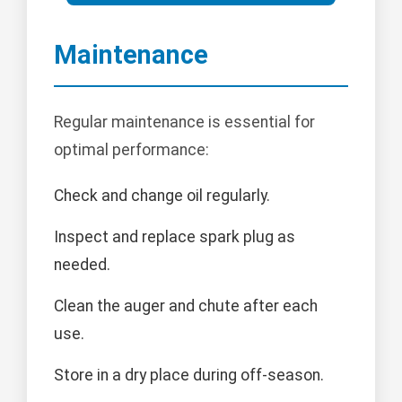
Maintenance
Regular maintenance is essential for
optimal performance:
Check and change oil regularly.
Inspect and replace spark plug as
needed.
Clean the auger and chute after each
use.
Store in a dry place during off-season.