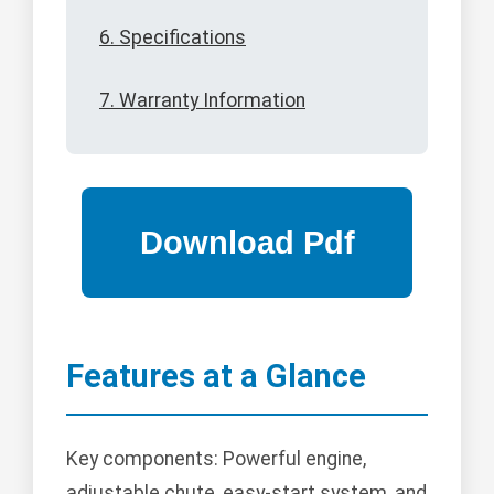
6. Specifications
7. Warranty Information
Features at a Glance
Key components: Powerful engine,
adjustable chute, easy-start system, and