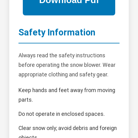
Safety Information
Always read the safety instructions
before operating the snow blower. Wear
appropriate clothing and safety gear.
Keep hands and feet away from moving
parts.
Do not operate in enclosed spaces.
Clear snow only; avoid debris and foreign
objects.