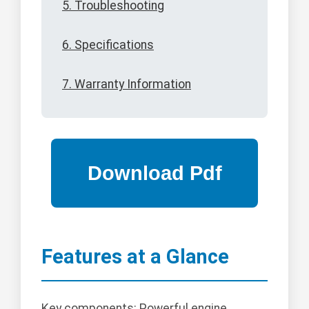
5. Troubleshooting
6. Specifications
7. Warranty Information
Features at a Glance
Key components: Powerful engine,