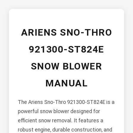
ARIENS SNO-THRO
921300-ST824E
SNOW BLOWER
MANUAL
The Ariens Sno-Thro 921300-ST824E is a
powerful snow blower designed for
efficient snow removal. It features a
robust engine, durable construction, and