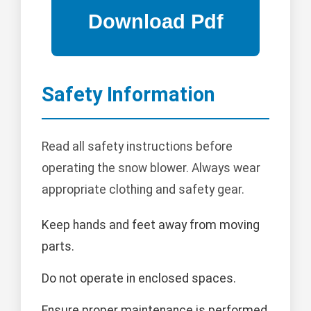
Safety Information
Read all safety instructions before
operating the snow blower. Always wear
appropriate clothing and safety gear.
Keep hands and feet away from moving
parts.
Do not operate in enclosed spaces.
Ensure proper maintenance is performed