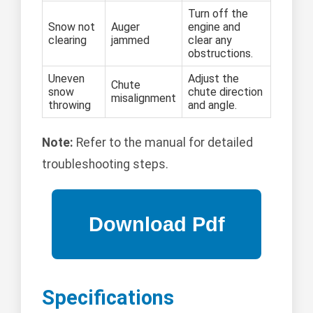
Turn off the
Snow not
Auger
engine and
clearing
jammed
clear any
obstructions.
Uneven
Adjust the
Chute
snow
chute direction
misalignment
throwing
and angle.
Note:
Refer to the manual for detailed
troubleshooting steps.
Specifications