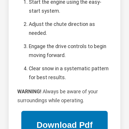
Start the engine using the easy-
start system.
Adjust the chute direction as
needed.
Engage the drive controls to begin
moving forward.
Clear snow in a systematic pattern
for best results.
WARNING!
Always be aware of your
surroundings while operating.