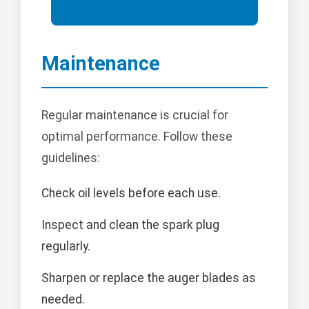
Maintenance
Regular maintenance is crucial for
optimal performance. Follow these
guidelines:
Check oil levels before each use.
Inspect and clean the spark plug
regularly.
Sharpen or replace the auger blades as
needed.