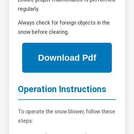
regularly.
Always check for foreign objects in the
snow before clearing.
Operation Instructions
To operate the snow blower, follow these
steps: