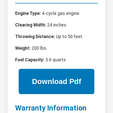
Engine Type:
4-cycle gas engine.
Clearing Width:
24 inches.
Throwing Distance:
Up to 50 feet.
Weight:
200 lbs.
Fuel Capacity:
3.6 quarts.
Warranty Information