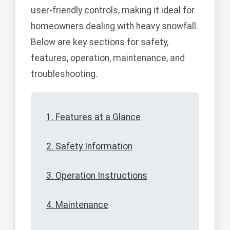
user-friendly controls, making it ideal for
homeowners dealing with heavy snowfall.
Below are key sections for safety,
features, operation, maintenance, and
troubleshooting.
1. Features at a Glance
2. Safety Information
3. Operation Instructions
4. Maintenance