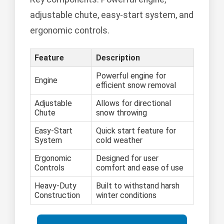
adjustable chute, easy-start system, and
ergonomic controls.
Feature
Description
Powerful engine for
Engine
efficient snow removal
Adjustable
Allows for directional
Chute
snow throwing
Easy-Start
Quick start feature for
System
cold weather
Ergonomic
Designed for user
Controls
comfort and ease of use
Heavy-Duty
Built to withstand harsh
Construction
winter conditions