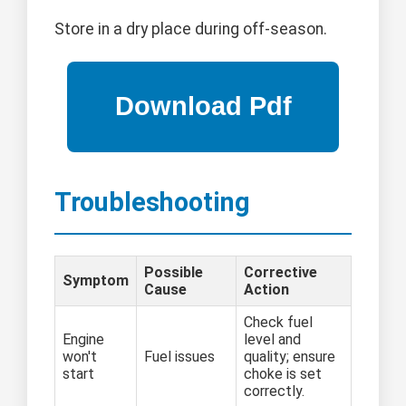
Store in a dry place during off-season.
Troubleshooting
Possible
Corrective
Symptom
Cause
Action
Check fuel
Engine
level and
won't
Fuel issues
quality; ensure
start
choke is set
correctly.