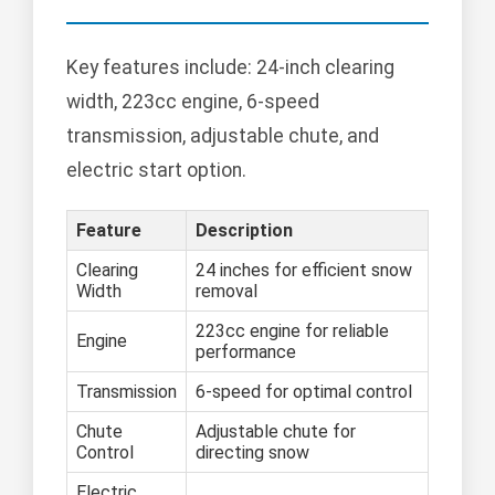
Key features include: 24-inch clearing
width, 223cc engine, 6-speed
transmission, adjustable chute, and
electric start option.
Feature
Description
Clearing
24 inches for efficient snow
Width
removal
223cc engine for reliable
Engine
performance
Transmission
6-speed for optimal control
Chute
Adjustable chute for
Control
directing snow
Electric