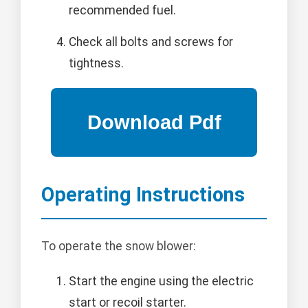
recommended fuel.
Check all bolts and screws for
tightness.
Operating Instructions
To operate the snow blower:
Start the engine using the electric
start or recoil starter.