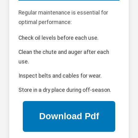
Regular maintenance is essential for
optimal performance:
Check oil levels before each use.
Clean the chute and auger after each
use.
Inspect belts and cables for wear.
Store in a dry place during off-season.