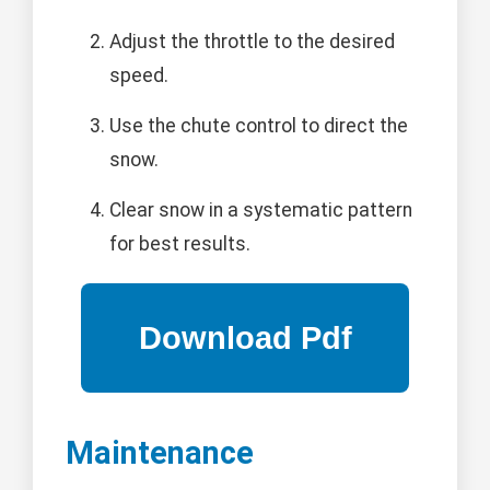
Adjust the throttle to the desired
speed.
Use the chute control to direct the
snow.
Clear snow in a systematic pattern
for best results.
Maintenance