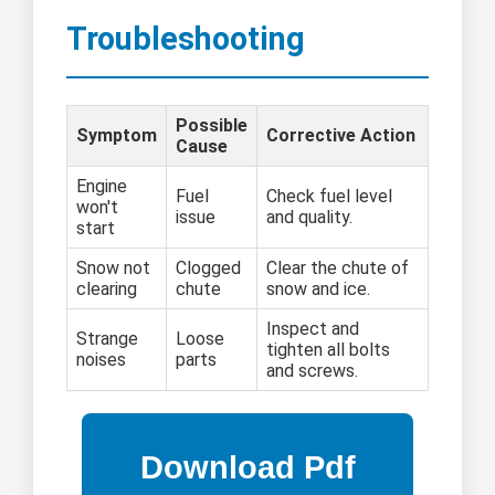
Troubleshooting
Possible
Symptom
Corrective Action
Cause
Engine
Fuel
Check fuel level
won't
issue
and quality.
start
Snow not
Clogged
Clear the chute of
clearing
chute
snow and ice.
Inspect and
Strange
Loose
tighten all bolts
noises
parts
and screws.