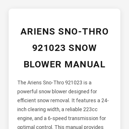
ARIENS SNO-THRO
921023 SNOW
BLOWER MANUAL
The Ariens Sno-Thro 921023 is a
powerful snow blower designed for
efficient snow removal. It features a 24-
inch clearing width, a reliable 223cc
engine, and a 6-speed transmission for
optimal control. This manual provides