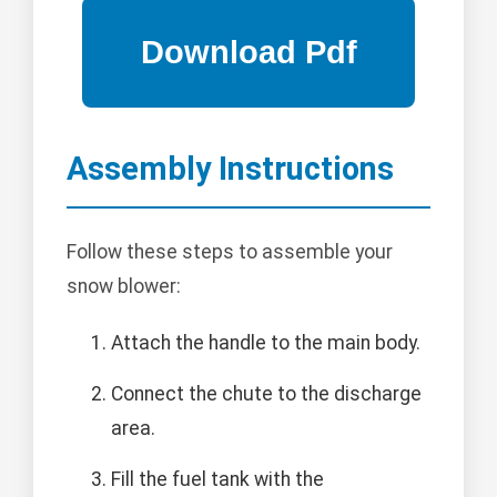
Assembly Instructions
Follow these steps to assemble your
snow blower:
Attach the handle to the main body.
Connect the chute to the discharge
area.
Fill the fuel tank with the