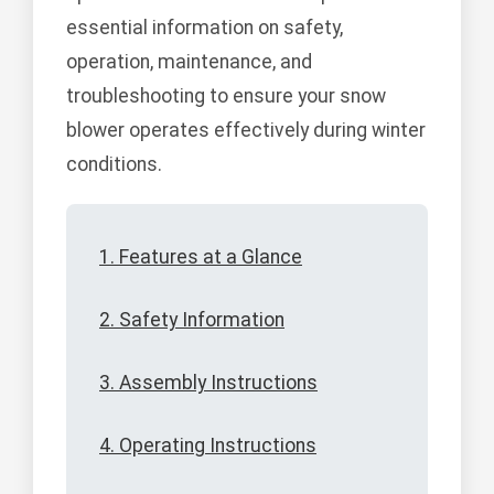
essential information on safety,
operation, maintenance, and
troubleshooting to ensure your snow
blower operates effectively during winter
conditions.
1. Features at a Glance
2. Safety Information
3. Assembly Instructions
4. Operating Instructions