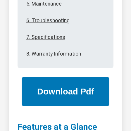
5. Maintenance
6. Troubleshooting
7. Specifications
8. Warranty Information
Features at a Glance