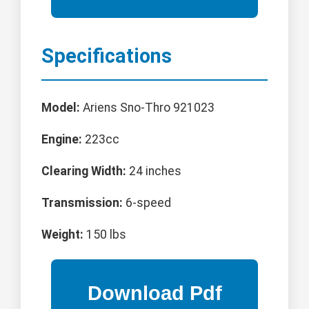
Specifications
Model:
Ariens Sno-Thro 921023
Engine:
223cc
Clearing Width:
24 inches
Transmission:
6-speed
Weight:
150 lbs