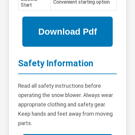
Convenient starting option
Start
Safety Information
Read all safety instructions before
operating the snow blower. Always wear
appropriate clothing and safety gear.
Keep hands and feet away from moving
parts.