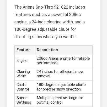
The Ariens Sno-Thro 921022 includes
features such as a powerful 208cc
engine, a 24-inch clearing width, and a
180-degree adjustable chute for
directing snow where you want it.
Feature
Description
208cc Ariens engine for reliable
Engine
performance
Clearing
24 inches for efficient snow
Width
removal
Chute
180-degree adjustable chute
Control
for precise snow direction
Speed
Multiple speed settings for
Settings
optimal control