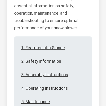
essential information on safety,
operation, maintenance, and
troubleshooting to ensure optimal
performance of your snow blower.
1. Features at a Glance
2. Safety Information
3. Assembly Instructions
4. Operating Instructions
5. Maintenance