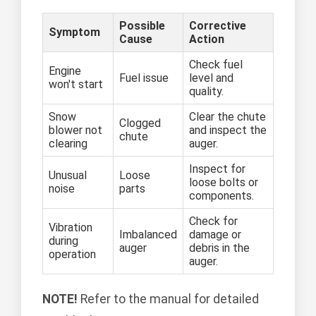
Possible
Corrective
Symptom
Cause
Action
Check fuel
Engine
Fuel issue
level and
won't start
quality.
Snow
Clear the chute
Clogged
blower not
and inspect the
chute
clearing
auger.
Inspect for
Unusual
Loose
loose bolts or
noise
parts
components.
Check for
Vibration
Imbalanced
damage or
during
auger
debris in the
operation
auger.
NOTE!
Refer to the manual for detailed