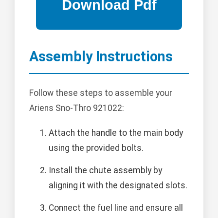
Assembly Instructions
Follow these steps to assemble your
Ariens Sno-Thro 921022:
Attach the handle to the main body
using the provided bolts.
Install the chute assembly by
aligning it with the designated slots.
Connect the fuel line and ensure all