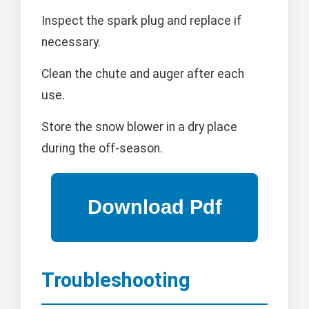
Inspect the spark plug and replace if
necessary.
Clean the chute and auger after each
use.
Store the snow blower in a dry place
during the off-season.
Troubleshooting