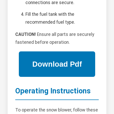
connections are secure.
Fill the fuel tank with the
recommended fuel type.
CAUTION!
Ensure all parts are securely
fastened before operation.
Operating Instructions
To operate the snow blower, follow these