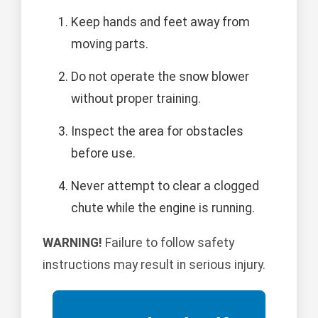
Keep hands and feet away from
moving parts.
Do not operate the snow blower
without proper training.
Inspect the area for obstacles
before use.
Never attempt to clear a clogged
chute while the engine is running.
WARNING!
Failure to follow safety
instructions may result in serious injury.