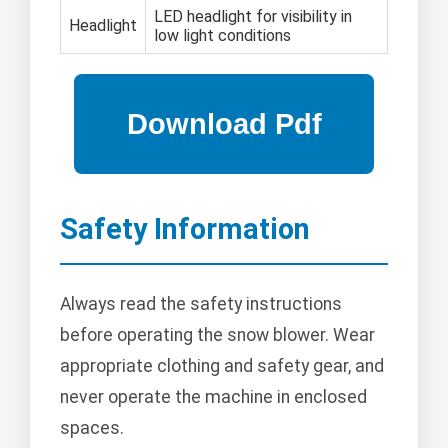
LED headlight for visibility in
Headlight
low light conditions
Safety Information
Always read the safety instructions
before operating the snow blower. Wear
appropriate clothing and safety gear, and
never operate the machine in enclosed
spaces.