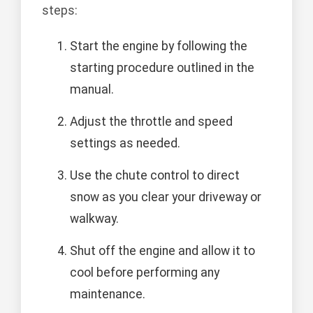
steps:
Start the engine by following the
starting procedure outlined in the
manual.
Adjust the throttle and speed
settings as needed.
Use the chute control to direct
snow as you clear your driveway or
walkway.
Shut off the engine and allow it to
cool before performing any
maintenance.