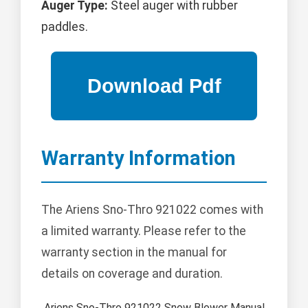
Auger Type:
Steel auger with rubber
paddles.
Warranty Information
The Ariens Sno-Thro 921022 comes with
a limited warranty. Please refer to the
warranty section in the manual for
details on coverage and duration.
Ariens Sno-Thro 921022 Snow Blower Manual