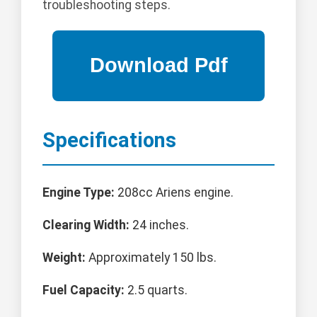
troubleshooting steps.
Specifications
Engine Type:
208cc Ariens engine.
Clearing Width:
24 inches.
Weight:
Approximately 150 lbs.
Fuel Capacity:
2.5 quarts.