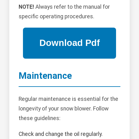
NOTE!
Always refer to the manual for
specific operating procedures.
Maintenance
Regular maintenance is essential for the
longevity of your snow blower. Follow
these guidelines:
Check and change the oil regularly.