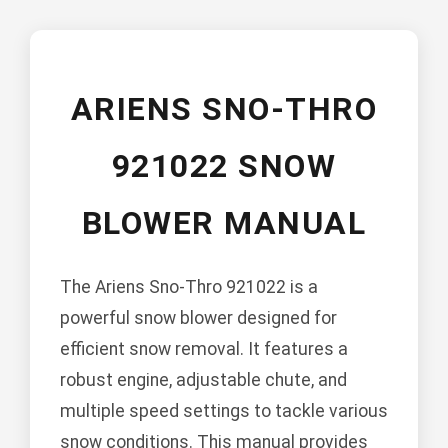
ARIENS SNO-THRO
921022 SNOW
BLOWER MANUAL
The Ariens Sno-Thro 921022 is a
powerful snow blower designed for
efficient snow removal. It features a
robust engine, adjustable chute, and
multiple speed settings to tackle various
snow conditions. This manual provides