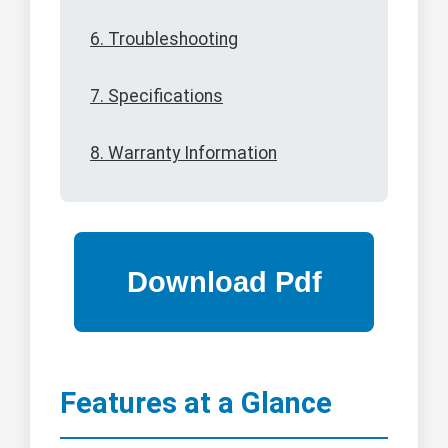
6. Troubleshooting
7. Specifications
8. Warranty Information
Features at a Glance