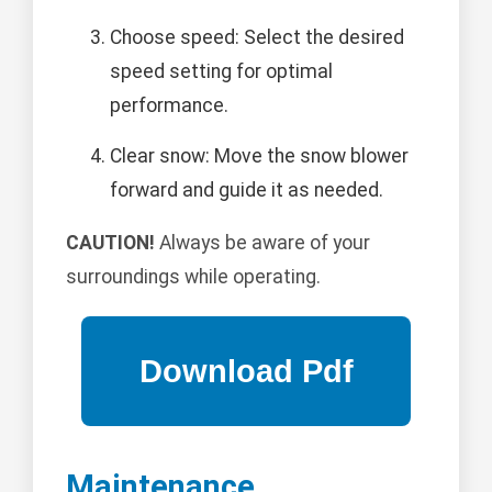
Choose speed: Select the desired
speed setting for optimal
performance.
Clear snow: Move the snow blower
forward and guide it as needed.
CAUTION!
Always be aware of your
surroundings while operating.
Maintenance