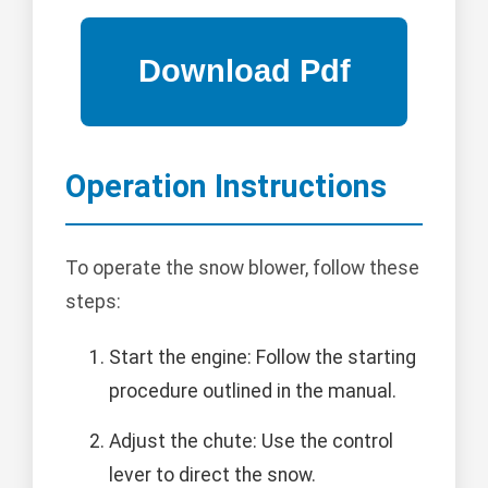
Operation Instructions
To operate the snow blower, follow these
steps:
Start the engine: Follow the starting
procedure outlined in the manual.
Adjust the chute: Use the control
lever to direct the snow.