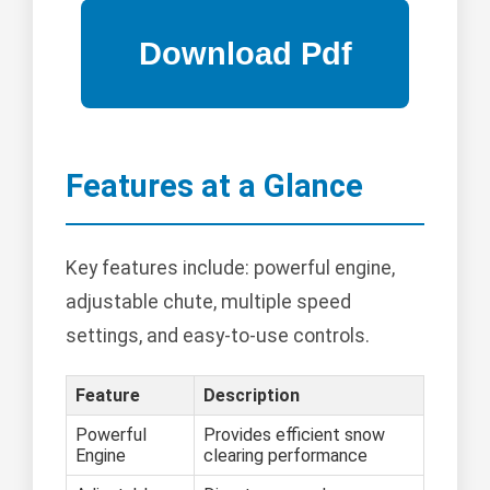
Features at a Glance
Key features include: powerful engine,
adjustable chute, multiple speed
settings, and easy-to-use controls.
Feature
Description
Powerful
Provides efficient snow
Engine
clearing performance