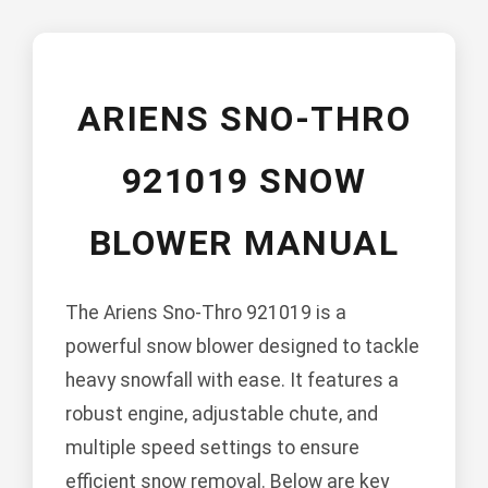
ARIENS SNO-THRO
921019 SNOW
BLOWER MANUAL
The Ariens Sno-Thro 921019 is a
powerful snow blower designed to tackle
heavy snowfall with ease. It features a
robust engine, adjustable chute, and
multiple speed settings to ensure
efficient snow removal. Below are key