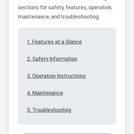
sections for safety, features, operation,
maintenance, and troubleshooting.
1. Features at a Glance
2. Safety Information
3. Operation Instructions
4. Maintenance
5. Troubleshooting