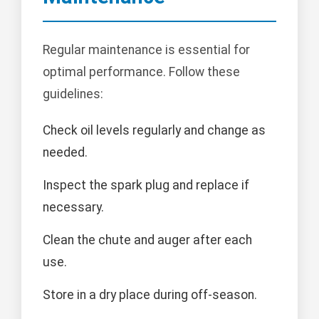
Regular maintenance is essential for
optimal performance. Follow these
guidelines:
Check oil levels regularly and change as
needed.
Inspect the spark plug and replace if
necessary.
Clean the chute and auger after each
use.
Store in a dry place during off-season.