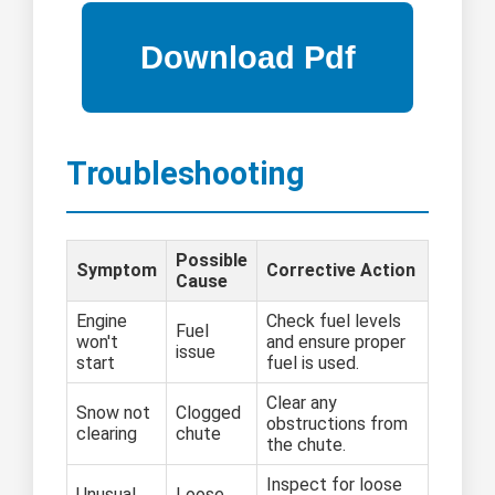
Troubleshooting
Possible
Symptom
Corrective Action
Cause
Engine
Check fuel levels
Fuel
won't
and ensure proper
issue
start
fuel is used.
Clear any
Snow not
Clogged
obstructions from
clearing
chute
the chute.
Inspect for loose
Unusual
Loose