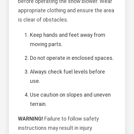
before operating the snow blower. Wear
appropriate clothing and ensure the area
is clear of obstacles.
Keep hands and feet away from
moving parts.
Do not operate in enclosed spaces.
Always check fuel levels before
use.
Use caution on slopes and uneven
terrain.
WARNING!
Failure to follow safety
instructions may result in injury.