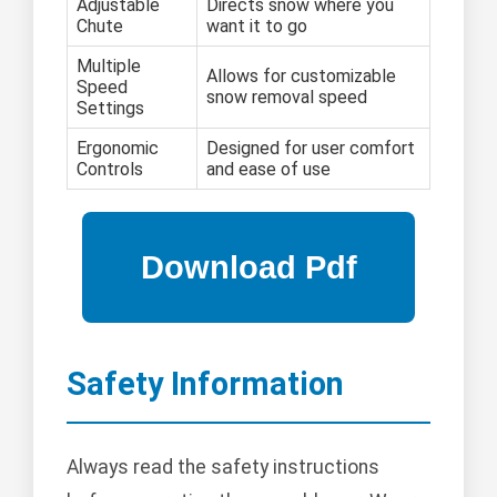
Adjustable
Directs snow where you
Chute
want it to go
Multiple
Allows for customizable
Speed
snow removal speed
Settings
Ergonomic
Designed for user comfort
Controls
and ease of use
Safety Information
Always read the safety instructions