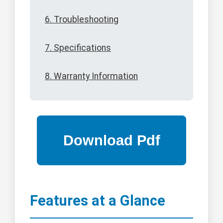
6. Troubleshooting
7. Specifications
8. Warranty Information
Features at a Glance