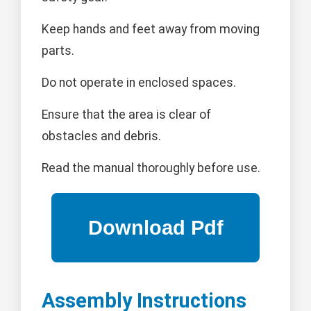
Keep hands and feet away from moving
parts.
Do not operate in enclosed spaces.
Ensure that the area is clear of
obstacles and debris.
Read the manual thoroughly before use.
Assembly Instructions