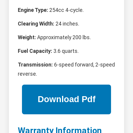
Engine Type:
254cc 4-cycle.
Clearing Width:
24 inches.
Weight:
Approximately 200 lbs.
Fuel Capacity:
3.6 quarts.
Transmission:
6-speed forward, 2-speed
reverse.
Warranty Information