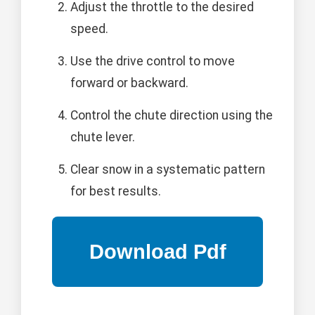
Adjust the throttle to the desired
speed.
Use the drive control to move
forward or backward.
Control the chute direction using the
chute lever.
Clear snow in a systematic pattern
for best results.