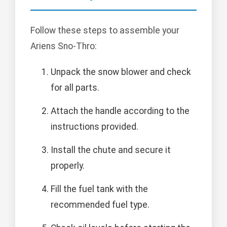
Follow these steps to assemble your
Ariens Sno-Thro:
Unpack the snow blower and check
for all parts.
Attach the handle according to the
instructions provided.
Install the chute and secure it
properly.
Fill the fuel tank with the
recommended fuel type.