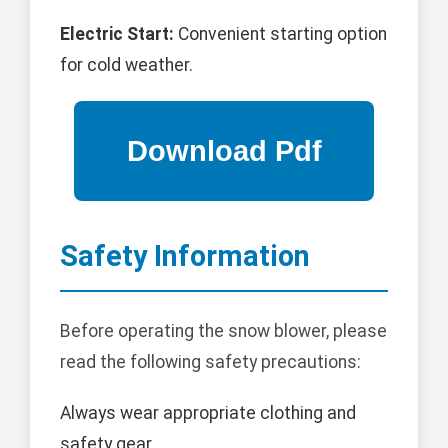
Electric Start:
Convenient starting option
for cold weather.
Safety Information
Before operating the snow blower, please
read the following safety precautions:
Always wear appropriate clothing and
safety gear.