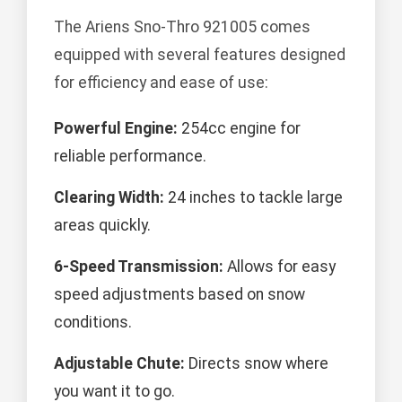
The Ariens Sno-Thro 921005 comes
equipped with several features designed
for efficiency and ease of use:
Powerful Engine:
254cc engine for
reliable performance.
Clearing Width:
24 inches to tackle large
areas quickly.
6-Speed Transmission:
Allows for easy
speed adjustments based on snow
conditions.
Adjustable Chute:
Directs snow where
you want it to go.