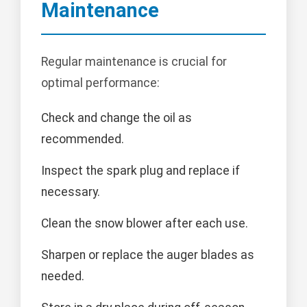
Maintenance
Regular maintenance is crucial for
optimal performance:
Check and change the oil as
recommended.
Inspect the spark plug and replace if
necessary.
Clean the snow blower after each use.
Sharpen or replace the auger blades as
needed.