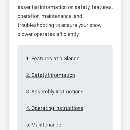
essential information on safety, features,
operation, maintenance, and
troubleshooting to ensure your snow
blower operates efficiently.
1. Features at a Glance
2. Safety Information
3. Assembly Instructions
4. Operating Instructions
5. Maintenance