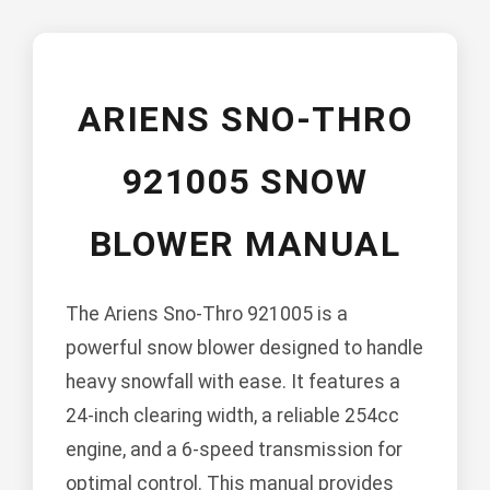
ARIENS SNO-THRO
921005 SNOW
BLOWER MANUAL
The Ariens Sno-Thro 921005 is a
powerful snow blower designed to handle
heavy snowfall with ease. It features a
24-inch clearing width, a reliable 254cc
engine, and a 6-speed transmission for
optimal control. This manual provides