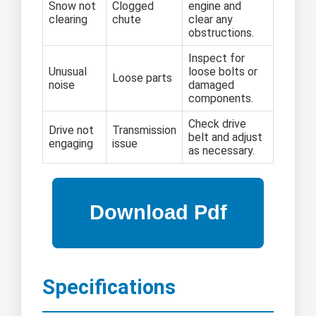
Snow not
Clogged
engine and
clearing
chute
clear any
obstructions.
Inspect for
Unusual
loose bolts or
Loose parts
noise
damaged
components.
Check drive
Drive not
Transmission
belt and adjust
engaging
issue
as necessary.
Specifications