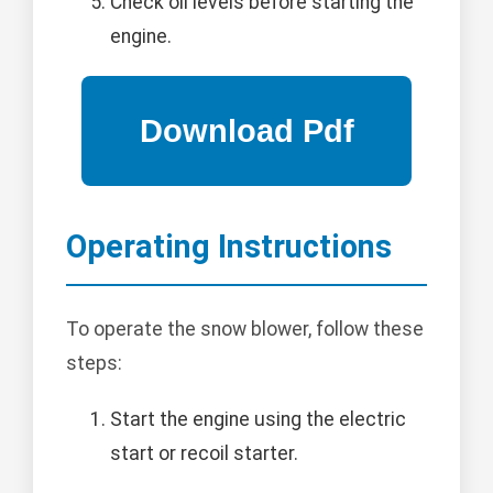
Check oil levels before starting the
engine.
Operating Instructions
To operate the snow blower, follow these
steps:
Start the engine using the electric
start or recoil starter.