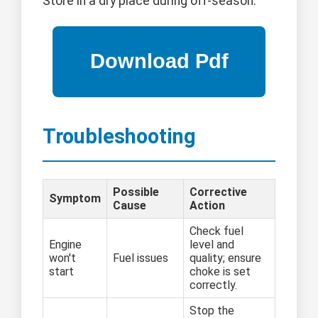
Store in a dry place during off-season.
Troubleshooting
Possible
Corrective
Symptom
Cause
Action
Check fuel
Engine
level and
won't
Fuel issues
quality; ensure
start
choke is set
correctly.
Stop the