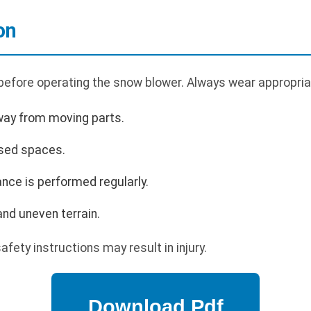
on
 before operating the snow blower. Always wear appropria
way from moving parts.
osed spaces.
nce is performed regularly.
nd uneven terrain.
afety instructions may result in injury.