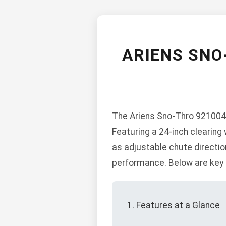
ARIENS SNO
The Ariens Sno-Thro 921004-
Featuring a 24-inch clearing
as adjustable chute directio
performance. Below are key s
1. Features at a Glance