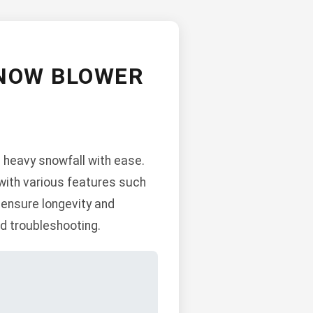
SNOW BLOWER
heavy snowfall with ease.
 with various features such
 ensure longevity and
d troubleshooting.