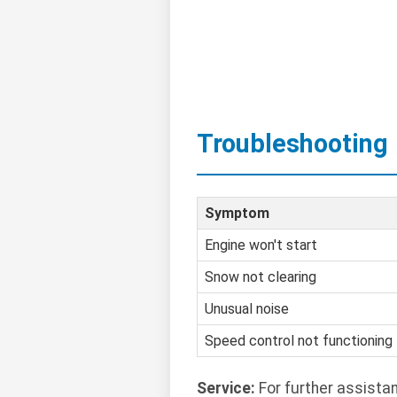
Troubleshooting
Symptom
Engine won't start
Snow not clearing
Unusual noise
Speed control not functioning
Service:
For further assista