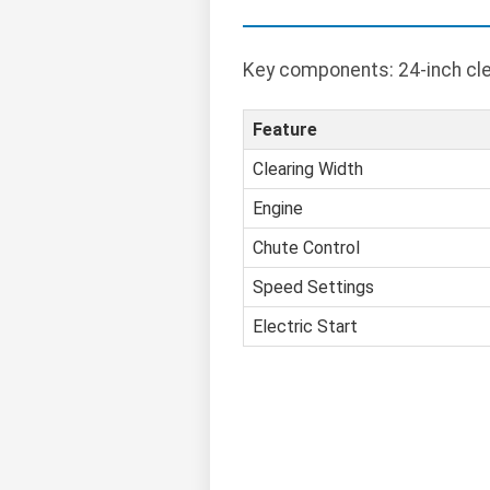
Key components: 24-inch clea
Feature
Clearing Width
Engine
Chute Control
Speed Settings
Electric Start