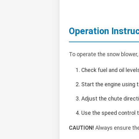
Operation Instru
To operate the snow blower,
Check fuel and oil level
Start the engine using t
Adjust the chute direct
Use the speed control t
CAUTION!
Always ensure the 