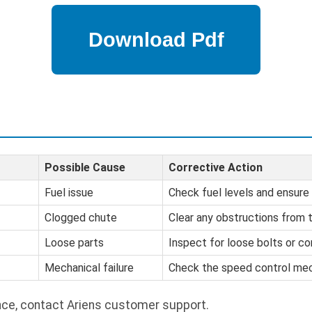
Possible Cause
Corrective Action
Fuel issue
Check fuel levels and ensure 
Clogged chute
Clear any obstructions from 
Loose parts
Inspect for loose bolts or c
Mechanical failure
Check the speed control mec
nce, contact Ariens customer support.