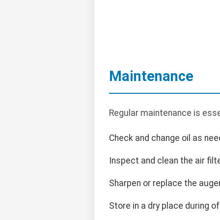
Maintenance
Regular maintenance is esse
Check and change oil as nee
Inspect and clean the air filte
Sharpen or replace the auge
Store in a dry place during o