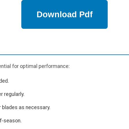
ntial for optimal performance:
ded.
r regularly.
r blades as necessary.
ff-season.