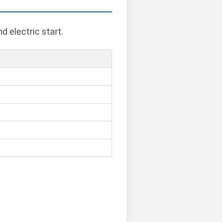
d electric start.