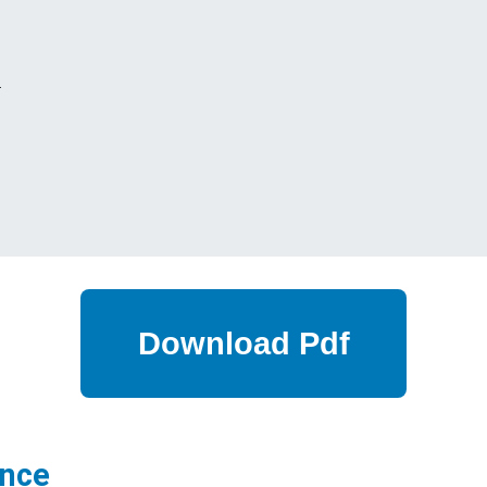
s
ance