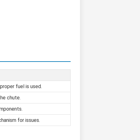
proper fuel is used.
the chute.
omponents.
hanism for issues.