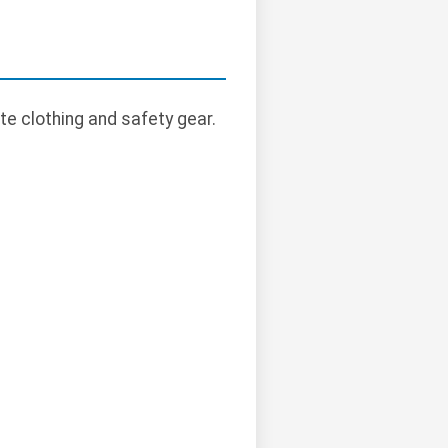
te clothing and safety gear.