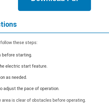
ctions
 follow these steps:
s before starting.
he electric start feature.
ion as needed.
o adjust the pace of operation.
area is clear of obstacles before operating.