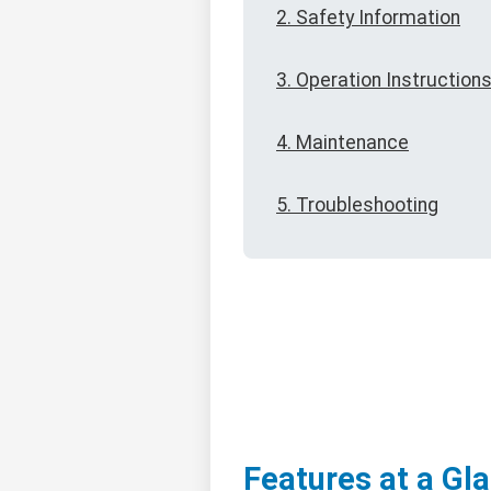
2. Safety Information
3. Operation Instruction
4. Maintenance
5. Troubleshooting
Features at a Gl