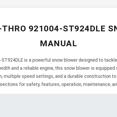
-THRO 921004-ST924DLE 
MANUAL
ST924DLE is a powerful snow blower designed to tackle 
 width and a reliable engine, this snow blower is equipped
n, multiple speed settings, and a durable construction to
ections for safety, features, operation, maintenance, an