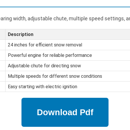
ring width, adjustable chute, multiple speed settings, an
Description
24 inches for efficient snow removal
Powerful engine for reliable performance
Adjustable chute for directing snow
Multiple speeds for different snow conditions
Easy starting with electric ignition