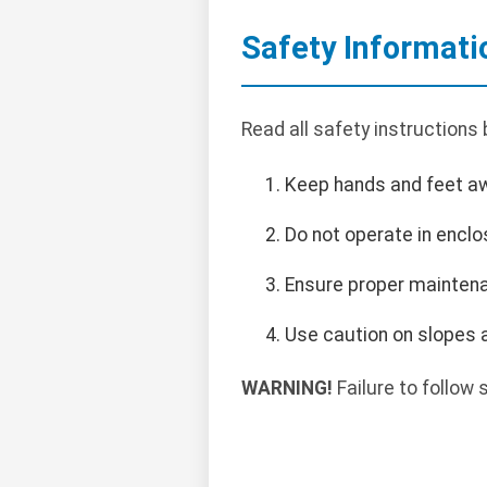
Safety Informati
Read all safety instructions
Keep hands and feet a
Do not operate in encl
Ensure proper maintena
Use caution on slopes a
WARNING!
Failure to follow s