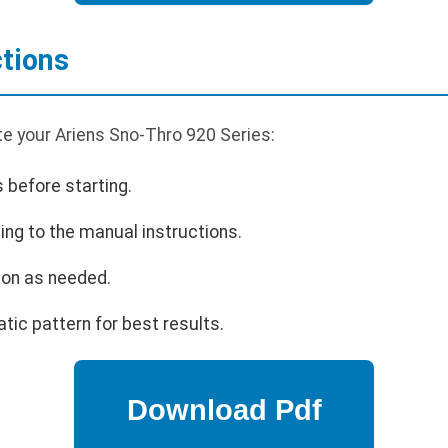
ctions
te your Ariens Sno-Thro 920 Series:
s before starting.
ing to the manual instructions.
ion as needed.
tic pattern for best results.