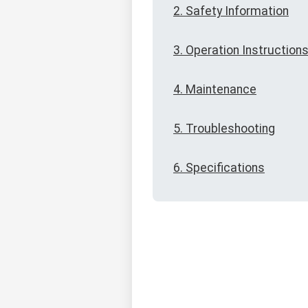
2. Safety Information
3. Operation Instruction
4. Maintenance
5. Troubleshooting
6. Specifications