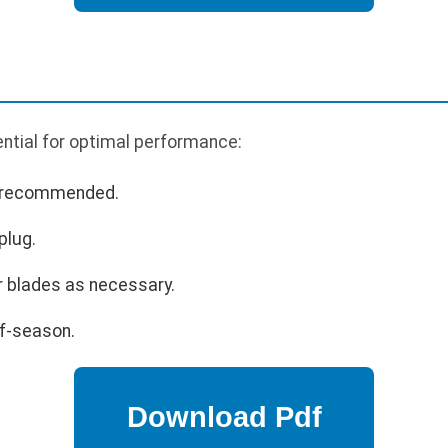
ntial for optimal performance:
s recommended.
plug.
r blades as necessary.
ff-season.