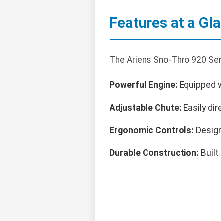
Features at a Gl
The Ariens Sno-Thro 920 Ser
Powerful Engine:
Equipped wi
Adjustable Chute:
Easily dir
Ergonomic Controls:
Design
Durable Construction:
Built