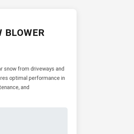
W BLOWER
ear snow from driveways and
sures optimal performance in
ntenance, and