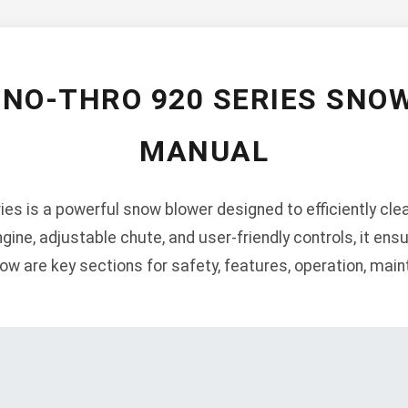
SNO-THRO 920 SERIES SNO
MANUAL
ies is a powerful snow blower designed to efficiently cl
ngine, adjustable chute, and user-friendly controls, it en
ow are key sections for safety, features, operation, mai