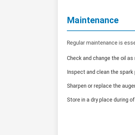
Maintenance
Regular maintenance is esse
Check and change the oil a
Inspect and clean the spark 
Sharpen or replace the auge
Store in a dry place during o