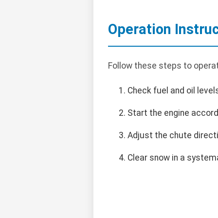
Operation Instru
Follow these steps to opera
Check fuel and oil level
Start the engine accord
Adjust the chute direct
Clear snow in a systema