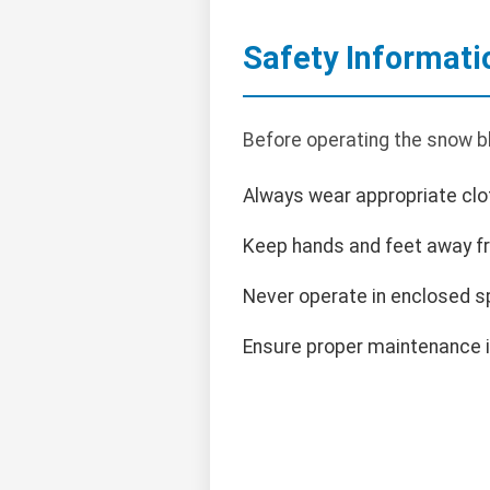
Safety Informati
Before operating the snow bl
Always wear appropriate clot
Keep hands and feet away f
Never operate in enclosed s
Ensure proper maintenance i