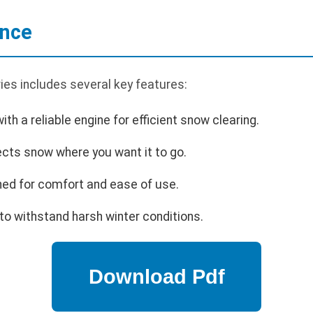
ance
ies includes several key features:
th a reliable engine for efficient snow clearing.
ects snow where you want it to go.
ed for comfort and ease of use.
 to withstand harsh winter conditions.