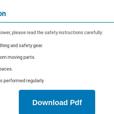
on
ower, please read the safety instructions carefully:
hing and safety gear.
rom moving parts.
paces.
s performed regularly.