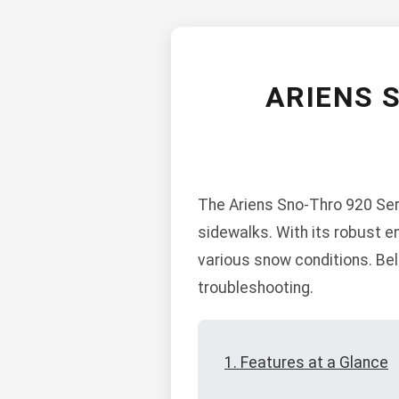
ARIENS 
The Ariens Sno-Thro 920 Ser
sidewalks. With its robust e
various snow conditions. Bel
troubleshooting.
1. Features at a Glance