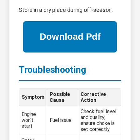
Store in a dry place during off-season.
Troubleshooting
Possible
Corrective
Symptom
Cause
Action
Check fuel level
Engine
and quality;
won't
Fuel issue
ensure choke is
start
set correctly.