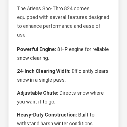
The Ariens Sno-Thro 824 comes
equipped with several features designed
to enhance performance and ease of
use:
Powerful Engine:
8 HP engine for reliable
snow clearing.
24-Inch Clearing Width:
Efficiently clears
snow in a single pass.
Adjustable Chute:
Directs snow where
you want it to go.
Heavy-Duty Construction:
Built to
withstand harsh winter conditions.