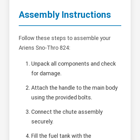
Assembly Instructions
Follow these steps to assemble your
Ariens Sno-Thro 824:
Unpack all components and check
for damage.
Attach the handle to the main body
using the provided bolts.
Connect the chute assembly
securely.
Fill the fuel tank with the