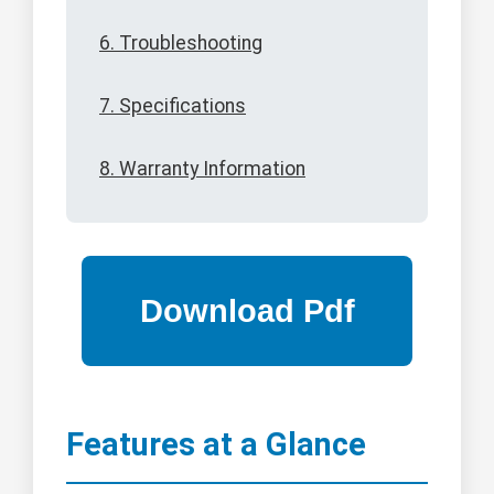
6. Troubleshooting
7. Specifications
8. Warranty Information
Features at a Glance