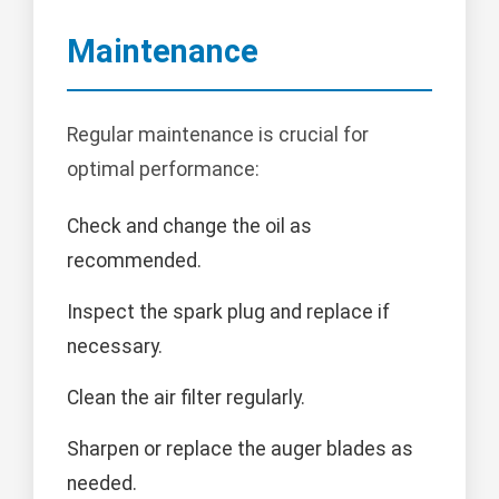
Maintenance
Regular maintenance is crucial for
optimal performance:
Check and change the oil as
recommended.
Inspect the spark plug and replace if
necessary.
Clean the air filter regularly.
Sharpen or replace the auger blades as
needed.