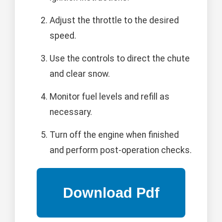
Adjust the throttle to the desired
speed.
Use the controls to direct the chute
and clear snow.
Monitor fuel levels and refill as
necessary.
Turn off the engine when finished
and perform post-operation checks.