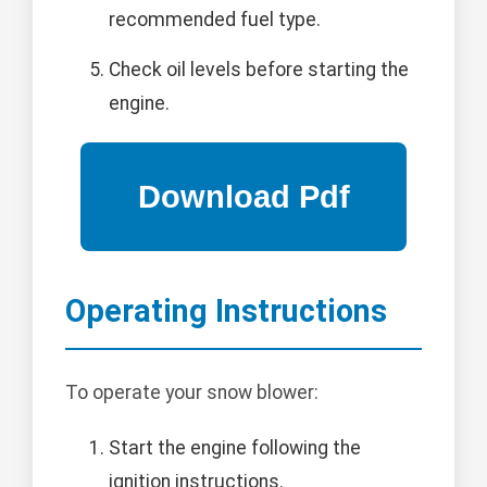
recommended fuel type.
Check oil levels before starting the
engine.
Operating Instructions
To operate your snow blower:
Start the engine following the
ignition instructions.