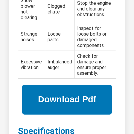
Snow
Stop the engine
blower
Clogged
and clear any
not
chute
obstructions.
clearing
Inspect for
Strange
Loose
loose bolts or
noises
parts
damaged
components.
Check for
Excessive
Imbalanced
damage and
vibration
auger
ensure proper
assembly.
Specifications