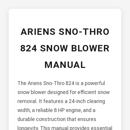
ARIENS SNO-THRO
824 SNOW BLOWER
MANUAL
The Ariens Sno-Thro 824 is a powerful
snow blower designed for efficient snow
removal. It features a 24-inch clearing
width, a reliable 8 HP engine, and a
durable construction that ensures
longevity. This manual provides essential