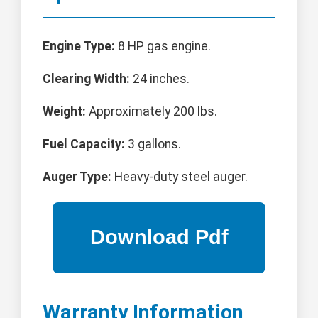
Engine Type:
8 HP gas engine.
Clearing Width:
24 inches.
Weight:
Approximately 200 lbs.
Fuel Capacity:
3 gallons.
Auger Type:
Heavy-duty steel auger.
Warranty Information