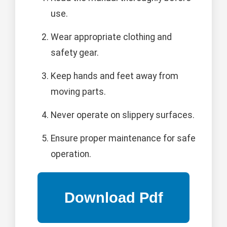
use.
Wear appropriate clothing and
safety gear.
Keep hands and feet away from
moving parts.
Never operate on slippery surfaces.
Ensure proper maintenance for safe
operation.