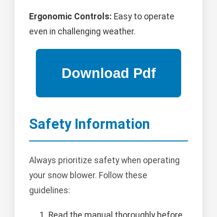
Ergonomic Controls:
Easy to operate
even in challenging weather.
Safety Information
Always prioritize safety when operating
your snow blower. Follow these
guidelines:
Read the manual thoroughly before