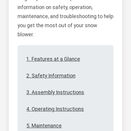
information on safety, operation,
maintenance, and troubleshooting to help
you get the most out of your snow
blower.
1. Features at a Glance
2. Safety Information
3. Assembly Instructions
4. Operating Instructions
5. Maintenance