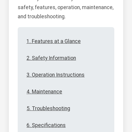
safety, features, operation, maintenance,
and troubleshooting.
1. Features at a Glance
2. Safety Information
3. Operation Instructions
4. Maintenance
5. Troubleshooting
6. Specifications