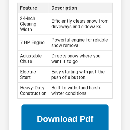
Feature
Description
24-inch
Efficiently clears snow from
Clearing
driveways and sidewalks.
Width
Powerful engine for reliable
7 HP Engine
snow removal.
Adjustable
Directs snow where you
Chute
want it to go.
Electric
Easy starting with just the
Start
push of a button.
Heavy-Duty
Built to withstand harsh
Construction
winter conditions.