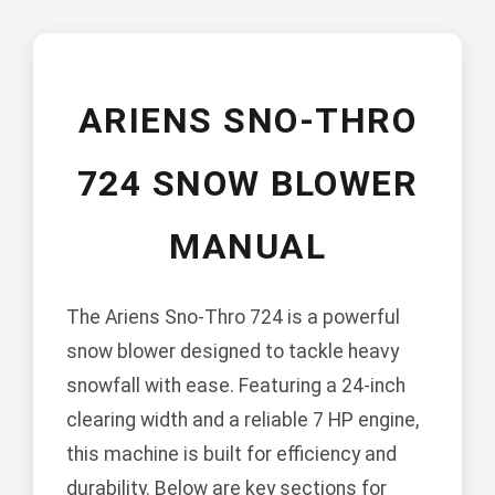
ARIENS SNO-THRO
724 SNOW BLOWER
MANUAL
The Ariens Sno-Thro 724 is a powerful
snow blower designed to tackle heavy
snowfall with ease. Featuring a 24-inch
clearing width and a reliable 7 HP engine,
this machine is built for efficiency and
durability. Below are key sections for