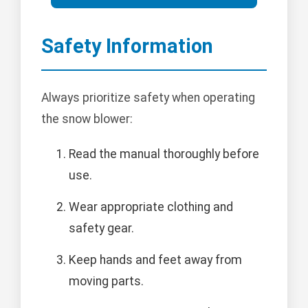
Safety Information
Always prioritize safety when operating
the snow blower:
Read the manual thoroughly before
use.
Wear appropriate clothing and
safety gear.
Keep hands and feet away from
moving parts.