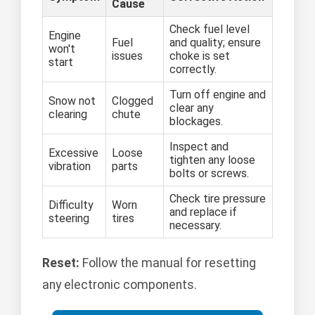
Cause
Check fuel level
Engine
Fuel
and quality; ensure
won't
issues
choke is set
start
correctly.
Turn off engine and
Snow not
Clogged
clear any
clearing
chute
blockages.
Inspect and
Excessive
Loose
tighten any loose
vibration
parts
bolts or screws.
Check tire pressure
Difficulty
Worn
and replace if
steering
tires
necessary.
Reset:
Follow the manual for resetting
any electronic components.