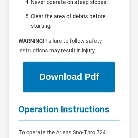
Never operate on steep slopes.
Clear the area of debris before
starting.
WARNING!
Failure to follow safety
instructions may result in injury.
Operation Instructions
To operate the Ariens Sno-Thro 724: