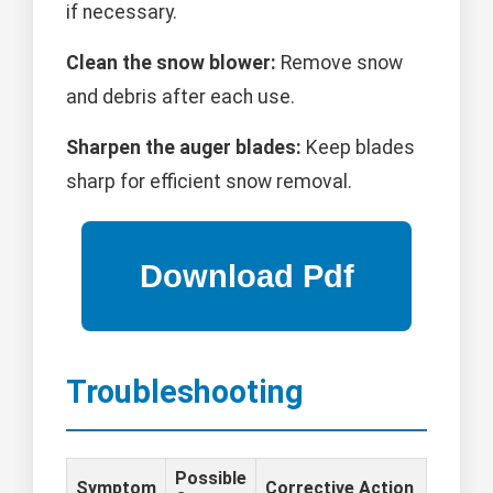
if necessary.
Clean the snow blower:
Remove snow
and debris after each use.
Sharpen the auger blades:
Keep blades
sharp for efficient snow removal.
Troubleshooting
Possible
Symptom
Corrective Action