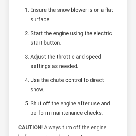
Ensure the snow blower is on a flat
surface.
Start the engine using the electric
start button.
Adjust the throttle and speed
settings as needed.
Use the chute control to direct
snow.
Shut off the engine after use and
perform maintenance checks.
CAUTION!
Always turn off the engine