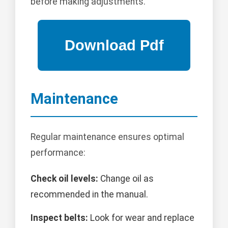
before making adjustments.
Maintenance
Regular maintenance ensures optimal
performance:
Check oil levels:
Change oil as
recommended in the manual.
Inspect belts:
Look for wear and replace