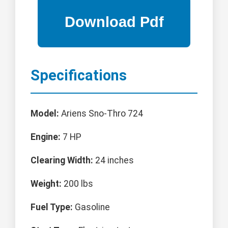
Specifications
Model:
Ariens Sno-Thro 724
Engine:
7 HP
Clearing Width:
24 inches
Weight:
200 lbs
Fuel Type:
Gasoline