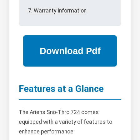
7. Warranty Information
Features at a Glance
The Ariens Sno-Thro 724 comes
equipped with a variety of features to
enhance performance: