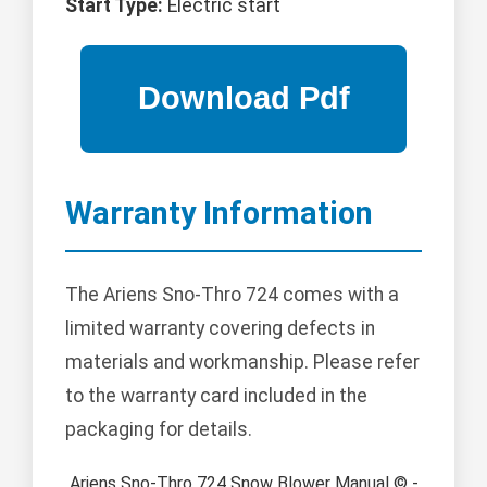
Start Type:
Electric start
Warranty Information
The Ariens Sno-Thro 724 comes with a
limited warranty covering defects in
materials and workmanship. Please refer
to the warranty card included in the
packaging for details.
Ariens Sno-Thro 724 Snow Blower Manual © -