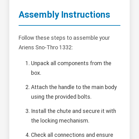
Assembly Instructions
Follow these steps to assemble your
Ariens Sno-Thro 1332:
Unpack all components from the
box.
Attach the handle to the main body
using the provided bolts.
Install the chute and secure it with
the locking mechanism.
Check all connections and ensure