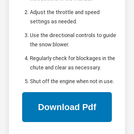
Adjust the throttle and speed
settings as needed.
Use the directional controls to guide
the snow blower.
Regularly check for blockages in the
chute and clear as necessary.
Shut off the engine when not in use.