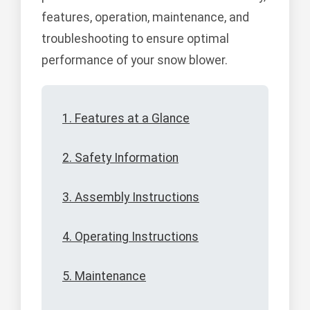
features, operation, maintenance, and
troubleshooting to ensure optimal
performance of your snow blower.
1. Features at a Glance
2. Safety Information
3. Assembly Instructions
4. Operating Instructions
5. Maintenance