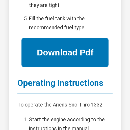
they are tight.
Fill the fuel tank with the
recommended fuel type.
Operating Instructions
To operate the Ariens Sno-Thro 1332:
Start the engine according to the
instructions in the manual.