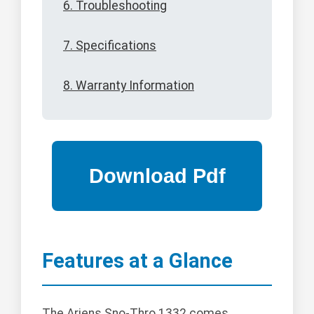
6. Troubleshooting
7. Specifications
8. Warranty Information
Features at a Glance
The Ariens Sno-Thro 1332 comes