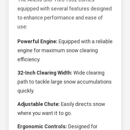
equipped with several features designed
to enhance performance and ease of
use:
Powerful Engine:
Equipped with a reliable
engine for maximum snow clearing
efficiency.
32-Inch Clearing Width:
Wide clearing
path to tackle large snow accumulations
quickly.
Adjustable Chute:
Easily directs snow
where you want it to go.
Ergonomic Controls:
Designed for