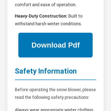
comfort and ease of operation.
Heavy-Duty Construction:
Built to
withstand harsh winter conditions.
Safety Information
Before operating the snow blower, please
read the following safety precautions:
Always wear appropriate winter clothing