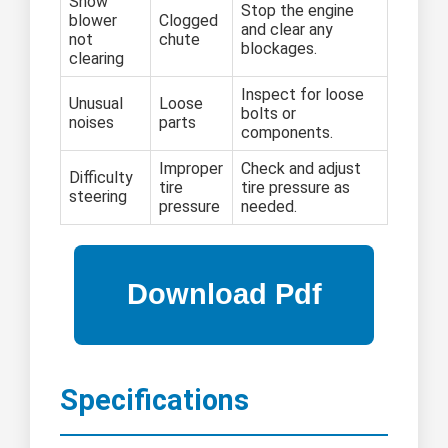
Snow
Stop the engine
blower
Clogged
and clear any
not
chute
blockages.
clearing
Inspect for loose
Unusual
Loose
bolts or
noises
parts
components.
Improper
Check and adjust
Difficulty
tire
tire pressure as
steering
pressure
needed.
Specifications