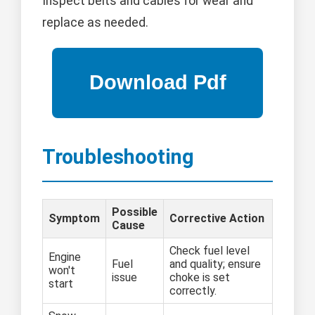
Inspect belts and cables for wear and
replace as needed.
Troubleshooting
Possible
Symptom
Corrective Action
Cause
Check fuel level
Engine
Fuel
and quality; ensure
won't
issue
choke is set
start
correctly.