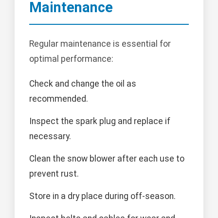
Maintenance
Regular maintenance is essential for
optimal performance:
Check and change the oil as
recommended.
Inspect the spark plug and replace if
necessary.
Clean the snow blower after each use to
prevent rust.
Store in a dry place during off-season.