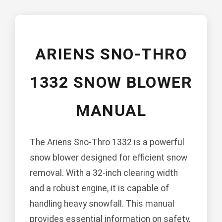
ARIENS SNO-THRO
1332 SNOW BLOWER
MANUAL
The Ariens Sno-Thro 1332 is a powerful
snow blower designed for efficient snow
removal. With a 32-inch clearing width
and a robust engine, it is capable of
handling heavy snowfall. This manual
provides essential information on safety,