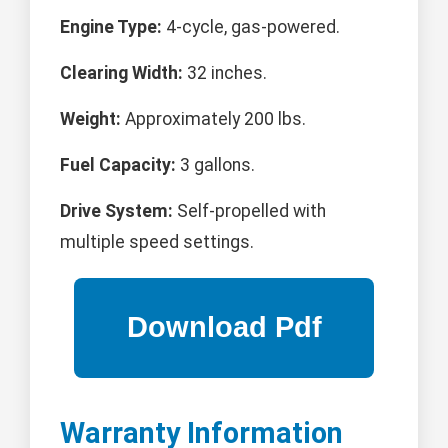
Engine Type:
4-cycle, gas-powered.
Clearing Width:
32 inches.
Weight:
Approximately 200 lbs.
Fuel Capacity:
3 gallons.
Drive System:
Self-propelled with
multiple speed settings.
Warranty Information