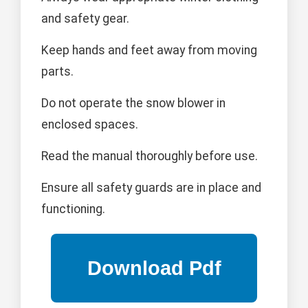
and safety gear.
Keep hands and feet away from moving
parts.
Do not operate the snow blower in
enclosed spaces.
Read the manual thoroughly before use.
Ensure all safety guards are in place and
functioning.