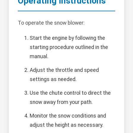
Operating Instructions
To operate the snow blower:
Start the engine by following the
starting procedure outlined in the
manual.
Adjust the throttle and speed
settings as needed.
Use the chute control to direct the
snow away from your path.
Monitor the snow conditions and
adjust the height as necessary.