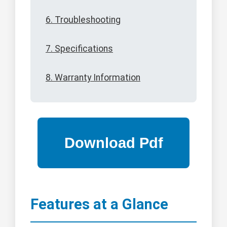
6. Troubleshooting
7. Specifications
8. Warranty Information
Features at a Glance