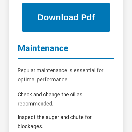
Maintenance
Regular maintenance is essential for
optimal performance:
Check and change the oil as
recommended.
Inspect the auger and chute for
blockages.