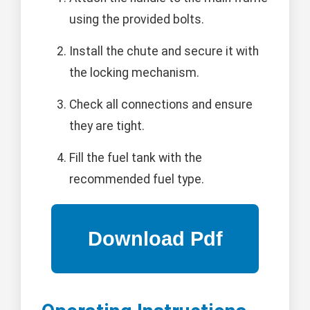
using the provided bolts.
Install the chute and secure it with
the locking mechanism.
Check all connections and ensure
they are tight.
Fill the fuel tank with the
recommended fuel type.