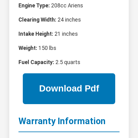
Engine Type:
208cc Ariens
Clearing Width:
24 inches
Intake Height:
21 inches
Weight:
150 lbs
Fuel Capacity:
2.5 quarts
Warranty Information