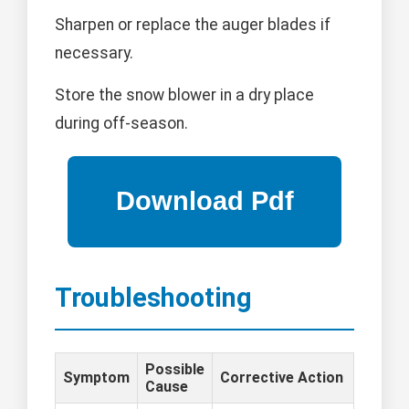
Sharpen or replace the auger blades if
necessary.
Store the snow blower in a dry place
during off-season.
Troubleshooting
Possible
Symptom
Corrective Action
Cause