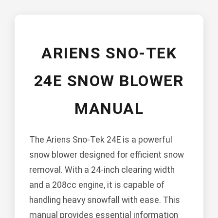
ARIENS SNO-TEK
24E SNOW BLOWER
MANUAL
The Ariens Sno-Tek 24E is a powerful
snow blower designed for efficient snow
removal. With a 24-inch clearing width
and a 208cc engine, it is capable of
handling heavy snowfall with ease. This
manual provides essential information