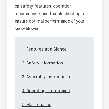
on safety, features, operation,
maintenance, and troubleshooting to
ensure optimal performance of your
snow blower.
1. Features at a Glance
2. Safety Information
3. Assembly Instructions
4. Operating Instructions
5. Maintenance