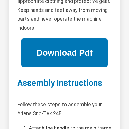
appropriate clothing and protective gear.
Keep hands and feet away from moving
parts and never operate the machine
indoors.
Assembly Instructions
Follow these steps to assemble your
Ariens Sno-Tek 24E:
Attach the handle to the main frame