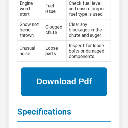
Engine
Check fuel level
Fuel
won't
and ensure proper
issue
start
fuel type is used.
Snow not
Clear any
Clogged
being
blockages in the
chute
thrown
chute and auger.
Inspect for loose
Unusual
Loose
bolts or damaged
noise
parts
components.
Specifications