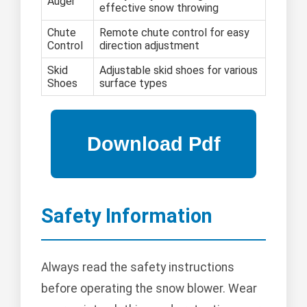
Auger
effective snow throwing
Chute
Remote chute control for easy
Control
direction adjustment
Skid
Adjustable skid shoes for various
Shoes
surface types
Safety Information
Always read the safety instructions
before operating the snow blower. Wear