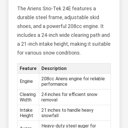
The Ariens Sno-Tek 24E features a
durable steel frame, adjustable skid
shoes, and a powerful 208cc engine. It
includes a 24-inch wide clearing path and
a 21-inch intake height, making it suitable
for various snow conditions.
Feature
Description
208cc Ariens engine for reliable
Engine
performance
Clearing
24 inches for efficient snow
Width
removal
Intake
21 inches to handle heavy
Height
snowfall
Heavy-duty steel auger for