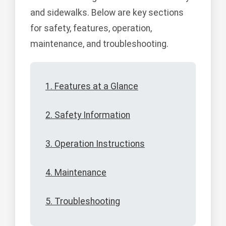
and sidewalks. Below are key sections
for safety, features, operation,
maintenance, and troubleshooting.
1. Features at a Glance
2. Safety Information
3. Operation Instructions
4. Maintenance
5. Troubleshooting