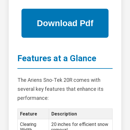
Features at a Glance
The Ariens Sno-Tek 20R comes with
several key features that enhance its
performance:
Feature
Description
Clearing
20 inches for efficient snow
Width
removal