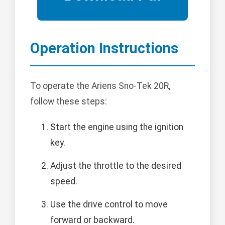
Operation Instructions
To operate the Ariens Sno-Tek 20R,
follow these steps:
Start the engine using the ignition
key.
Adjust the throttle to the desired
speed.
Use the drive control to move
forward or backward.