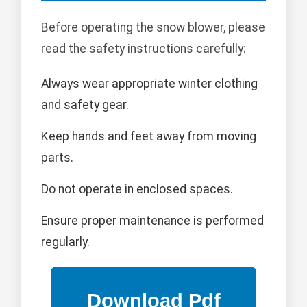
Before operating the snow blower, please
read the safety instructions carefully:
Always wear appropriate winter clothing
and safety gear.
Keep hands and feet away from moving
parts.
Do not operate in enclosed spaces.
Ensure proper maintenance is performed
regularly.