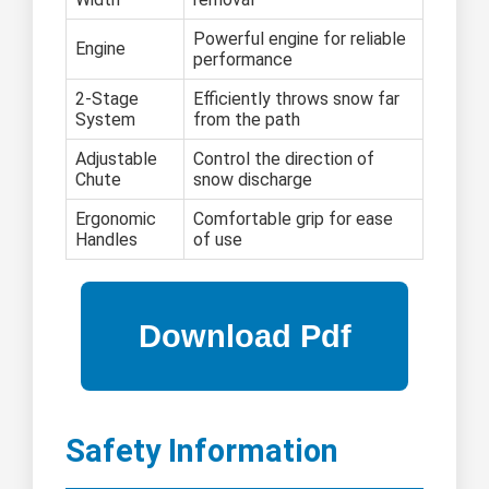
Powerful engine for reliable
Engine
performance
2-Stage
Efficiently throws snow far
System
from the path
Adjustable
Control the direction of
Chute
snow discharge
Ergonomic
Comfortable grip for ease
Handles
of use
Safety Information