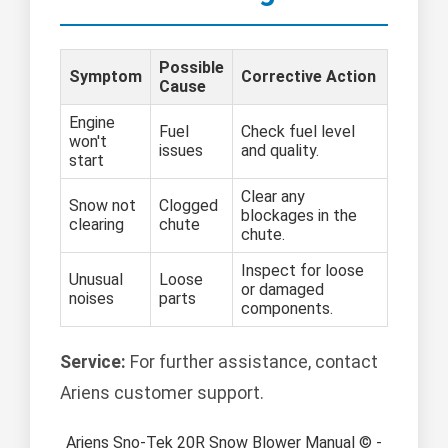
Possible
Symptom
Corrective Action
Cause
Engine
Fuel
Check fuel level
won't
issues
and quality.
start
Clear any
Snow not
Clogged
blockages in the
clearing
chute
chute.
Inspect for loose
Unusual
Loose
or damaged
noises
parts
components.
Service:
For further assistance, contact
Ariens customer support.
Ariens Sno-Tek 20R Snow Blower Manual © -