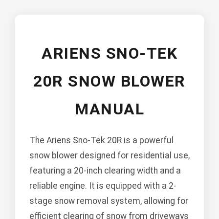
ARIENS SNO-TEK
20R SNOW BLOWER
MANUAL
The Ariens Sno-Tek 20R is a powerful
snow blower designed for residential use,
featuring a 20-inch clearing width and a
reliable engine. It is equipped with a 2-
stage snow removal system, allowing for
efficient clearing of snow from driveways