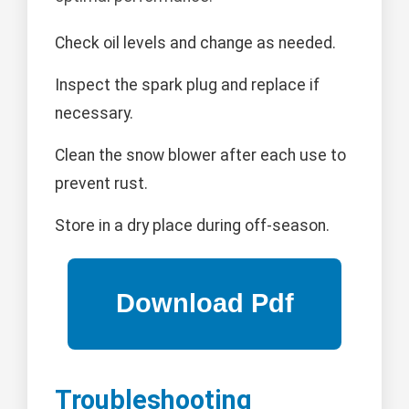
Check oil levels and change as needed.
Inspect the spark plug and replace if
necessary.
Clean the snow blower after each use to
prevent rust.
Store in a dry place during off-season.
Troubleshooting