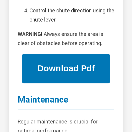
Control the chute direction using the
chute lever.
WARNING!
Always ensure the area is
clear of obstacles before operating.
Maintenance
Regular maintenance is crucial for
optimal performance: