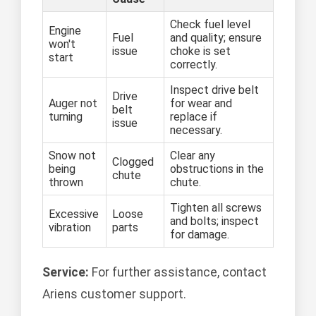
Check fuel level
Engine
Fuel
and quality; ensure
won't
issue
choke is set
start
correctly.
Inspect drive belt
Drive
Auger not
for wear and
belt
turning
replace if
issue
necessary.
Snow not
Clear any
Clogged
being
obstructions in the
chute
thrown
chute.
Tighten all screws
Excessive
Loose
and bolts; inspect
vibration
parts
for damage.
Service:
For further assistance, contact
Ariens customer support.