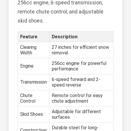
256cc engine, 6-speed transmission,
remote chute control, and adjustable
skid shoes.
Feature
Description
Clearing
27 inches for efficient snow
Width
removal
256cc engine for powerful
Engine
performance
6-speed forward and 2-
Transmission
speed reverse
Chute
Remote control for easy
Control
chute adjustment
Adjustable for different
Skid Shoes
surfaces
Durable steel for long-
Construction