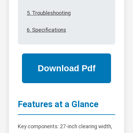
5. Troubleshooting
6. Specifications
Features at a Glance
Key components: 27-inch clearing width,