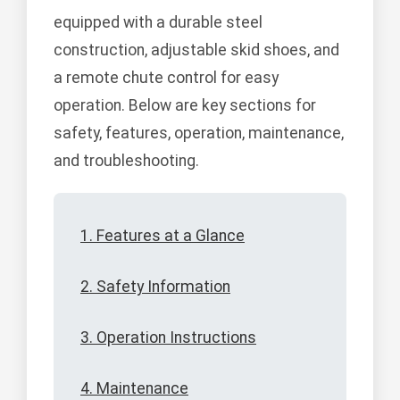
equipped with a durable steel
construction, adjustable skid shoes, and
a remote chute control for easy
operation. Below are key sections for
safety, features, operation, maintenance,
and troubleshooting.
1. Features at a Glance
2. Safety Information
3. Operation Instructions
4. Maintenance