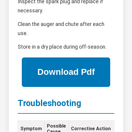
Inspect the spark plug and replace if
necessary.
Clean the auger and chute after each
use.
Store in a dry place during off-season.
Troubleshooting
Possible
Symptom
Corrective Action
Cause