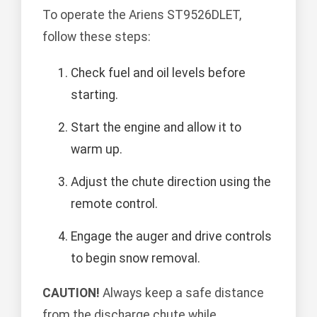
To operate the Ariens ST9526DLET,
follow these steps:
Check fuel and oil levels before
starting.
Start the engine and allow it to
warm up.
Adjust the chute direction using the
remote control.
Engage the auger and drive controls
to begin snow removal.
CAUTION!
Always keep a safe distance
from the discharge chute while