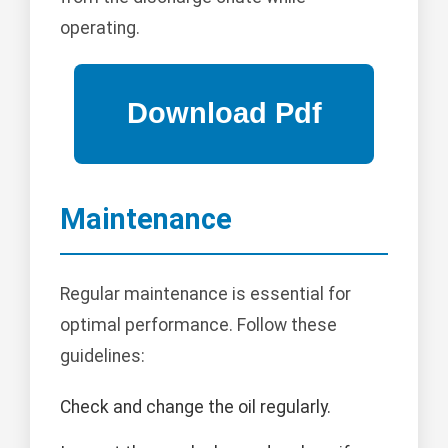
operating.
Maintenance
Regular maintenance is essential for
optimal performance. Follow these
guidelines:
Check and change the oil regularly.