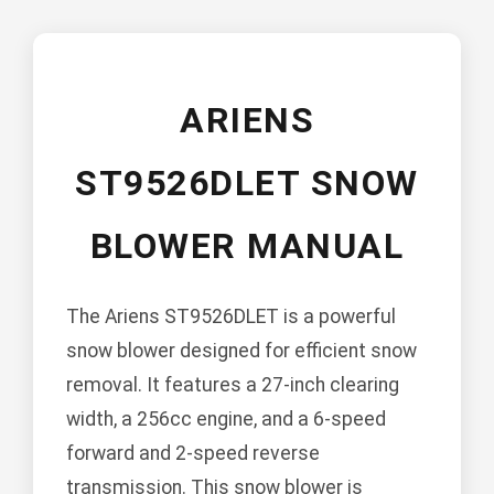
ARIENS
ST9526DLET SNOW
BLOWER MANUAL
The Ariens ST9526DLET is a powerful
snow blower designed for efficient snow
removal. It features a 27-inch clearing
width, a 256cc engine, and a 6-speed
forward and 2-speed reverse
transmission. This snow blower is