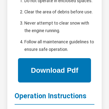
Do not operate in enclosed spaces.
Clear the area of debris before use.
Never attempt to clear snow with
the engine running.
Follow all maintenance guidelines to
ensure safe operation.
Operation Instructions