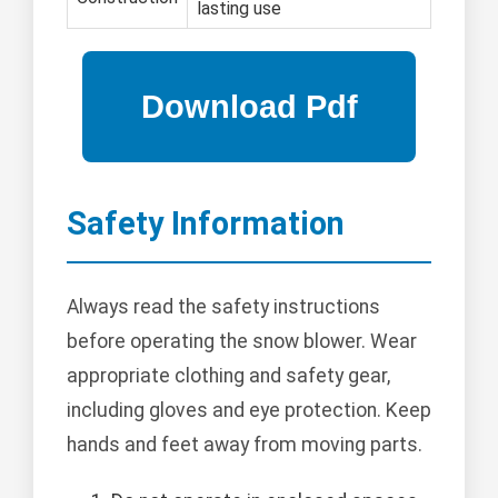
lasting use
Safety Information
Always read the safety instructions
before operating the snow blower. Wear
appropriate clothing and safety gear,
including gloves and eye protection. Keep
hands and feet away from moving parts.