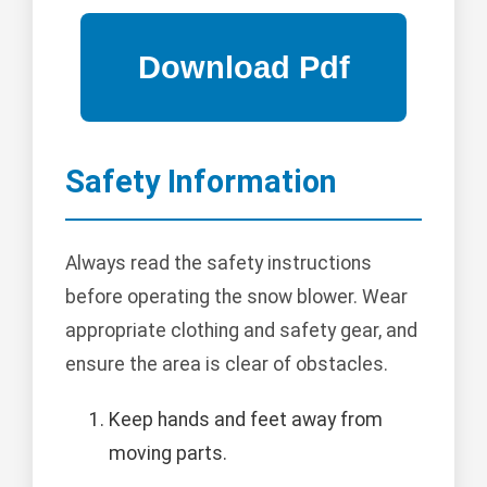
Safety Information
Always read the safety instructions
before operating the snow blower. Wear
appropriate clothing and safety gear, and
ensure the area is clear of obstacles.
Keep hands and feet away from
moving parts.