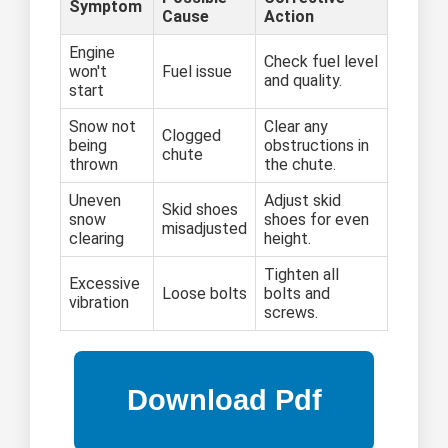
Symptom
Cause
Action
Engine
Check fuel level
won't
Fuel issue
and quality.
start
Snow not
Clear any
Clogged
being
obstructions in
chute
thrown
the chute.
Uneven
Adjust skid
Skid shoes
snow
shoes for even
misadjusted
clearing
height.
Tighten all
Excessive
Loose bolts
bolts and
vibration
screws.