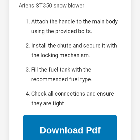
Ariens ST350 snow blower:
Attach the handle to the main body
using the provided bolts.
Install the chute and secure it with
the locking mechanism.
Fill the fuel tank with the
recommended fuel type.
Check all connections and ensure
they are tight.