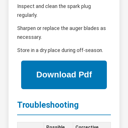
Inspect and clean the spark plug
regularly.
Sharpen or replace the auger blades as
necessary.
Store in a dry place during off-season.
Troubleshooting
Possible
Corrective