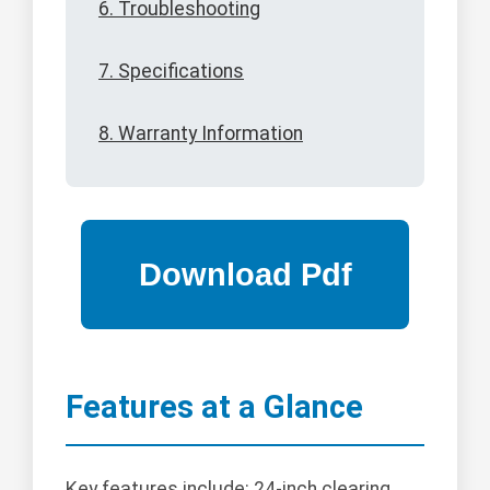
6. Troubleshooting
7. Specifications
8. Warranty Information
Features at a Glance
Key features include: 24-inch clearing