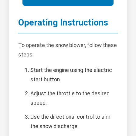
Operating Instructions
To operate the snow blower, follow these
steps:
Start the engine using the electric
start button.
Adjust the throttle to the desired
speed.
Use the directional control to aim
the snow discharge.