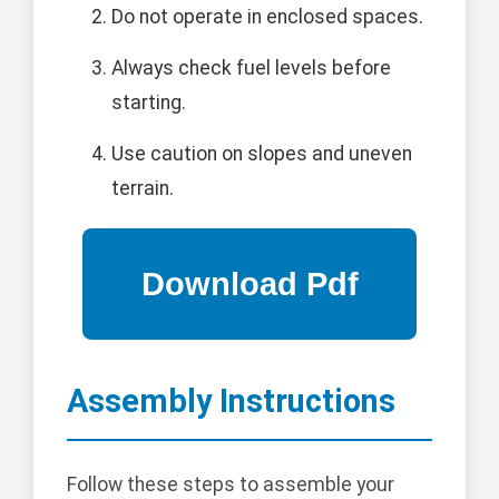
Do not operate in enclosed spaces.
Always check fuel levels before
starting.
Use caution on slopes and uneven
terrain.
Assembly Instructions
Follow these steps to assemble your