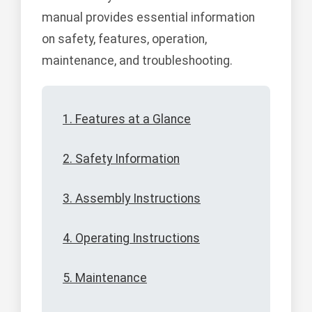
manual provides essential information
on safety, features, operation,
maintenance, and troubleshooting.
1. Features at a Glance
2. Safety Information
3. Assembly Instructions
4. Operating Instructions
5. Maintenance