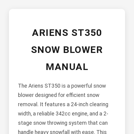
ARIENS ST350
SNOW BLOWER
MANUAL
The Ariens ST350 is a powerful snow
blower designed for efficient snow
removal. It features a 24-inch clearing
width, a reliable 342cc engine, and a 2-
stage snow throwing system that can
handle heavy snowfall with ease. This