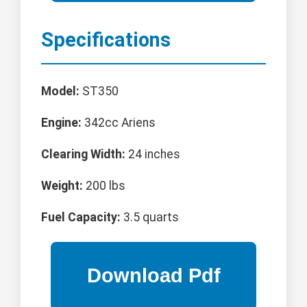
Specifications
Model:
ST350
Engine:
342cc Ariens
Clearing Width:
24 inches
Weight:
200 lbs
Fuel Capacity:
3.5 quarts