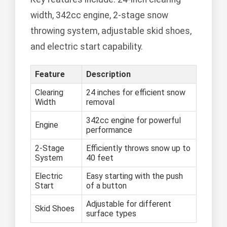
width, 342cc engine, 2-stage snow
throwing system, adjustable skid shoes,
and electric start capability.
Feature
Description
Clearing
24 inches for efficient snow
Width
removal
342cc engine for powerful
Engine
performance
2-Stage
Efficiently throws snow up to
System
40 feet
Electric
Easy starting with the push
Start
of a button
Adjustable for different
Skid Shoes
surface types