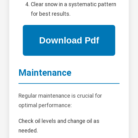
Clear snow in a systematic pattern
for best results.
Maintenance
Regular maintenance is crucial for
optimal performance:
Check oil levels and change oil as
needed.