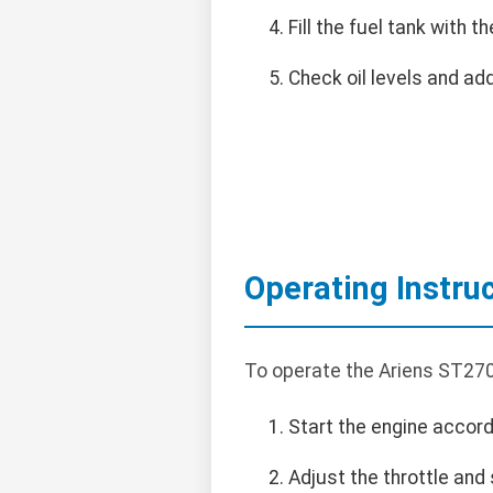
Fill the fuel tank with
Check oil levels and add
Operating Instru
To operate the Ariens ST270
Start the engine accord
Adjust the throttle and