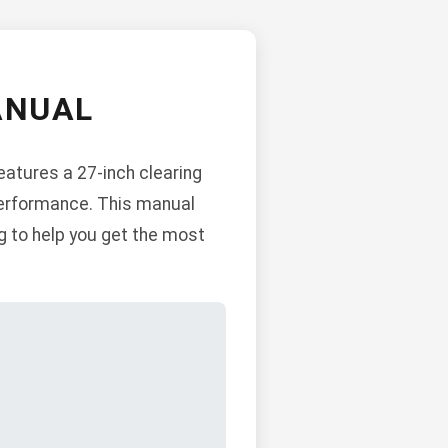
ANUAL
eatures a 27-inch clearing
 performance. This manual
g to help you get the most