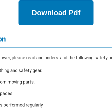
on
lower, please read and understand the following safety p
hing and safety gear.
rom moving parts.
spaces.
s performed regularly.