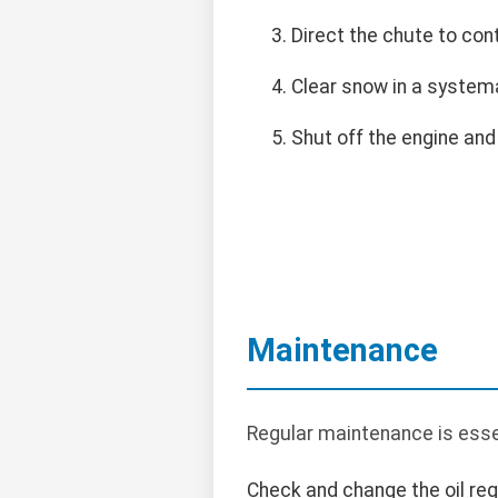
Direct the chute to con
Clear snow in a systema
Shut off the engine and
Maintenance
Regular maintenance is esse
Check and change the oil regu