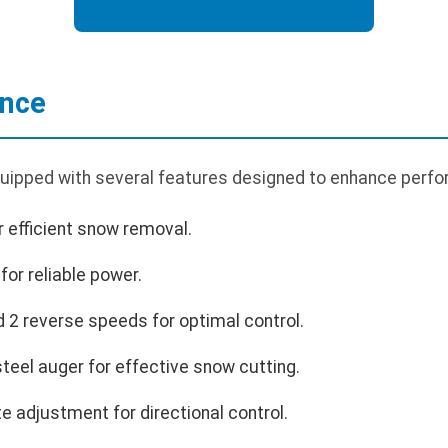
ance
ipped with several features designed to enhance perfo
r efficient snow removal.
or reliable power.
 2 reverse speeds for optimal control.
teel auger for effective snow cutting.
 adjustment for directional control.