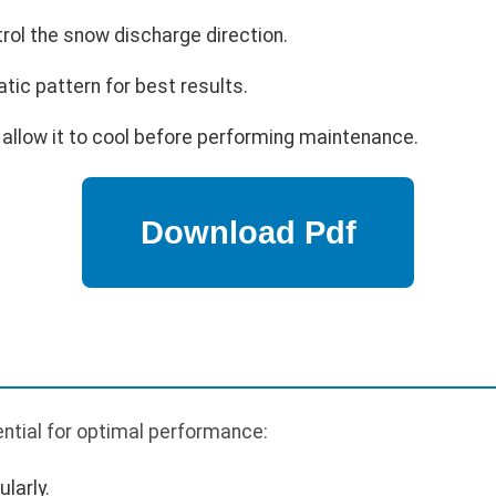
trol the snow discharge direction.
tic pattern for best results.
 allow it to cool before performing maintenance.
ntial for optimal performance:
larly.