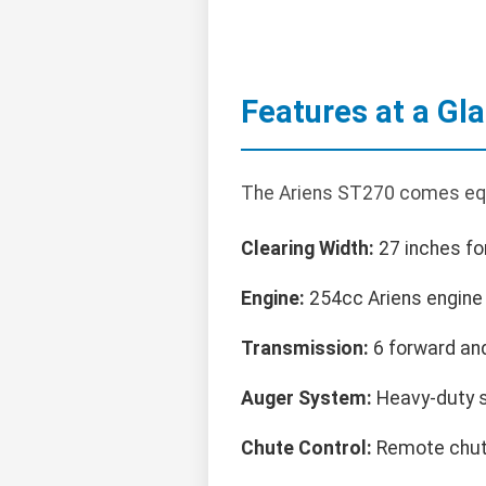
Features at a Gl
The Ariens ST270 comes equ
Clearing Width:
27 inches fo
Engine:
254cc Ariens engine f
Transmission:
6 forward and
Auger System:
Heavy-duty s
Chute Control:
Remote chute