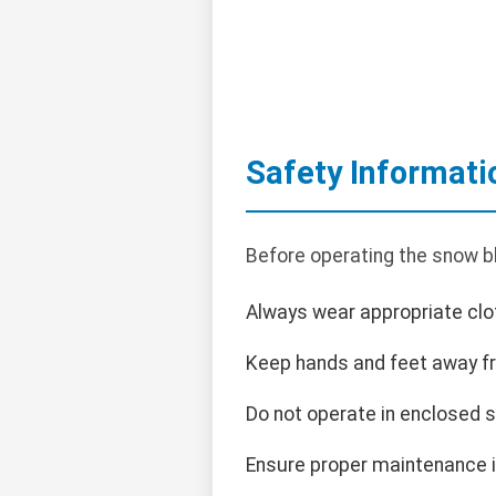
Safety Informati
Before operating the snow b
Always wear appropriate clot
Keep hands and feet away f
Do not operate in enclosed 
Ensure proper maintenance i