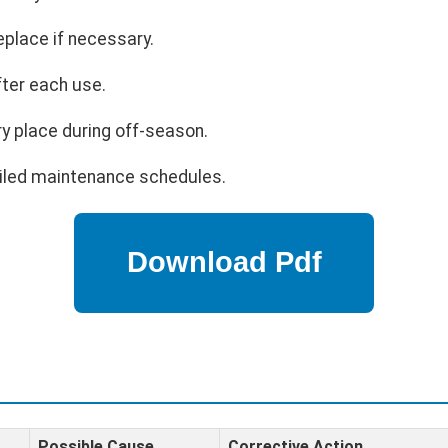
eplace if necessary.
fter each use.
ry place during off-season.
ailed maintenance schedules.
Possible Cause
Corrective Action