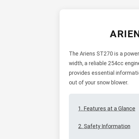
ARIE
The Ariens ST270 is a powerf
width, a reliable 254cc engi
provides essential informati
out of your snow blower.
1. Features at a Glance
2. Safety Information