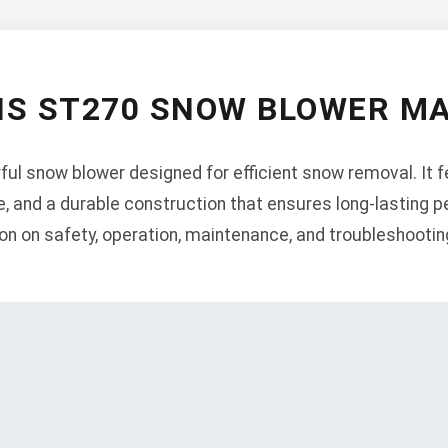
NS ST270 SNOW BLOWER M
ul snow blower designed for efficient snow removal. It f
ne, and a durable construction that ensures long-lasting
on on safety, operation, maintenance, and troubleshootin