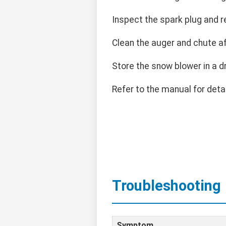
Inspect the spark plug and r
Clean the auger and chute a
Store the snow blower in a d
Refer to the manual for det
Troubleshooting
Symptom