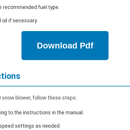
 the recommended fuel type.
 oil if necessary.
ctions
 snow blower, follow these steps:
ing to the instructions in the manual.
 speed settings as needed.