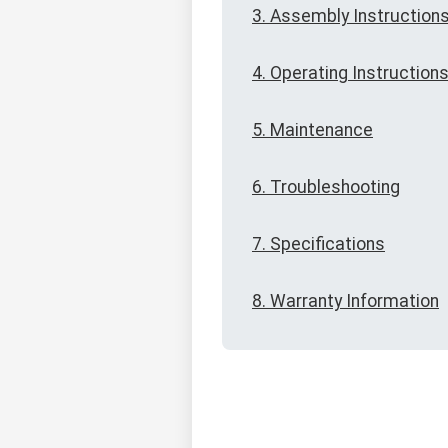
3. Assembly Instruction
4. Operating Instruction
5. Maintenance
6. Troubleshooting
7. Specifications
8. Warranty Information