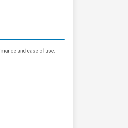
rmance and ease of use: