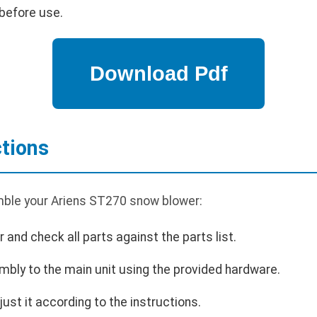
before use.
tions
mble your Ariens ST270 snow blower:
and check all parts against the parts list.
bly to the main unit using the provided hardware.
just it according to the instructions.