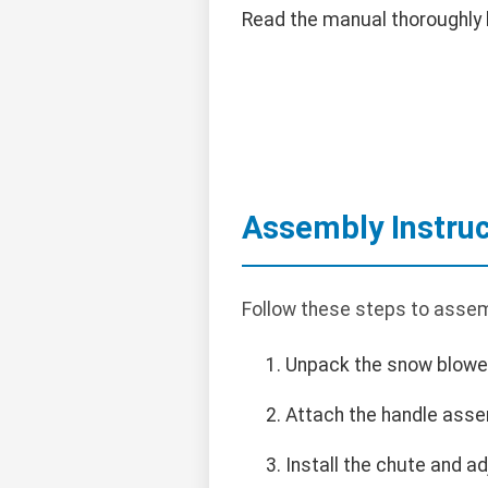
Read the manual thoroughly 
Assembly Instruc
Follow these steps to asse
Unpack the snow blower 
Attach the handle assem
Install the chute and ad