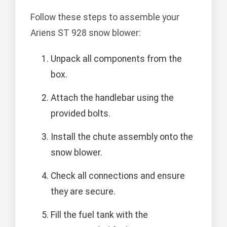
Follow these steps to assemble your
Ariens ST 928 snow blower:
Unpack all components from the
box.
Attach the handlebar using the
provided bolts.
Install the chute assembly onto the
snow blower.
Check all connections and ensure
they are secure.
Fill the fuel tank with the