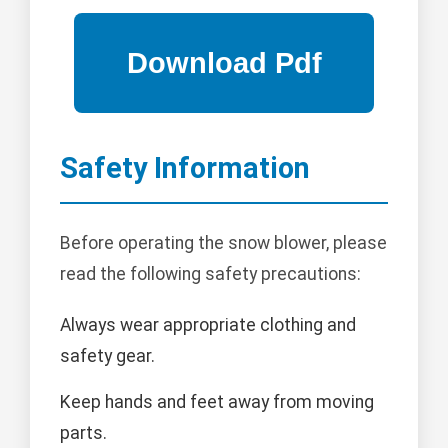
Safety Information
Before operating the snow blower, please
read the following safety precautions:
Always wear appropriate clothing and
safety gear.
Keep hands and feet away from moving
parts.