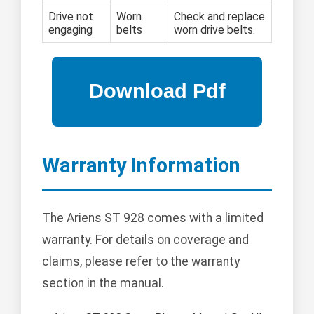
Drive not
Worn
Check and replace
engaging
belts
worn drive belts.
Warranty Information
The Ariens ST 928 comes with a limited
warranty. For details on coverage and
claims, please refer to the warranty
section in the manual.