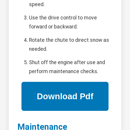
speed.
Use the drive control to move
forward or backward.
Rotate the chute to direct snow as
needed.
Shut off the engine after use and
perform maintenance checks.
Maintenance