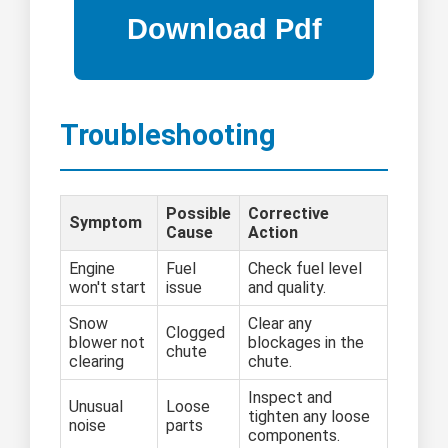
Troubleshooting
Possible
Corrective
Symptom
Cause
Action
Engine
Fuel
Check fuel level
won't start
issue
and quality.
Snow
Clear any
Clogged
blower not
blockages in the
chute
clearing
chute.
Inspect and
Unusual
Loose
tighten any loose
noise
parts
components.