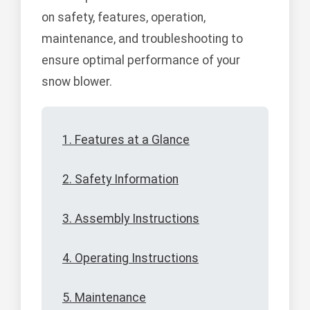
on safety, features, operation,
maintenance, and troubleshooting to
ensure optimal performance of your
snow blower.
1. Features at a Glance
2. Safety Information
3. Assembly Instructions
4. Operating Instructions
5. Maintenance