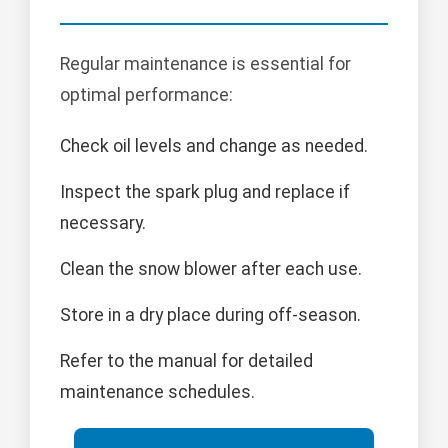
Regular maintenance is essential for
optimal performance:
Check oil levels and change as needed.
Inspect the spark plug and replace if
necessary.
Clean the snow blower after each use.
Store in a dry place during off-season.
Refer to the manual for detailed
maintenance schedules.