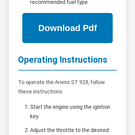
recommended fuel type.
Operating Instructions
To operate the Ariens ST 928, follow
these instructions:
Start the engine using the ignition
key.
Adjust the throttle to the desired