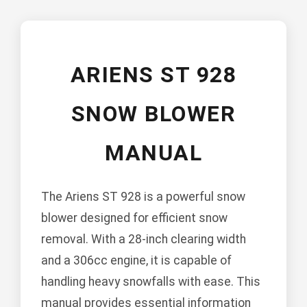
ARIENS ST 928
SNOW BLOWER
MANUAL
The Ariens ST 928 is a powerful snow
blower designed for efficient snow
removal. With a 28-inch clearing width
and a 306cc engine, it is capable of
handling heavy snowfalls with ease. This
manual provides essential information