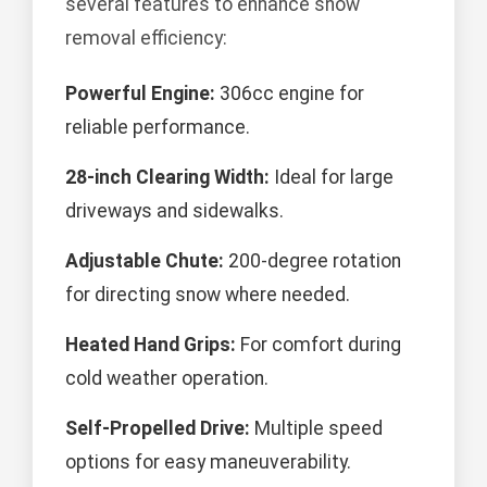
several features to enhance snow
removal efficiency:
Powerful Engine:
306cc engine for
reliable performance.
28-inch Clearing Width:
Ideal for large
driveways and sidewalks.
Adjustable Chute:
200-degree rotation
for directing snow where needed.
Heated Hand Grips:
For comfort during
cold weather operation.
Self-Propelled Drive:
Multiple speed
options for easy maneuverability.