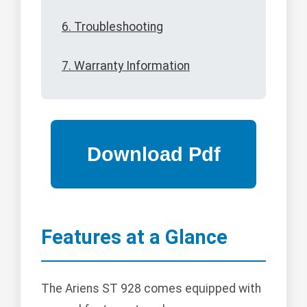
6. Troubleshooting
7. Warranty Information
Features at a Glance
The Ariens ST 928 comes equipped with