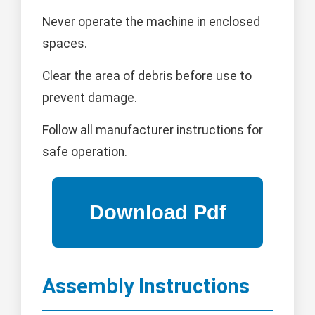
Never operate the machine in enclosed
spaces.
Clear the area of debris before use to
prevent damage.
Follow all manufacturer instructions for
safe operation.
Assembly Instructions