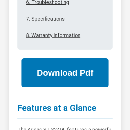
6. Troubleshooting
7. Specifications
8. Warranty Information
Features at a Glance
The Ariens ST 824DL features a powerful