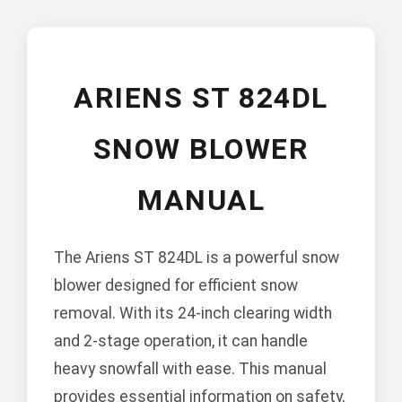
ARIENS ST 824DL
SNOW BLOWER
MANUAL
The Ariens ST 824DL is a powerful snow
blower designed for efficient snow
removal. With its 24-inch clearing width
and 2-stage operation, it can handle
heavy snowfall with ease. This manual
provides essential information on safety,