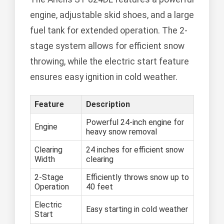
engine, adjustable skid shoes, and a large
fuel tank for extended operation. The 2-
stage system allows for efficient snow
throwing, while the electric start feature
ensures easy ignition in cold weather.
Feature
Description
Powerful 24-inch engine for
Engine
heavy snow removal
Clearing
24 inches for efficient snow
Width
clearing
2-Stage
Efficiently throws snow up to
Operation
40 feet
Electric
Easy starting in cold weather
Start