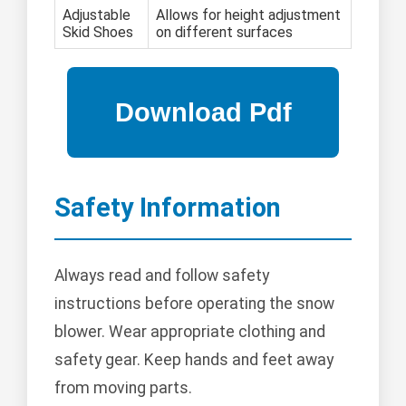
Adjustable
Allows for height adjustment
Skid Shoes
on different surfaces
Safety Information
Always read and follow safety
instructions before operating the snow
blower. Wear appropriate clothing and
safety gear. Keep hands and feet away
from moving parts.