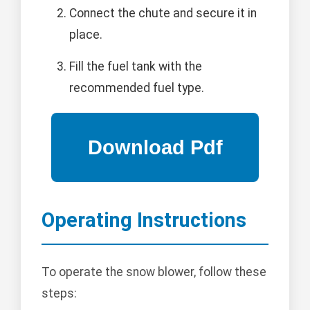
Connect the chute and secure it in
place.
Fill the fuel tank with the
recommended fuel type.
Operating Instructions
To operate the snow blower, follow these
steps: