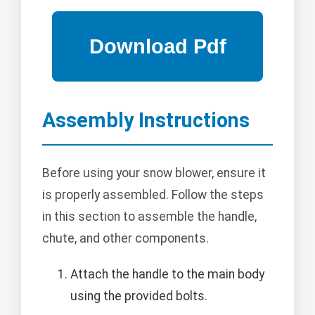
Assembly Instructions
Before using your snow blower, ensure it
is properly assembled. Follow the steps
in this section to assemble the handle,
chute, and other components.
Attach the handle to the main body
using the provided bolts.