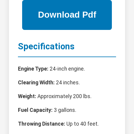
Specifications
Engine Type:
24-inch engine.
Clearing Width:
24 inches.
Weight:
Approximately 200 lbs.
Fuel Capacity:
3 gallons.
Throwing Distance:
Up to 40 feet.