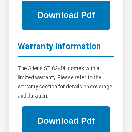
Warranty Information
The Ariens ST 824DL comes with a
limited warranty. Please refer to the
warranty section for details on coverage
and duration.