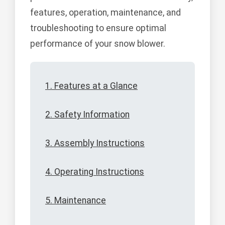
features, operation, maintenance, and
troubleshooting to ensure optimal
performance of your snow blower.
1. Features at a Glance
2. Safety Information
3. Assembly Instructions
4. Operating Instructions
5. Maintenance