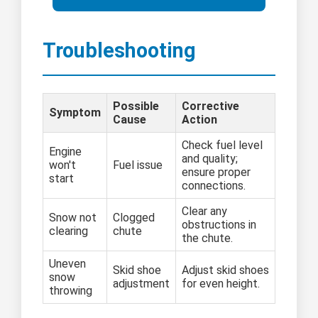
Troubleshooting
Possible
Corrective
Symptom
Cause
Action
Check fuel level
Engine
and quality;
won't
Fuel issue
ensure proper
start
connections.
Clear any
Snow not
Clogged
obstructions in
clearing
chute
the chute.
Uneven
Skid shoe
Adjust skid shoes
snow
adjustment
for even height.
throwing