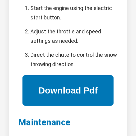
Start the engine using the electric
start button.
Adjust the throttle and speed
settings as needed.
Direct the chute to control the snow
throwing direction.
Maintenance