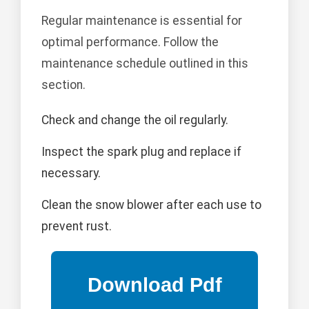
Regular maintenance is essential for
optimal performance. Follow the
maintenance schedule outlined in this
section.
Check and change the oil regularly.
Inspect the spark plug and replace if
necessary.
Clean the snow blower after each use to
prevent rust.