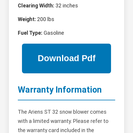
Clearing Width:
32 inches
Weight:
200 lbs
Fuel Type:
Gasoline
Warranty Information
The Ariens ST 32 snow blower comes
with a limited warranty. Please refer to
the warranty card included in the