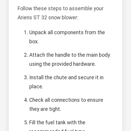
Follow these steps to assemble your
Ariens ST 32 snow blower:
Unpack all components from the
box.
Attach the handle to the main body
using the provided hardware.
Install the chute and secure it in
place.
Check all connections to ensure
they are tight.
Fill the fuel tank with the