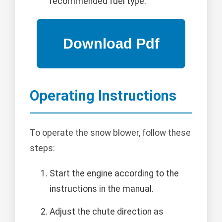
recommended fuel type.
Operating Instructions
To operate the snow blower, follow these
steps:
Start the engine according to the
instructions in the manual.
Adjust the chute direction as