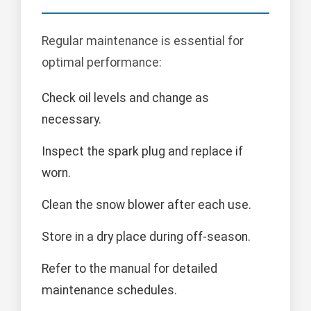
Regular maintenance is essential for
optimal performance:
Check oil levels and change as
necessary.
Inspect the spark plug and replace if
worn.
Clean the snow blower after each use.
Store in a dry place during off-season.
Refer to the manual for detailed
maintenance schedules.