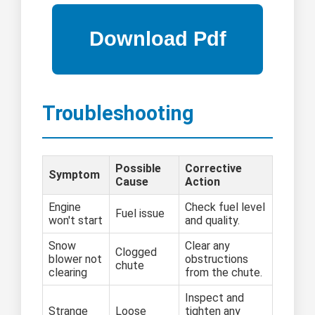
Troubleshooting
Possible
Corrective
Symptom
Cause
Action
Engine
Check fuel level
Fuel issue
won't start
and quality.
Snow
Clear any
Clogged
blower not
obstructions
chute
clearing
from the chute.
Inspect and
Strange
Loose
tighten any