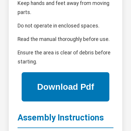
Keep hands and feet away from moving
parts.
Do not operate in enclosed spaces.
Read the manual thoroughly before use.
Ensure the area is clear of debris before
starting.
Assembly Instructions