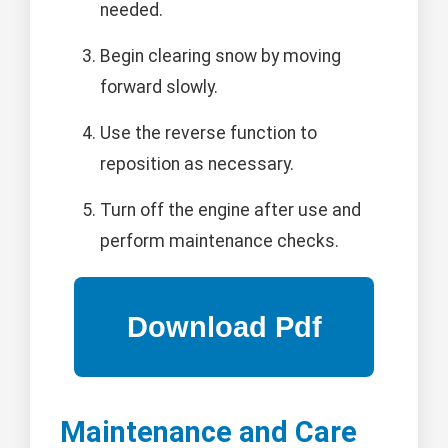
needed.
Begin clearing snow by moving
forward slowly.
Use the reverse function to
reposition as necessary.
Turn off the engine after use and
perform maintenance checks.
Maintenance and Care