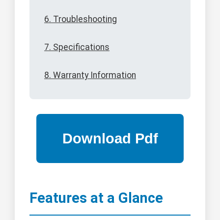
6. Troubleshooting
7. Specifications
8. Warranty Information
Features at a Glance