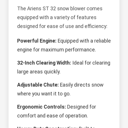
The Ariens ST 32 snow blower comes
equipped with a variety of features
designed for ease of use and efficiency:
Powerful Engine:
Equipped with a reliable
engine for maximum performance.
32-Inch Clearing Width:
Ideal for clearing
large areas quickly.
Adjustable Chute:
Easily directs snow
where you want it to go.
Ergonomic Controls:
Designed for
comfort and ease of operation.