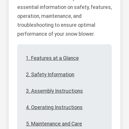
essential information on safety, features,
operation, maintenance, and
troubleshooting to ensure optimal
performance of your snow blower.
1. Features at a Glance
2. Safety Information
3. Assembly Instructions
4. Operating Instructions
5. Maintenance and Care