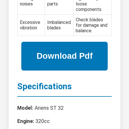
noises
parts
loose
components.
Check blades
Excessive
Imbalanced
for damage and
vibration
blades
balance.
Specifications
Model:
Ariens ST 32
Engine:
320cc