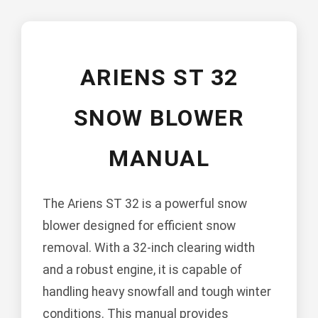
ARIENS ST 32
SNOW BLOWER
MANUAL
The Ariens ST 32 is a powerful snow
blower designed for efficient snow
removal. With a 32-inch clearing width
and a robust engine, it is capable of
handling heavy snowfall and tough winter
conditions. This manual provides