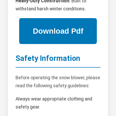
Heavy-Duty Construction:
Built to
withstand harsh winter conditions.
Safety Information
Before operating the snow blower, please
read the following safety guidelines:
Always wear appropriate clothing and
safety gear.