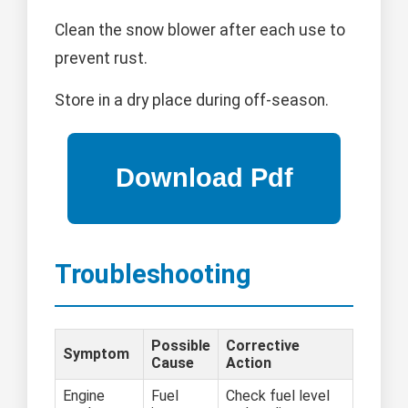
Clean the snow blower after each use to
prevent rust.
Store in a dry place during off-season.
Troubleshooting
Possible
Corrective
Symptom
Cause
Action
Engine
Fuel
Check fuel level