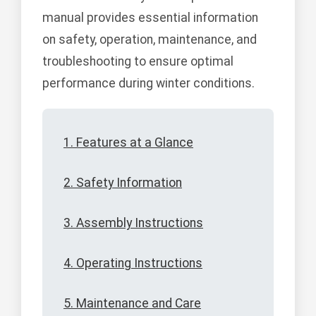
manual provides essential information
on safety, operation, maintenance, and
troubleshooting to ensure optimal
performance during winter conditions.
1. Features at a Glance
2. Safety Information
3. Assembly Instructions
4. Operating Instructions
5. Maintenance and Care