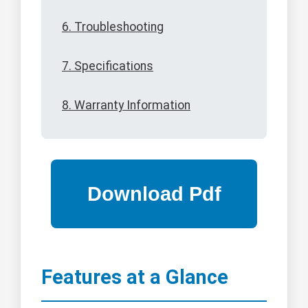
6. Troubleshooting
7. Specifications
8. Warranty Information
Features at a Glance