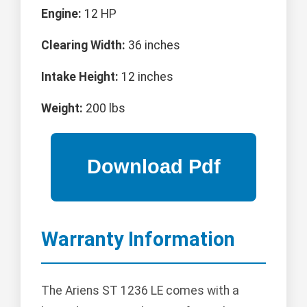
Engine:
12 HP
Clearing Width:
36 inches
Intake Height:
12 inches
Weight:
200 lbs
Warranty Information
The Ariens ST 1236 LE comes with a