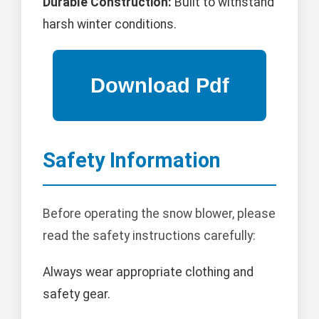
Durable Construction:
Built to withstand
harsh winter conditions.
Safety Information
Before operating the snow blower, please
read the safety instructions carefully:
Always wear appropriate clothing and
safety gear.