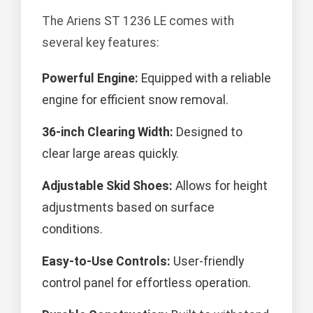
The Ariens ST 1236 LE comes with
several key features:
Powerful Engine:
Equipped with a reliable
engine for efficient snow removal.
36-inch Clearing Width:
Designed to
clear large areas quickly.
Adjustable Skid Shoes:
Allows for height
adjustments based on surface
conditions.
Easy-to-Use Controls:
User-friendly
control panel for effortless operation.