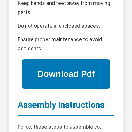
Keep hands and feet away from moving
parts.
Do not operate in enclosed spaces.
Ensure proper maintenance to avoid
accidents.
Assembly Instructions
Follow these steps to assemble your