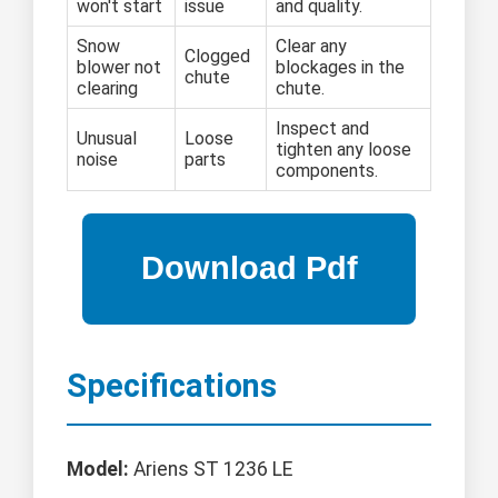
won't start
issue
and quality.
Snow
Clear any
Clogged
blower not
blockages in the
chute
clearing
chute.
Inspect and
Unusual
Loose
tighten any loose
noise
parts
components.
Specifications
Model:
Ariens ST 1236 LE