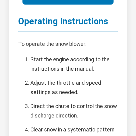
Operating Instructions
To operate the snow blower:
Start the engine according to the
instructions in the manual.
Adjust the throttle and speed
settings as needed.
Direct the chute to control the snow
discharge direction.
Clear snow in a systematic pattern