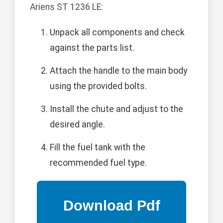
Ariens ST 1236 LE:
Unpack all components and check
against the parts list.
Attach the handle to the main body
using the provided bolts.
Install the chute and adjust to the
desired angle.
Fill the fuel tank with the
recommended fuel type.