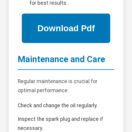
for best results.
Maintenance and Care
Regular maintenance is crucial for
optimal performance:
Check and change the oil regularly.
Inspect the spark plug and replace if
necessary.