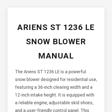
ARIENS ST 1236 LE
SNOW BLOWER
MANUAL
The Ariens ST 1236 LE is a powerful
snow blower designed for residential use,
featuring a 36-inch clearing width and a
12-inch intake height. It is equipped with
a reliable engine, adjustable skid shoes,
and a user-friendly control panel. This