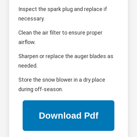
Inspect the spark plug and replace if
necessary.
Clean the air filter to ensure proper
airflow.
Sharpen or replace the auger blades as
needed.
Store the snow blower in a dry place
during off-season.