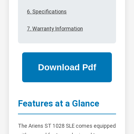
6. Specifications
7. Warranty Information
Features at a Glance
The Ariens ST 1028 SLE comes equipped