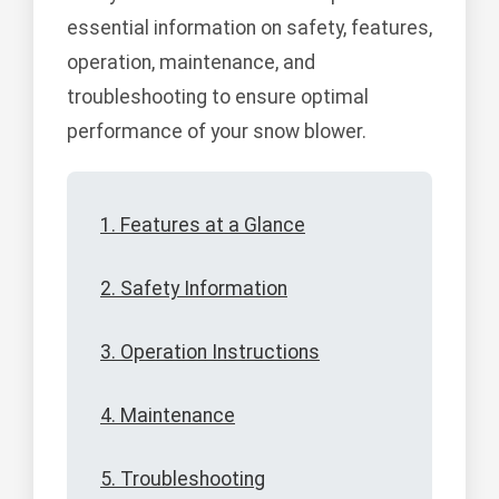
essential information on safety, features,
operation, maintenance, and
troubleshooting to ensure optimal
performance of your snow blower.
1. Features at a Glance
2. Safety Information
3. Operation Instructions
4. Maintenance
5. Troubleshooting