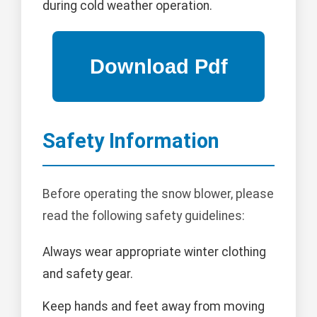
during cold weather operation.
Safety Information
Before operating the snow blower, please
read the following safety guidelines:
Always wear appropriate winter clothing
and safety gear.
Keep hands and feet away from moving