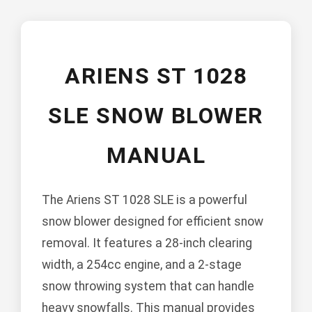
ARIENS ST 1028
SLE SNOW BLOWER
MANUAL
The Ariens ST 1028 SLE is a powerful
snow blower designed for efficient snow
removal. It features a 28-inch clearing
width, a 254cc engine, and a 2-stage
snow throwing system that can handle
heavy snowfalls. This manual provides