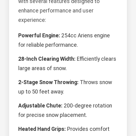
with several features designed to
enhance performance and user
experience:
Powerful Engine:
254cc Ariens engine
for reliable performance.
28-Inch Clearing Width:
Efficiently clears
large areas of snow.
2-Stage Snow Throwing:
Throws snow
up to 50 feet away.
Adjustable Chute:
200-degree rotation
for precise snow placement.
Heated Hand Grips:
Provides comfort