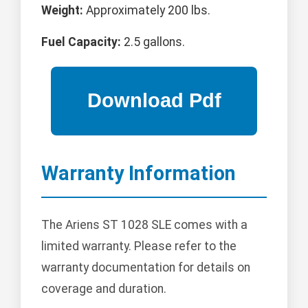
Weight:
Approximately 200 lbs.
Fuel Capacity:
2.5 gallons.
Warranty Information
The Ariens ST 1028 SLE comes with a
limited warranty. Please refer to the
warranty documentation for details on
coverage and duration.