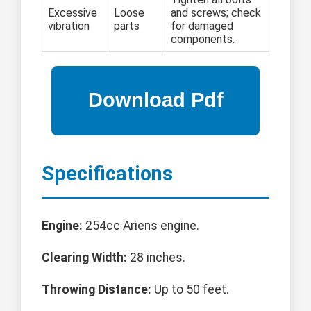
Excessive
Loose
and screws; check
vibration
parts
for damaged
components.
Specifications
Engine:
254cc Ariens engine.
Clearing Width:
28 inches.
Throwing Distance:
Up to 50 feet.