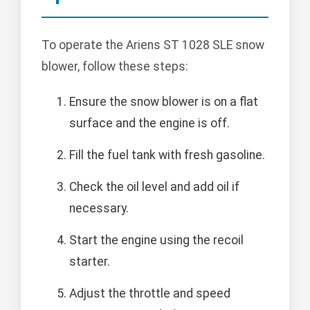
To operate the Ariens ST 1028 SLE snow
blower, follow these steps:
Ensure the snow blower is on a flat
surface and the engine is off.
Fill the fuel tank with fresh gasoline.
Check the oil level and add oil if
necessary.
Start the engine using the recoil
starter.
Adjust the throttle and speed