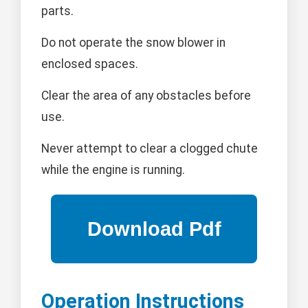
parts.
Do not operate the snow blower in
enclosed spaces.
Clear the area of any obstacles before
use.
Never attempt to clear a clogged chute
while the engine is running.
Operation Instructions