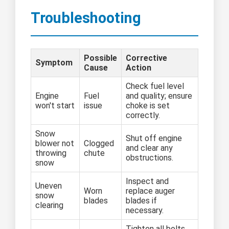
Troubleshooting
Possible
Corrective
Symptom
Cause
Action
Check fuel level
Engine
Fuel
and quality; ensure
won't start
issue
choke is set
correctly.
Snow
Shut off engine
blower not
Clogged
and clear any
throwing
chute
obstructions.
snow
Inspect and
Uneven
Worn
replace auger
snow
blades
blades if
clearing
necessary.
Tighten all bolts