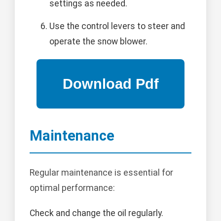
settings as needed.
Use the control levers to steer and
operate the snow blower.
Maintenance
Regular maintenance is essential for
optimal performance:
Check and change the oil regularly.