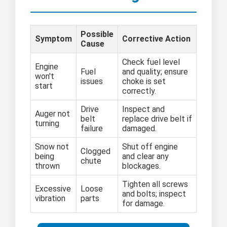
Possible
Symptom
Corrective Action
Cause
Check fuel level
Engine
Fuel
and quality; ensure
won't
issues
choke is set
start
correctly.
Drive
Inspect and
Auger not
belt
replace drive belt if
turning
failure
damaged.
Snow not
Shut off engine
Clogged
being
and clear any
chute
thrown
blockages.
Tighten all screws
Excessive
Loose
and bolts; inspect
vibration
parts
for damage.