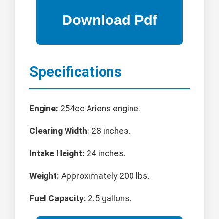
Specifications
Engine:
254cc Ariens engine.
Clearing Width:
28 inches.
Intake Height:
24 inches.
Weight:
Approximately 200 lbs.
Fuel Capacity:
2.5 gallons.