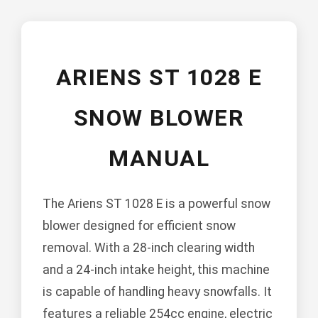
ARIENS ST 1028 E
SNOW BLOWER
MANUAL
The Ariens ST 1028 E is a powerful snow
blower designed for efficient snow
removal. With a 28-inch clearing width
and a 24-inch intake height, this machine
is capable of handling heavy snowfalls. It
features a reliable 254cc engine, electric