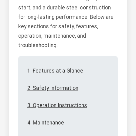
start, and a durable steel construction
for long-lasting performance. Below are
key sections for safety, features,
operation, maintenance, and
troubleshooting.
1. Features at a Glance
2. Safety Information
3. Operation Instructions
4. Maintenance