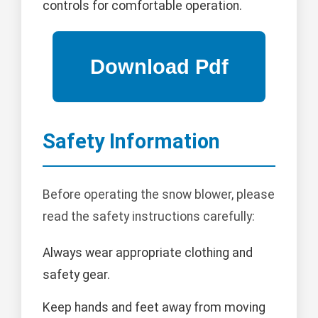
controls for comfortable operation.
Safety Information
Before operating the snow blower, please
read the safety instructions carefully:
Always wear appropriate clothing and
safety gear.
Keep hands and feet away from moving