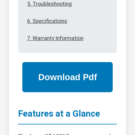
5. Troubleshooting
6. Specifications
7. Warranty Information
Features at a Glance