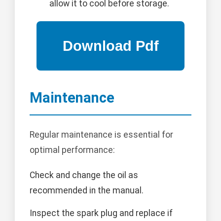
allow it to cool before storage.
Maintenance
Regular maintenance is essential for
optimal performance:
Check and change the oil as
recommended in the manual.
Inspect the spark plug and replace if