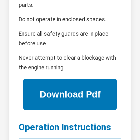
parts.
Do not operate in enclosed spaces.
Ensure all safety guards are in place
before use.
Never attempt to clear a blockage with
the engine running.
Operation Instructions