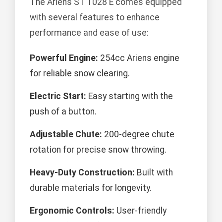
The Ariens ST 1028 E comes equipped
with several features to enhance
performance and ease of use:
Powerful Engine:
254cc Ariens engine
for reliable snow clearing.
Electric Start:
Easy starting with the
push of a button.
Adjustable Chute:
200-degree chute
rotation for precise snow throwing.
Heavy-Duty Construction:
Built with
durable materials for longevity.
Ergonomic Controls:
User-friendly