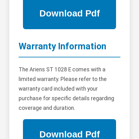
Warranty Information
The Ariens ST 1028 E comes with a
limited warranty. Please refer to the
warranty card included with your
purchase for specific details regarding
coverage and duration.