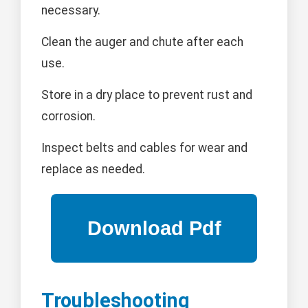
necessary.
Clean the auger and chute after each
use.
Store in a dry place to prevent rust and
corrosion.
Inspect belts and cables for wear and
replace as needed.
Troubleshooting