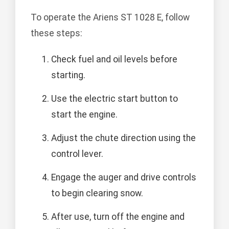
To operate the Ariens ST 1028 E, follow
these steps:
Check fuel and oil levels before
starting.
Use the electric start button to
start the engine.
Adjust the chute direction using the
control lever.
Engage the auger and drive controls
to begin clearing snow.
After use, turn off the engine and