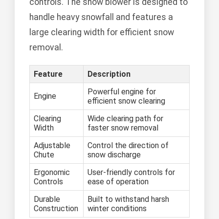
controls. The snow blower is designed to
handle heavy snowfall and features a
large clearing width for efficient snow
removal.
Feature
Description
Powerful engine for
Engine
efficient snow clearing
Clearing
Wide clearing path for
Width
faster snow removal
Adjustable
Control the direction of
Chute
snow discharge
Ergonomic
User-friendly controls for
Controls
ease of operation
Durable
Built to withstand harsh
Construction
winter conditions