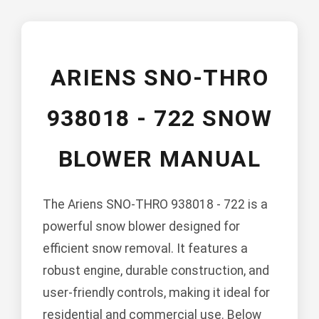
ARIENS SNO-THRO
938018 - 722 SNOW
BLOWER MANUAL
The Ariens SNO-THRO 938018 - 722 is a
powerful snow blower designed for
efficient snow removal. It features a
robust engine, durable construction, and
user-friendly controls, making it ideal for
residential and commercial use. Below