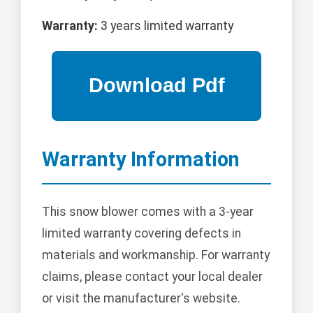
Warranty:
3 years limited warranty
Warranty Information
This snow blower comes with a 3-year
limited warranty covering defects in
materials and workmanship. For warranty
claims, please contact your local dealer
or visit the manufacturer's website.