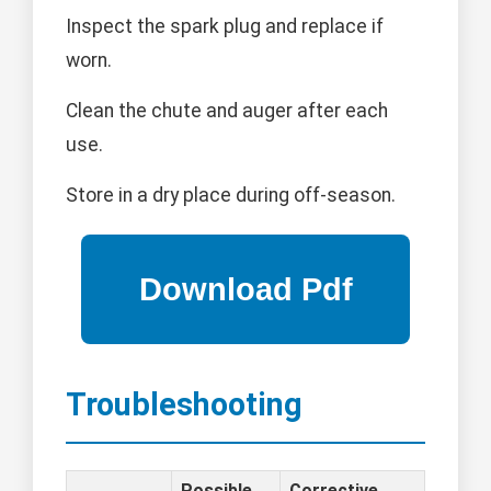
Inspect the spark plug and replace if
worn.
Clean the chute and auger after each
use.
Store in a dry place during off-season.
Troubleshooting
Possible
Corrective