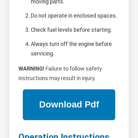
moving parts.
Do not operate in enclosed spaces.
Check fuel levels before starting.
Always turn off the engine before
servicing.
WARNING!
Failure to follow safety
instructions may result in injury.
Operation Instructions