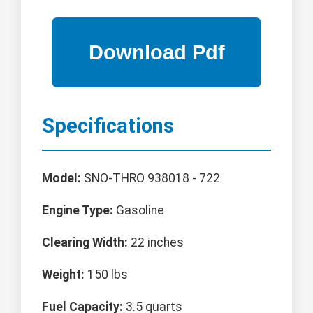
Specifications
Model:
SNO-THRO 938018 - 722
Engine Type:
Gasoline
Clearing Width:
22 inches
Weight:
150 lbs
Fuel Capacity:
3.5 quarts