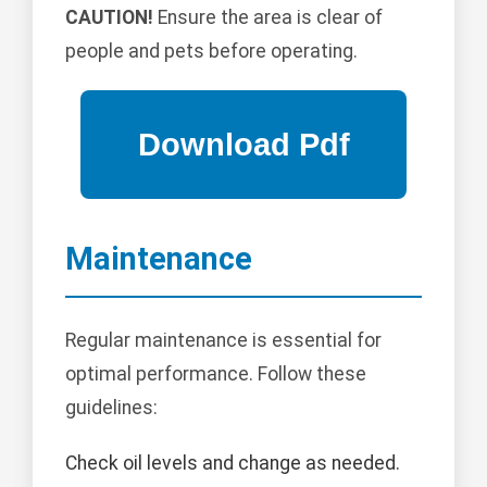
CAUTION!
Ensure the area is clear of
people and pets before operating.
Maintenance
Regular maintenance is essential for
optimal performance. Follow these
guidelines:
Check oil levels and change as needed.