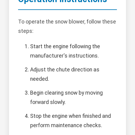
To operate the snow blower, follow these
steps:
Start the engine following the
manufacturer's instructions.
Adjust the chute direction as
needed.
Begin clearing snow by moving
forward slowly.
Stop the engine when finished and
perform maintenance checks.