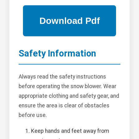
Safety Information
Always read the safety instructions
before operating the snow blower. Wear
appropriate clothing and safety gear, and
ensure the area is clear of obstacles
before use.
Keep hands and feet away from