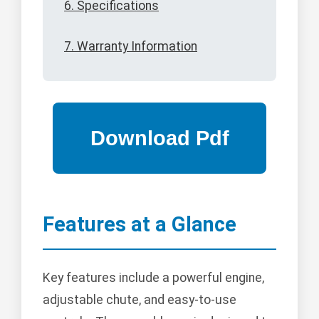
6. Specifications
7. Warranty Information
Features at a Glance
Key features include a powerful engine,
adjustable chute, and easy-to-use