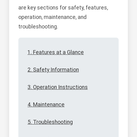
are key sections for safety, features,
operation, maintenance, and
troubleshooting.
1. Features at a Glance
2. Safety Information
3. Operation Instructions
4. Maintenance
5. Troubleshooting