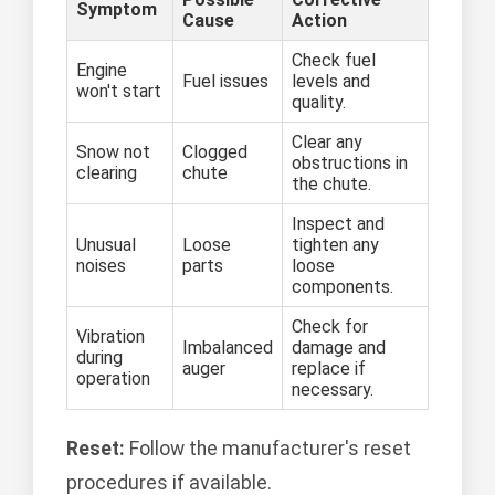
Symptom
Cause
Action
Check fuel
Engine
Fuel issues
levels and
won't start
quality.
Clear any
Snow not
Clogged
obstructions in
clearing
chute
the chute.
Inspect and
Unusual
Loose
tighten any
noises
parts
loose
components.
Check for
Vibration
Imbalanced
damage and
during
auger
replace if
operation
necessary.
Reset:
Follow the manufacturer's reset
procedures if available.