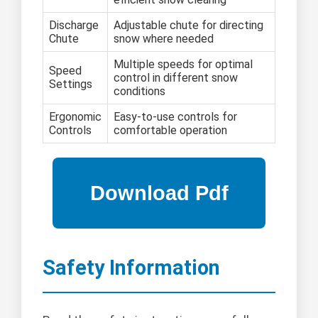
Discharge
Adjustable chute for directing
Chute
snow where needed
Multiple speeds for optimal
Speed
control in different snow
Settings
conditions
Ergonomic
Easy-to-use controls for
Controls
comfortable operation
Safety Information