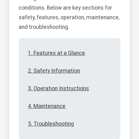
conditions. Below are key sections for
safety, features, operation, maintenance,
and troubleshooting.
1. Features at a Glance
2. Safety Information
3. Operation Instructions
4. Maintenance
5. Troubleshooting