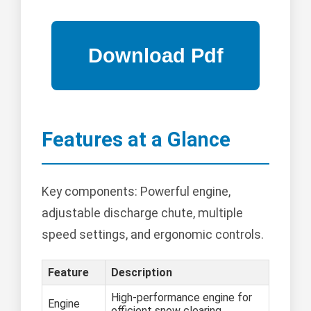
Features at a Glance
Key components: Powerful engine,
adjustable discharge chute, multiple
speed settings, and ergonomic controls.
Feature
Description
High-performance engine for
Engine
efficient snow clearing