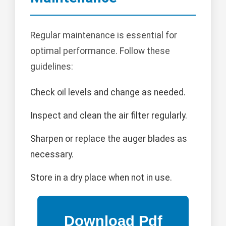
Regular maintenance is essential for
optimal performance. Follow these
guidelines:
Check oil levels and change as needed.
Inspect and clean the air filter regularly.
Sharpen or replace the auger blades as
necessary.
Store in a dry place when not in use.