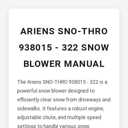
ARIENS SNO-THRO
938015 - 322 SNOW
BLOWER MANUAL
The Ariens SNO-THRO 938015 - 322 is a
powerful snow blower designed to
efficiently clear snow from driveways and
sidewalks. It features a robust engine,
adjustable chute, and multiple speed
settings to handle various snow