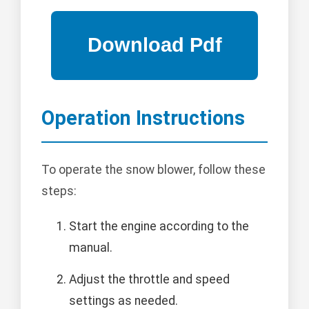
Operation Instructions
To operate the snow blower, follow these
steps:
Start the engine according to the
manual.
Adjust the throttle and speed
settings as needed.