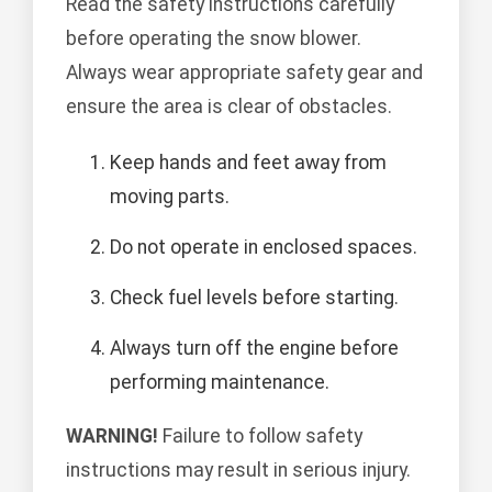
Read the safety instructions carefully
before operating the snow blower.
Always wear appropriate safety gear and
ensure the area is clear of obstacles.
Keep hands and feet away from
moving parts.
Do not operate in enclosed spaces.
Check fuel levels before starting.
Always turn off the engine before
performing maintenance.
WARNING!
Failure to follow safety
instructions may result in serious injury.