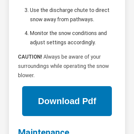
Use the discharge chute to direct
snow away from pathways.
Monitor the snow conditions and
adjust settings accordingly.
CAUTION!
Always be aware of your
surroundings while operating the snow
blower.
Maintenance