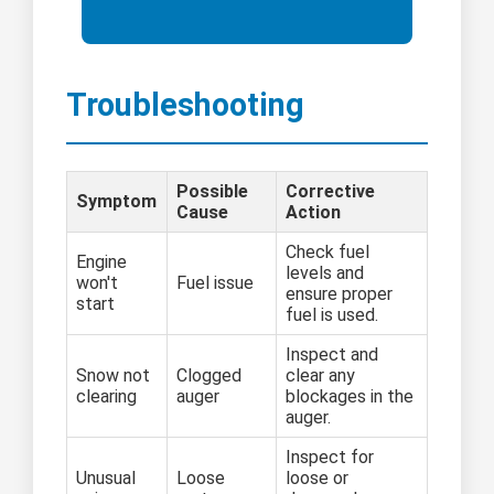
Troubleshooting
Possible
Corrective
Symptom
Cause
Action
Check fuel
Engine
levels and
won't
Fuel issue
ensure proper
start
fuel is used.
Inspect and
Snow not
Clogged
clear any
clearing
auger
blockages in the
auger.
Inspect for
Unusual
Loose
loose or