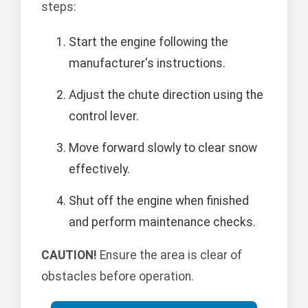
steps:
Start the engine following the
manufacturer's instructions.
Adjust the chute direction using the
control lever.
Move forward slowly to clear snow
effectively.
Shut off the engine when finished
and perform maintenance checks.
CAUTION!
Ensure the area is clear of
obstacles before operation.