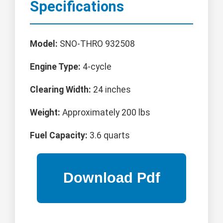
Specifications
Model:
SNO-THRO 932508
Engine Type:
4-cycle
Clearing Width:
24 inches
Weight:
Approximately 200 lbs
Fuel Capacity:
3.6 quarts