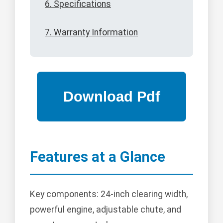
6. Specifications
7. Warranty Information
Features at a Glance
Key components: 24-inch clearing width,
powerful engine, adjustable chute, and