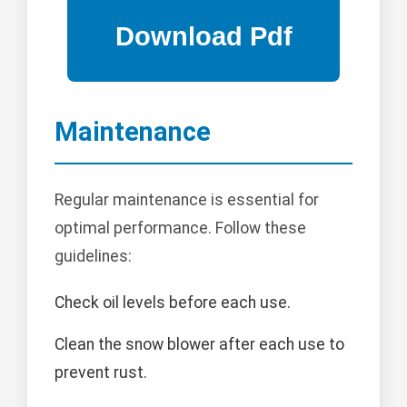
Maintenance
Regular maintenance is essential for
optimal performance. Follow these
guidelines:
Check oil levels before each use.
Clean the snow blower after each use to
prevent rust.