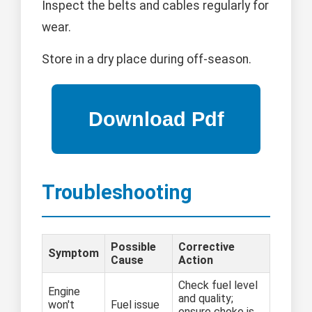
Inspect the belts and cables regularly for
wear.
Store in a dry place during off-season.
Troubleshooting
Possible
Corrective
Symptom
Cause
Action
Check fuel level
Engine
and quality;
won't
Fuel issue
ensure choke is