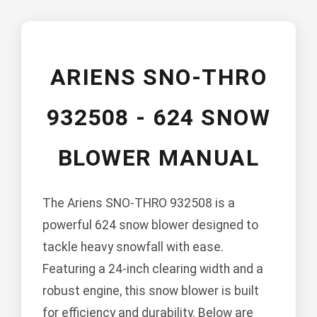
ARIENS SNO-THRO
932508 - 624 SNOW
BLOWER MANUAL
The Ariens SNO-THRO 932508 is a
powerful 624 snow blower designed to
tackle heavy snowfall with ease.
Featuring a 24-inch clearing width and a
robust engine, this snow blower is built
for efficiency and durability. Below are