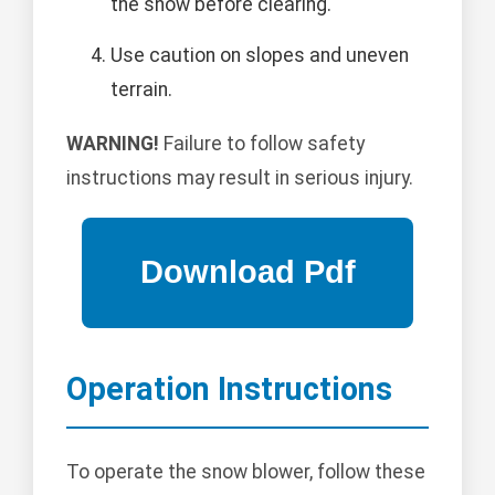
the snow before clearing.
Use caution on slopes and uneven
terrain.
WARNING!
Failure to follow safety
instructions may result in serious injury.
Operation Instructions
To operate the snow blower, follow these