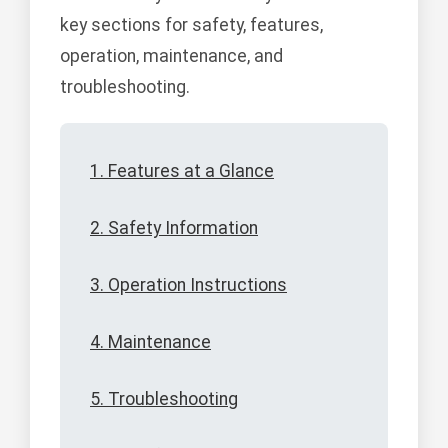
key sections for safety, features,
operation, maintenance, and
troubleshooting.
1. Features at a Glance
2. Safety Information
3. Operation Instructions
4. Maintenance
5. Troubleshooting