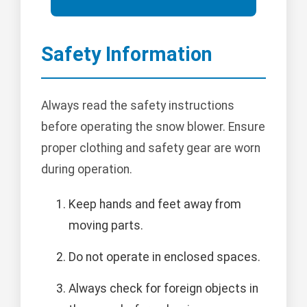
Safety Information
Always read the safety instructions
before operating the snow blower. Ensure
proper clothing and safety gear are worn
during operation.
Keep hands and feet away from
moving parts.
Do not operate in enclosed spaces.
Always check for foreign objects in