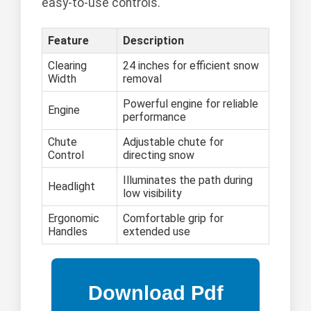
easy-to-use controls.
Feature
Description
Clearing
24 inches for efficient snow
Width
removal
Powerful engine for reliable
Engine
performance
Chute
Adjustable chute for
Control
directing snow
Illuminates the path during
Headlight
low visibility
Ergonomic
Comfortable grip for
Handles
extended use