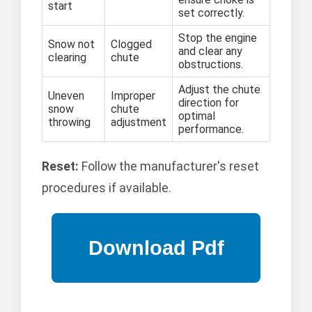
start
set correctly.
Stop the engine
Snow not
Clogged
and clear any
clearing
chute
obstructions.
Adjust the chute
Uneven
Improper
direction for
snow
chute
optimal
throwing
adjustment
performance.
Reset:
Follow the manufacturer's reset
procedures if available.