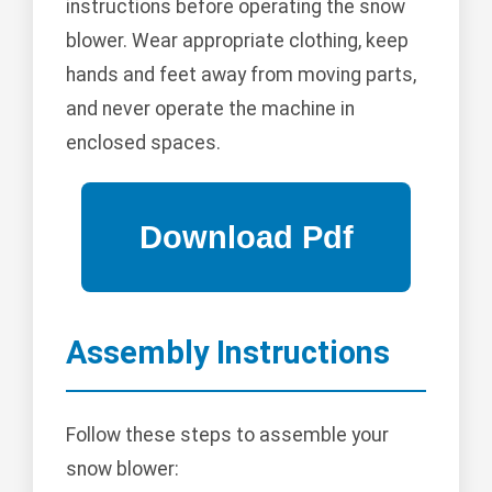
instructions before operating the snow
blower. Wear appropriate clothing, keep
hands and feet away from moving parts,
and never operate the machine in
enclosed spaces.
Assembly Instructions
Follow these steps to assemble your
snow blower: