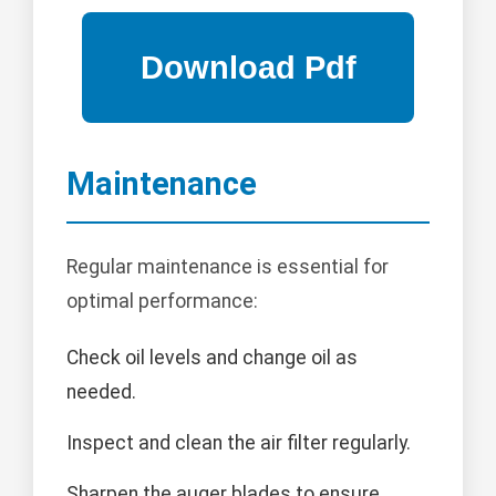
Maintenance
Regular maintenance is essential for
optimal performance:
Check oil levels and change oil as
needed.
Inspect and clean the air filter regularly.
Sharpen the auger blades to ensure