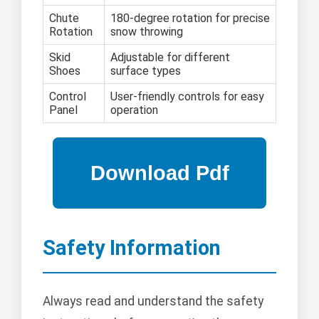
Chute
180-degree rotation for precise
Rotation
snow throwing
Skid
Adjustable for different
Shoes
surface types
Control
User-friendly controls for easy
Panel
operation
Safety Information
Always read and understand the safety