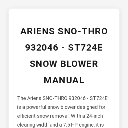
ARIENS SNO-THRO
932046 - ST724E
SNOW BLOWER
MANUAL
The Ariens SNO-THRO 932046 - ST724E
is a powerful snow blower designed for
efficient snow removal. With a 24-inch
clearing width and a 7.5 HP engine, it is