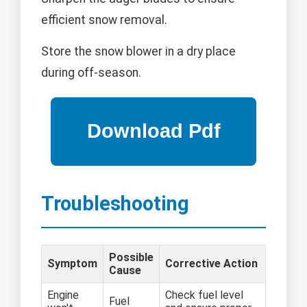
efficient snow removal.
Store the snow blower in a dry place
during off-season.
Troubleshooting
Possible
Symptom
Corrective Action
Cause
Engine
Check fuel level
Fuel