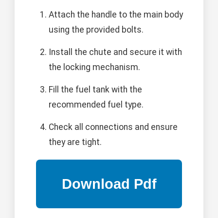
Attach the handle to the main body
using the provided bolts.
Install the chute and secure it with
the locking mechanism.
Fill the fuel tank with the
recommended fuel type.
Check all connections and ensure
they are tight.