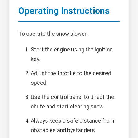
Operating Instructions
To operate the snow blower:
Start the engine using the ignition
key.
Adjust the throttle to the desired
speed.
Use the control panel to direct the
chute and start clearing snow.
Always keep a safe distance from
obstacles and bystanders.