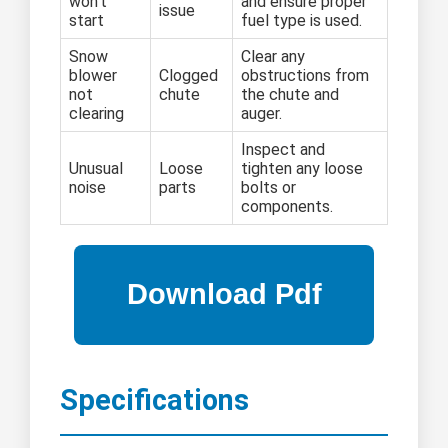
won't
and ensure proper
issue
start
fuel type is used.
Snow
Clear any
blower
Clogged
obstructions from
not
chute
the chute and
clearing
auger.
Inspect and
Unusual
Loose
tighten any loose
noise
parts
bolts or
components.
Specifications