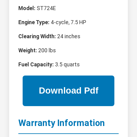
Model:
ST724E
Engine Type:
4-cycle, 7.5 HP
Clearing Width:
24 inches
Weight:
200 lbs
Fuel Capacity:
3.5 quarts
Warranty Information