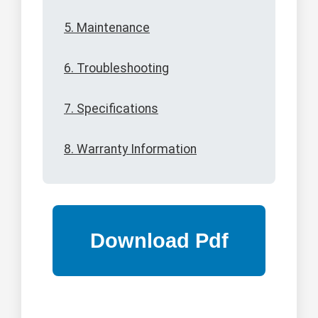
5. Maintenance
6. Troubleshooting
7. Specifications
8. Warranty Information