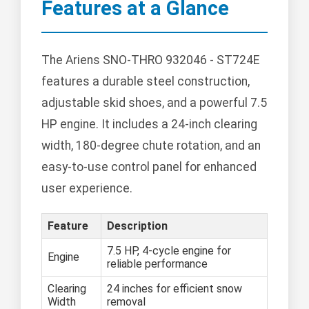
Features at a Glance
The Ariens SNO-THRO 932046 - ST724E
features a durable steel construction,
adjustable skid shoes, and a powerful 7.5
HP engine. It includes a 24-inch clearing
width, 180-degree chute rotation, and an
easy-to-use control panel for enhanced
user experience.
Feature
Description
7.5 HP, 4-cycle engine for
Engine
reliable performance
Clearing
24 inches for efficient snow
Width
removal