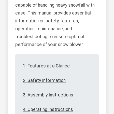
capable of handling heavy snowfall with
ease. This manual provides essential
information on safety, features,
operation, maintenance, and
troubleshooting to ensure optimal
performance of your snow blower.
1. Features at a Glance
2. Safety Information
3. Assembly Instructions
4. Operating Instructions