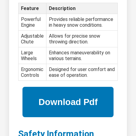
Feature
Description
Powerful
Provides reliable performance
Engine
in heavy snow conditions.
Adjustable
Allows for precise snow
Chute
throwing direction.
Large
Enhances maneuverability on
Wheels
various terrains.
Ergonomic
Designed for user comfort and
Controls
ease of operation.
Safety Information