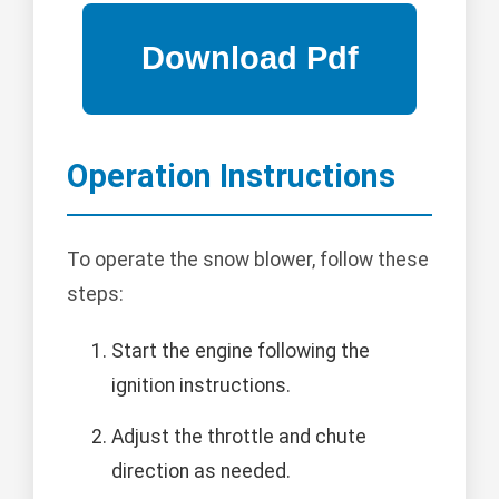
Operation Instructions
To operate the snow blower, follow these
steps:
Start the engine following the
ignition instructions.
Adjust the throttle and chute
direction as needed.