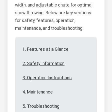
width, and adjustable chute for optimal
snow throwing. Below are key sections
for safety, features, operation,
maintenance, and troubleshooting.
1. Features at a Glance
2. Safety Information
3. Operation Instructions
4. Maintenance
5. Troubleshooting