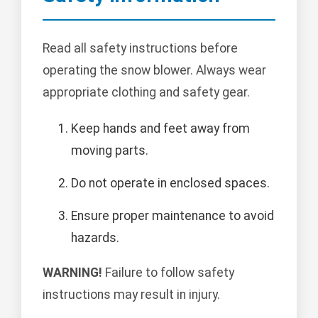
Read all safety instructions before
operating the snow blower. Always wear
appropriate clothing and safety gear.
Keep hands and feet away from
moving parts.
Do not operate in enclosed spaces.
Ensure proper maintenance to avoid
hazards.
WARNING!
Failure to follow safety
instructions may result in injury.