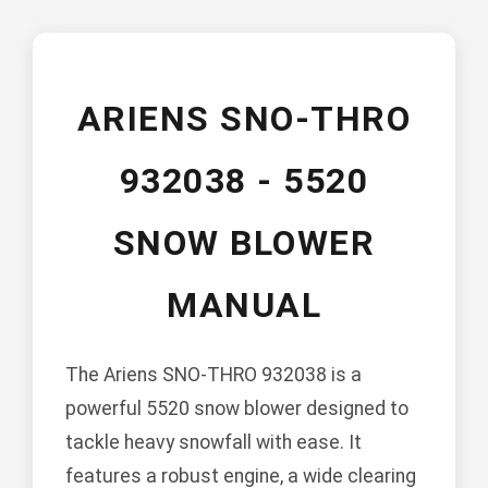
ARIENS SNO-THRO
932038 - 5520
SNOW BLOWER
MANUAL
The Ariens SNO-THRO 932038 is a
powerful 5520 snow blower designed to
tackle heavy snowfall with ease. It
features a robust engine, a wide clearing