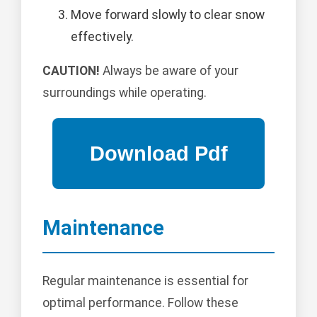
Move forward slowly to clear snow
effectively.
CAUTION!
Always be aware of your
surroundings while operating.
Maintenance
Regular maintenance is essential for
optimal performance. Follow these