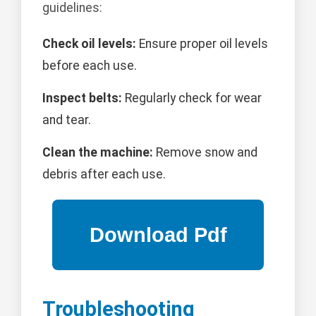
guidelines:
Check oil levels:
Ensure proper oil levels
before each use.
Inspect belts:
Regularly check for wear
and tear.
Clean the machine:
Remove snow and
debris after each use.
Troubleshooting