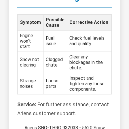
Possible
Symptom
Corrective Action
Cause
Engine
Fuel
Check fuel levels
won't
issue
and quality.
start
Clear any
Snow not
Clogged
blockages in the
clearing
chute
chute.
Inspect and
Strange
Loose
tighten any loose
noises
parts
components.
Service:
For further assistance, contact
Ariens customer support.
Ariens SNO-THRO 932038 - 5520 Snow