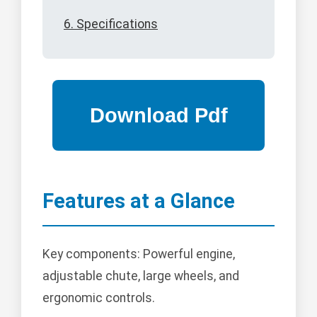
6. Specifications
Features at a Glance
Key components: Powerful engine,
adjustable chute, large wheels, and
ergonomic controls.