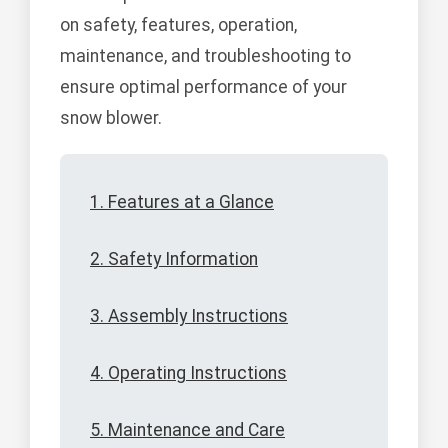
on safety, features, operation,
maintenance, and troubleshooting to
ensure optimal performance of your
snow blower.
1. Features at a Glance
2. Safety Information
3. Assembly Instructions
4. Operating Instructions
5. Maintenance and Care