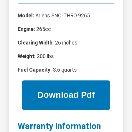
Model:
Ariens SNO-THRO 9265
Engine:
265cc
Clearing Width:
26 inches
Weight:
200 lbs
Fuel Capacity:
3.6 quarts
Warranty Information