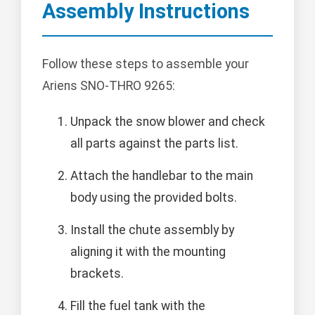
Assembly Instructions
Follow these steps to assemble your
Ariens SNO-THRO 9265:
Unpack the snow blower and check
all parts against the parts list.
Attach the handlebar to the main
body using the provided bolts.
Install the chute assembly by
aligning it with the mounting
brackets.
Fill the fuel tank with the