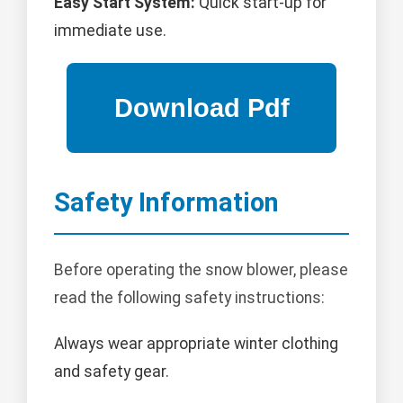
Easy Start System:
Quick start-up for
immediate use.
Safety Information
Before operating the snow blower, please
read the following safety instructions:
Always wear appropriate winter clothing
and safety gear.