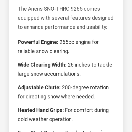
The Ariens SNO-THRO 9265 comes
equipped with several features designed
to enhance performance and usability:
Powerful Engine:
265cc engine for
reliable snow clearing.
Wide Clearing Width:
26 inches to tackle
large snow accumulations.
Adjustable Chute:
200-degree rotation
for directing snow where needed.
Heated Hand Grips:
For comfort during
cold weather operation.