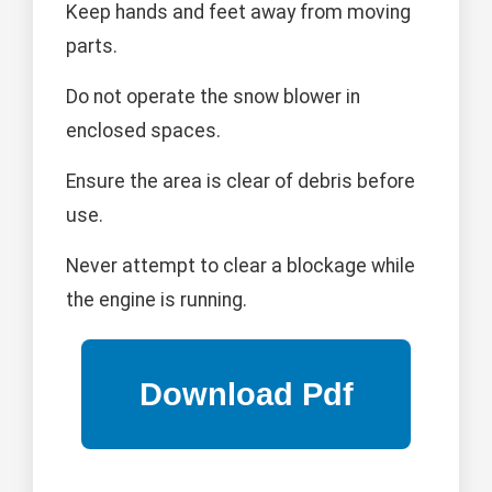
Keep hands and feet away from moving
parts.
Do not operate the snow blower in
enclosed spaces.
Ensure the area is clear of debris before
use.
Never attempt to clear a blockage while
the engine is running.