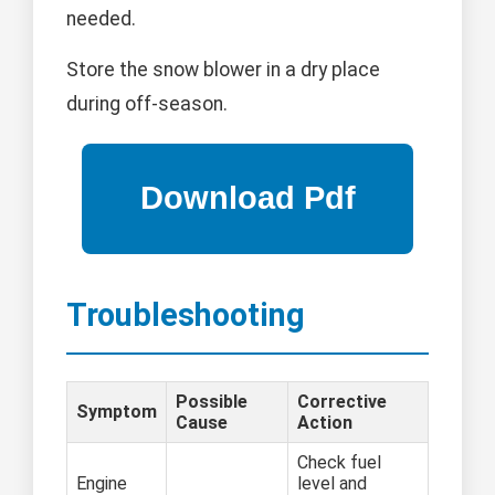
needed.
Store the snow blower in a dry place
during off-season.
Troubleshooting
Possible
Corrective
Symptom
Cause
Action
Check fuel
Engine
level and