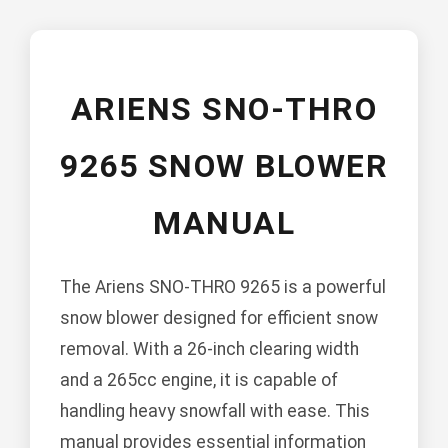
ARIENS SNO-THRO
9265 SNOW BLOWER
MANUAL
The Ariens SNO-THRO 9265 is a powerful
snow blower designed for efficient snow
removal. With a 26-inch clearing width
and a 265cc engine, it is capable of
handling heavy snowfall with ease. This
manual provides essential information