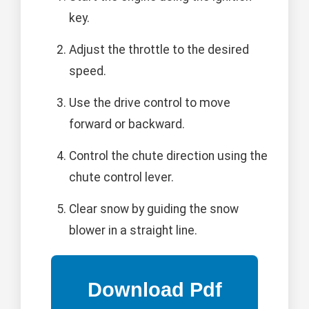
key.
Adjust the throttle to the desired
speed.
Use the drive control to move
forward or backward.
Control the chute direction using the
chute control lever.
Clear snow by guiding the snow
blower in a straight line.