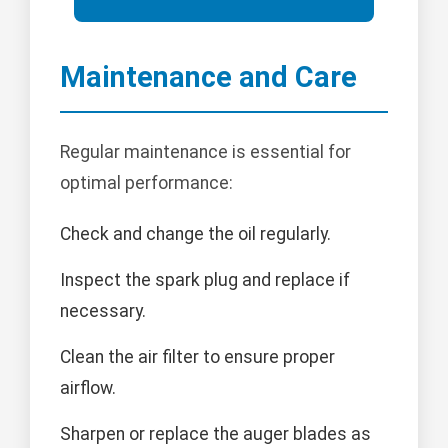
Maintenance and Care
Regular maintenance is essential for
optimal performance:
Check and change the oil regularly.
Inspect the spark plug and replace if
necessary.
Clean the air filter to ensure proper
airflow.
Sharpen or replace the auger blades as