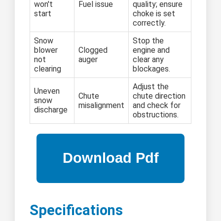
won't
Fuel issue
quality; ensure
start
choke is set
correctly.
Snow
Stop the
blower
Clogged
engine and
not
auger
clear any
clearing
blockages.
Adjust the
Uneven
Chute
chute direction
snow
misalignment
and check for
discharge
obstructions.
Specifications