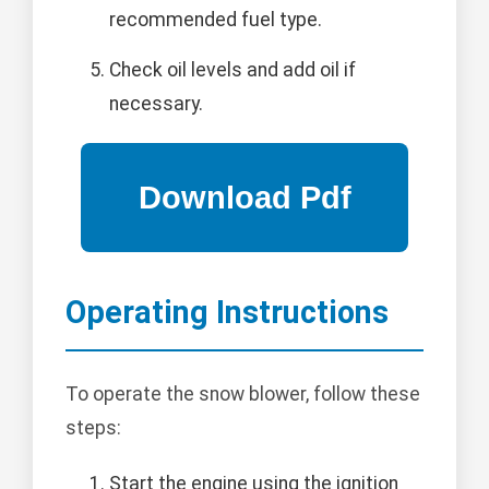
recommended fuel type.
Check oil levels and add oil if
necessary.
Operating Instructions
To operate the snow blower, follow these
steps:
Start the engine using the ignition