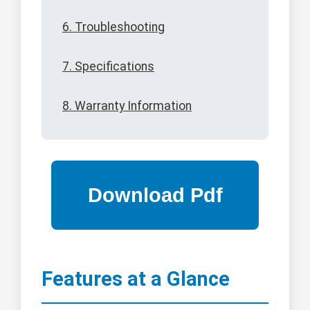
6. Troubleshooting
7. Specifications
8. Warranty Information
Features at a Glance