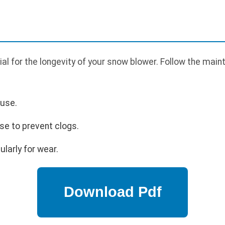
al for the longevity of your snow blower. Follow the main
 use.
se to prevent clogs.
larly for wear.