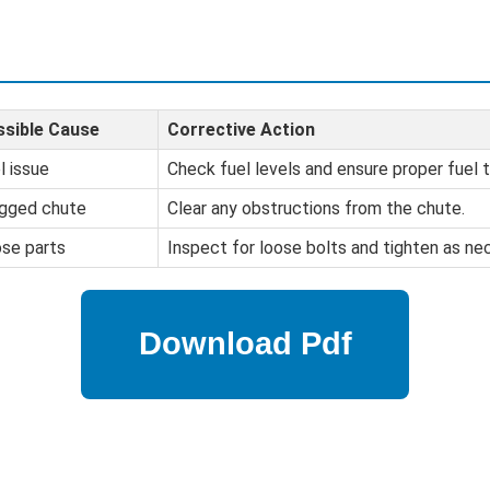
sible Cause
Corrective Action
l issue
Check fuel levels and ensure proper fuel t
gged chute
Clear any obstructions from the chute.
se parts
Inspect for loose bolts and tighten as ne