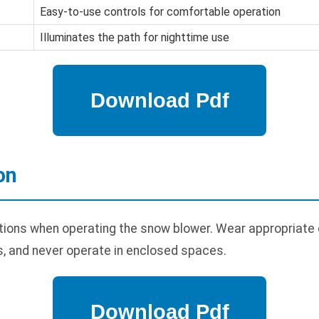
Easy-to-use controls for comfortable operation
Illuminates the path for nighttime use
on
tions when operating the snow blower. Wear appropriate 
, and never operate in enclosed spaces.