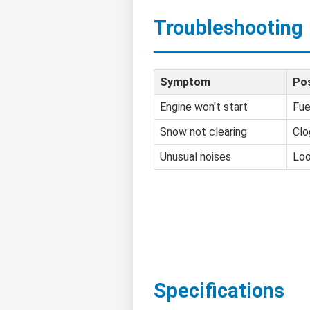
Troubleshooting
Symptom
Pos
Engine won't start
Fue
Snow not clearing
Clo
Unusual noises
Loo
Specifications