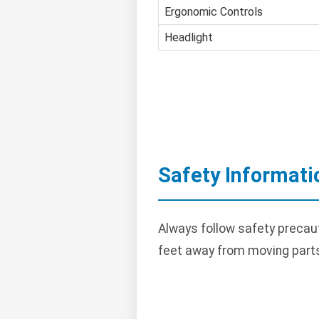
Ergonomic Controls
Headlight
Safety Informati
Always follow safety precau
feet away from moving parts