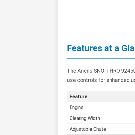
Features at a Gl
The Ariens SNO-THRO 924504 
use controls for enhanced u
Feature
Engine
Clearing Width
Adjustable Chute