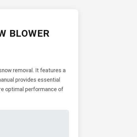
OW BLOWER
snow removal. It features a
manual provides essential
ure optimal performance of