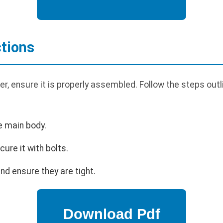
tions
, ensure it is properly assembled. Follow the steps outli
e main body.
cure it with bolts.
nd ensure they are tight.