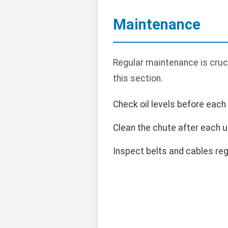
Maintenance
Regular maintenance is cruci
this section.
Check oil levels before each
Clean the chute after each u
Inspect belts and cables regu