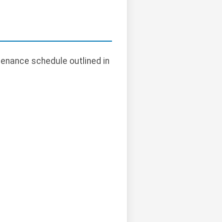
tenance schedule outlined in