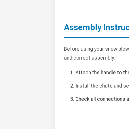
Assembly Instruc
Before using your snow blower
and correct assembly.
Attach the handle to th
Install the chute and se
Check all connections a