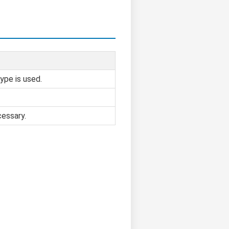
ype is used.
cessary.