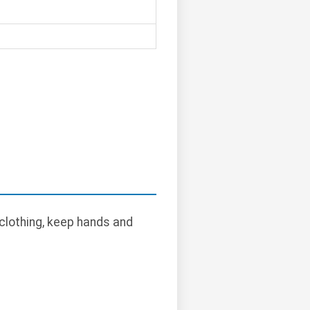
clothing, keep hands and