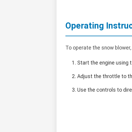
Operating Instru
To operate the snow blower,
Start the engine using t
Adjust the throttle to 
Use the controls to dir