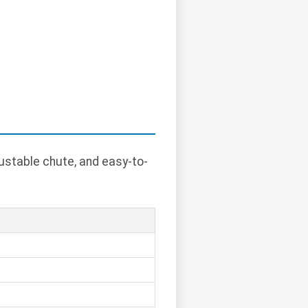
ustable chute, and easy-to-