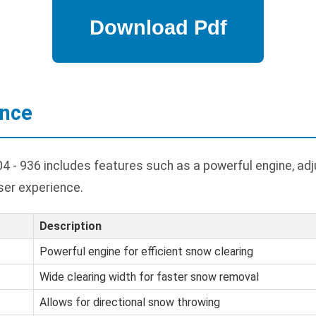
ance
- 936 includes features such as a powerful engine, adj
ser experience.
Description
Powerful engine for efficient snow clearing
Wide clearing width for faster snow removal
Allows for directional snow throwing