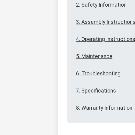
2. Safety Information
3. Assembly Instruction
4. Operating Instruction
5. Maintenance
6. Troubleshooting
7. Specifications
8. Warranty Information