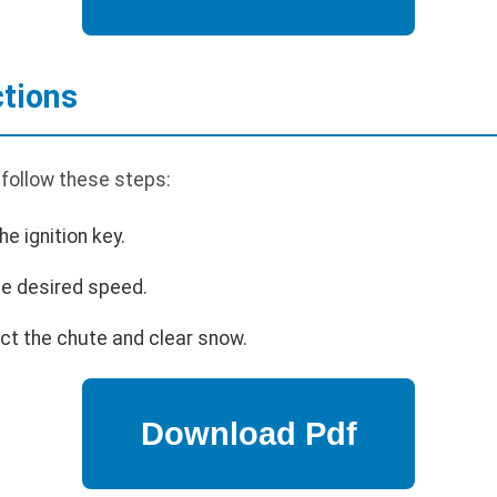
ctions
 follow these steps:
he ignition key.
the desired speed.
ect the chute and clear snow.