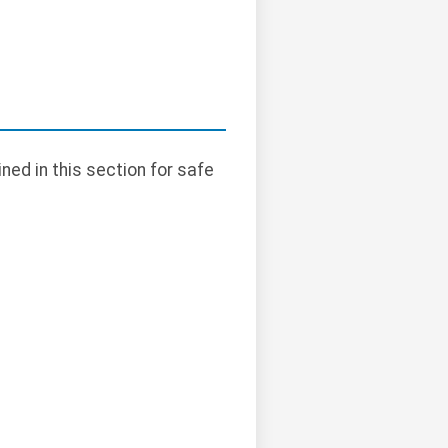
ned in this section for safe