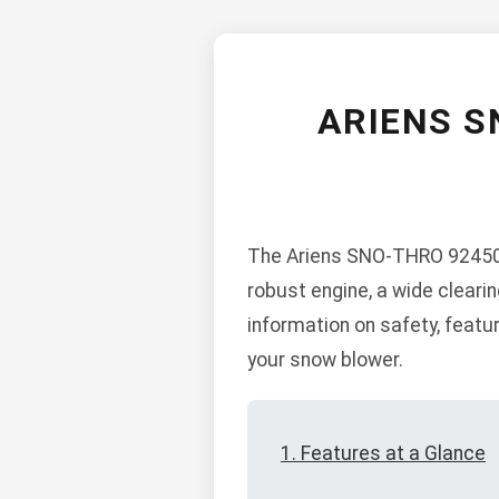
ARIENS S
The Ariens SNO-THRO 924504 
robust engine, a wide cleari
information on safety, feat
your snow blower.
1. Features at a Glance