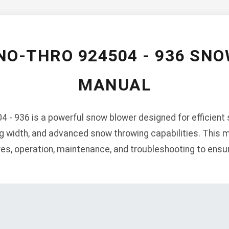
NO-THRO 924504 - 936 SN
MANUAL
- 936 is a powerful snow blower designed for efficient 
ng width, and advanced snow throwing capabilities. This 
ures, operation, maintenance, and troubleshooting to ens