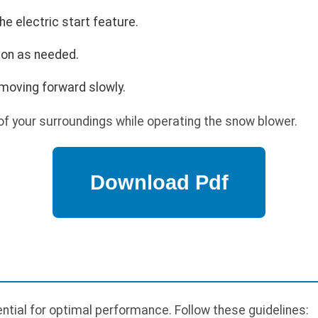
he electric start feature.
ion as needed.
moving forward slowly.
f your surroundings while operating the snow blower.
tial for optimal performance. Follow these guidelines: