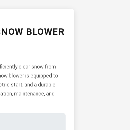
 SNOW BLOWER
ciently clear snow from
now blower is equipped to
tric start, and a durable
ration, maintenance, and