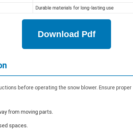
Durable materials for long-lasting use
on
uctions before operating the snow blower. Ensure proper 
way from moving parts.
osed spaces.