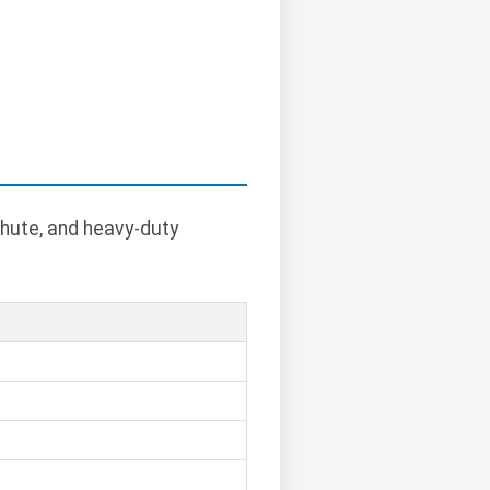
chute, and heavy-duty