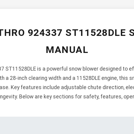
THRO 924337 ST11528DLE
MANUAL
 ST11528DLE is a powerful snow blower designed to effi
h a 28-inch clearing width and a 11528DLE engine, this s
se. Key features include adjustable chute direction, elec
ngevity. Below are key sections for safety, features, ope