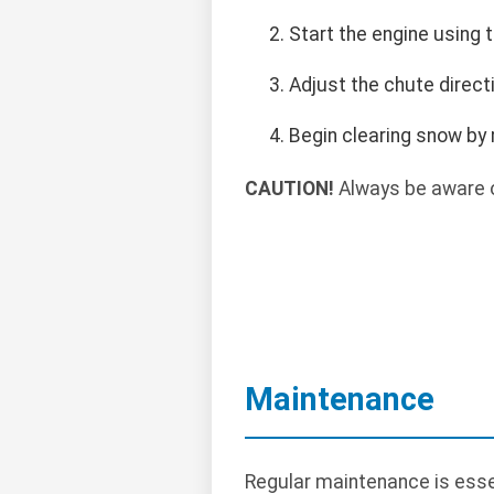
Start the engine using t
Adjust the chute direct
Begin clearing snow by 
CAUTION!
Always be aware o
Maintenance
Regular maintenance is essen