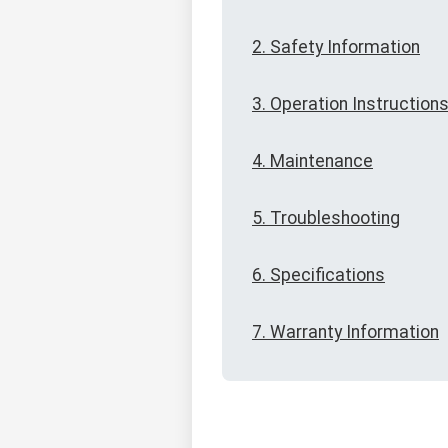
2. Safety Information
3. Operation Instruction
4. Maintenance
5. Troubleshooting
6. Specifications
7. Warranty Information