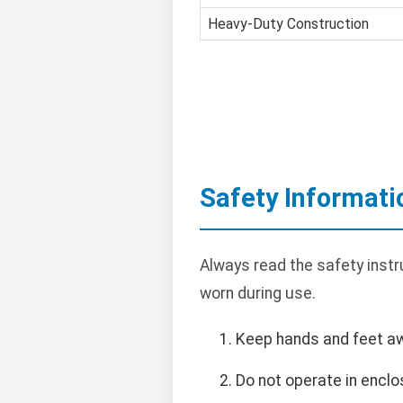
Heavy-Duty Construction
Safety Informati
Always read the safety instr
worn during use.
Keep hands and feet a
Do not operate in encl