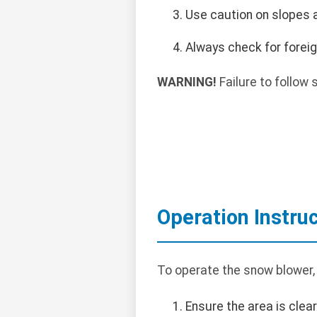
Use caution on slopes a
Always check for foreig
WARNING!
Failure to follow 
Operation Instru
To operate the snow blower,
Ensure the area is clea