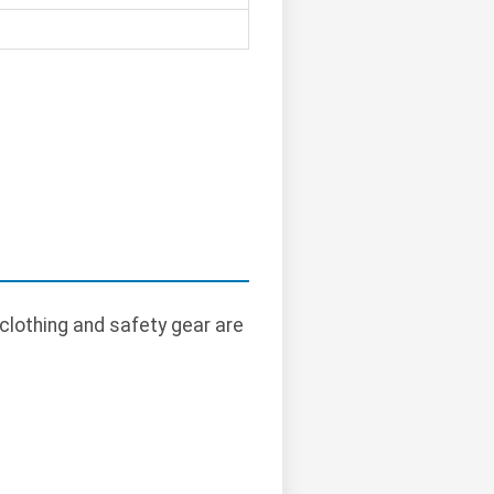
clothing and safety gear are