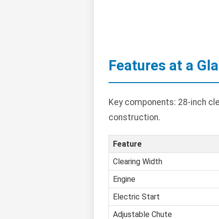
Features at a Gl
Key components: 28-inch clea
construction.
Feature
Clearing Width
Engine
Electric Start
Adjustable Chute