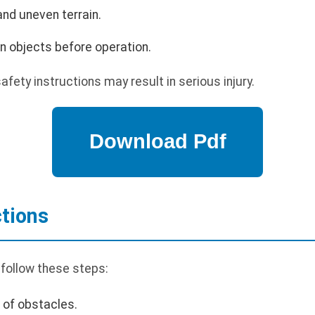
nd uneven terrain.
n objects before operation.
safety instructions may result in serious injury.
ctions
 follow these steps:
r of obstacles.