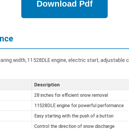
ance
ring width, 11528DLE engine, electric start, adjustable 
Description
28 inches for efficient snow removal
11528DLE engine for powerful performance
Easy starting with the push of a button
Control the direction of snow discharge