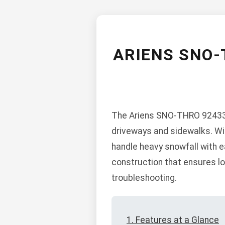
ARIENS SNO-
The Ariens SNO-THRO 924337
driveways and sidewalks. Wit
handle heavy snowfall with ea
construction that ensures lo
troubleshooting.
1. Features at a Glance