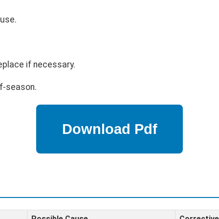
 use.
eplace if necessary.
ff-season.
Possible Cause
Corrective