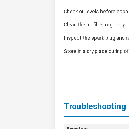
Check oil levels before each
Clean the air filter regularly.
Inspect the spark plug and r
Store in a dry place during o
Troubleshooting
Symptom