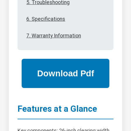
5. Troubleshooting
6. Specifications
7. Warranty Information
Features at a Glance
Key components: 26-inch clearing width,