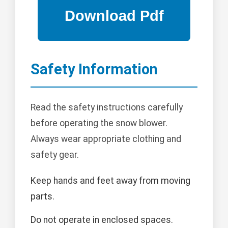
Safety Information
Read the safety instructions carefully
before operating the snow blower.
Always wear appropriate clothing and
safety gear.
Keep hands and feet away from moving
parts.
Do not operate in enclosed spaces.