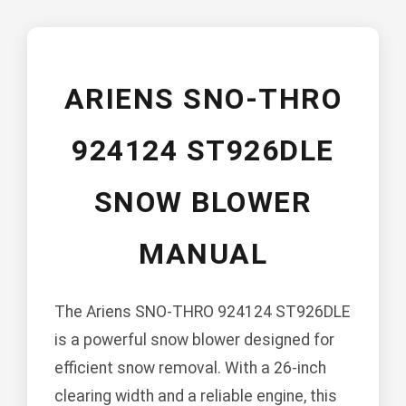
ARIENS SNO-THRO
924124 ST926DLE
SNOW BLOWER
MANUAL
The Ariens SNO-THRO 924124 ST926DLE
is a powerful snow blower designed for
efficient snow removal. With a 26-inch
clearing width and a reliable engine, this