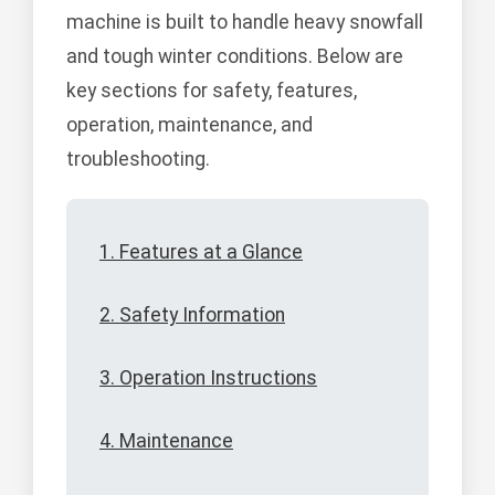
machine is built to handle heavy snowfall
and tough winter conditions. Below are
key sections for safety, features,
operation, maintenance, and
troubleshooting.
1. Features at a Glance
2. Safety Information
3. Operation Instructions
4. Maintenance