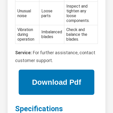
Inspect and
Unusual
Loose
tighten any
noise
parts
loose
components.
Vibration
Check and
Imbalanced
during
balance the
blades
operation
blades.
Service:
For further assistance, contact
customer support.
Specifications