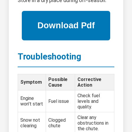
Store in a dry place during off-season.
Troubleshooting
Possible
Corrective
Symptom
Cause
Action
Check fuel
Engine
Fuel issue
levels and
won't start
quality.
Clear any
Snow not
Clogged
obstructions in
clearing
chute
the chute.