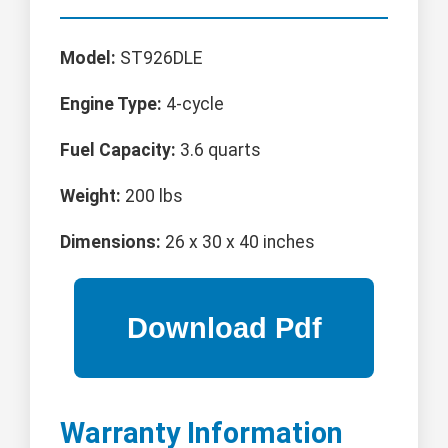
Model:
ST926DLE
Engine Type:
4-cycle
Fuel Capacity:
3.6 quarts
Weight:
200 lbs
Dimensions:
26 x 30 x 40 inches
Warranty Information