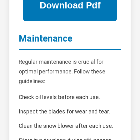
Maintenance
Regular maintenance is crucial for
optimal performance. Follow these
guidelines:
Check oil levels before each use.
Inspect the blades for wear and tear.
Clean the snow blower after each use.