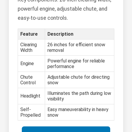
powerful engine, adjustable chute, and
easy-to-use controls.
Feature
Description
Clearing
26 inches for efficient snow
Width
removal
Powerful engine for reliable
Engine
performance
Chute
Adjustable chute for directing
Control
snow
Illuminates the path during low
Headlight
visibility
Self-
Easy maneuverability in heavy
Propelled
snow