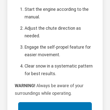
Start the engine according to the
manual.
Adjust the chute direction as
needed.
Engage the self-propel feature for
easier movement.
Clear snow in a systematic pattern
for best results.
WARNING!
Always be aware of your
surroundings while operating.