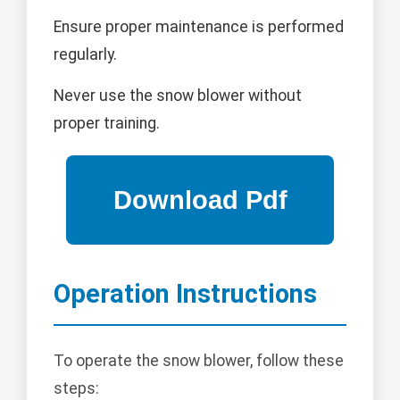
Ensure proper maintenance is performed
regularly.
Never use the snow blower without
proper training.
Operation Instructions
To operate the snow blower, follow these
steps: