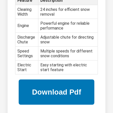
Feature
Description
Clearing
24 inches for efficient snow
Width
removal
Powerful engine for reliable
Engine
performance
Discharge
Adjustable chute for directing
Chute
snow
Speed
Multiple speeds for different
Settings
snow conditions
Electric
Easy starting with electric
Start
start feature