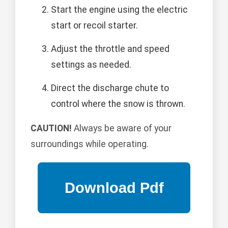
Start the engine using the electric
start or recoil starter.
Adjust the throttle and speed
settings as needed.
Direct the discharge chute to
control where the snow is thrown.
CAUTION!
Always be aware of your
surroundings while operating.