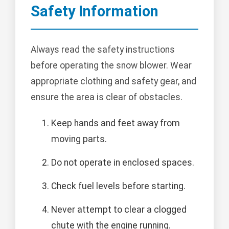
Safety Information
Always read the safety instructions
before operating the snow blower. Wear
appropriate clothing and safety gear, and
ensure the area is clear of obstacles.
Keep hands and feet away from
moving parts.
Do not operate in enclosed spaces.
Check fuel levels before starting.
Never attempt to clear a clogged
chute with the engine running.