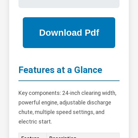
Features at a Glance
Key components: 24-inch clearing width,
powerful engine, adjustable discharge
chute, multiple speed settings, and
electric start.