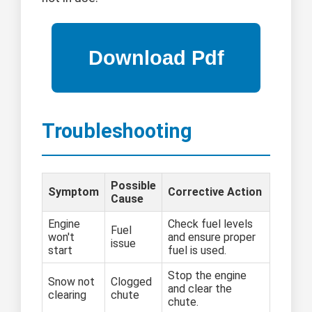
Troubleshooting
Possible
Symptom
Corrective Action
Cause
Engine
Check fuel levels
Fuel
won't
and ensure proper
issue
start
fuel is used.
Stop the engine
Snow not
Clogged
and clear the
clearing
chute
chute.