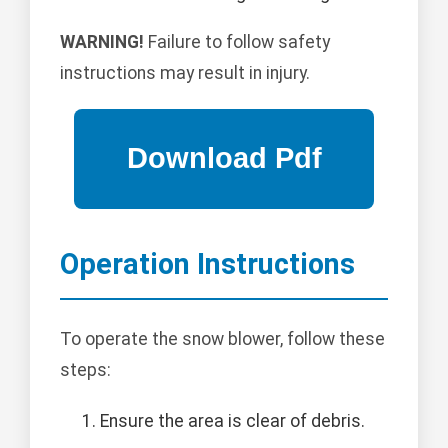
WARNING!
Failure to follow safety
instructions may result in injury.
Operation Instructions
To operate the snow blower, follow these
steps:
Ensure the area is clear of debris.