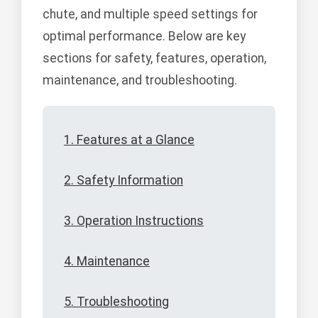
chute, and multiple speed settings for
optimal performance. Below are key
sections for safety, features, operation,
maintenance, and troubleshooting.
1. Features at a Glance
2. Safety Information
3. Operation Instructions
4. Maintenance
5. Troubleshooting