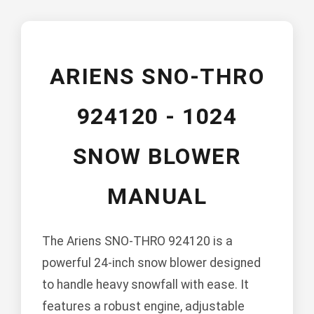
ARIENS SNO-THRO
924120 - 1024
SNOW BLOWER
MANUAL
The Ariens SNO-THRO 924120 is a
powerful 24-inch snow blower designed
to handle heavy snowfall with ease. It
features a robust engine, adjustable