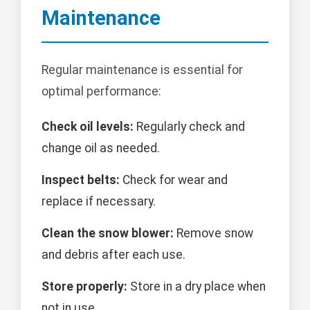
Maintenance
Regular maintenance is essential for
optimal performance:
Check oil levels:
Regularly check and
change oil as needed.
Inspect belts:
Check for wear and
replace if necessary.
Clean the snow blower:
Remove snow
and debris after each use.
Store properly:
Store in a dry place when
not in use.