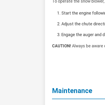
To operate the snow blower,
Start the engine follow
Adjust the chute direct
Engage the auger and d
CAUTION!
Always be aware o
Maintenance