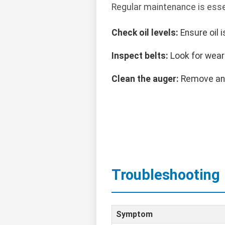
Regular maintenance is esse
Check oil levels:
Ensure oil 
Inspect belts:
Look for wear 
Clean the auger:
Remove any
Troubleshooting
Symptom