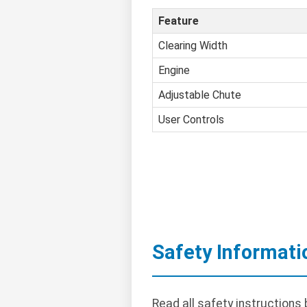
Feature
Clearing Width
Engine
Adjustable Chute
User Controls
Safety Informati
Read all safety instructions