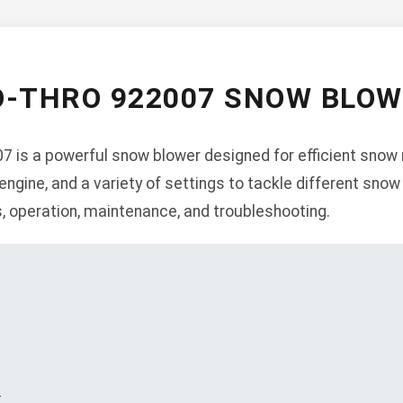
O-THRO 922007 SNOW BLO
is a powerful snow blower designed for efficient snow r
 engine, and a variety of settings to tackle different sno
s, operation, maintenance, and troubleshooting.
s