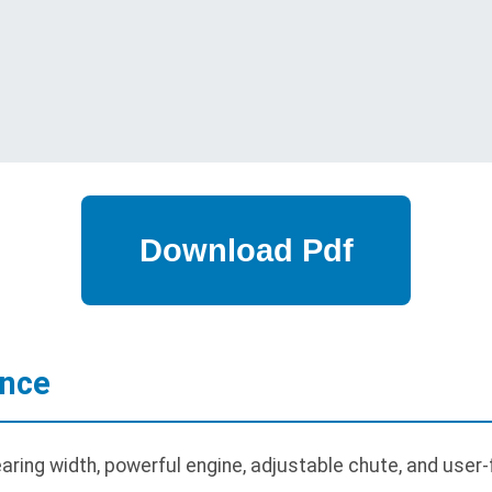
ance
ring width, powerful engine, adjustable chute, and user-f