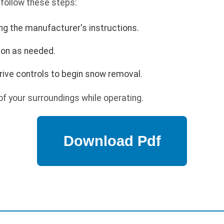
 follow these steps:
ing the manufacturer's instructions.
ion as needed.
rive controls to begin snow removal.
f your surroundings while operating.