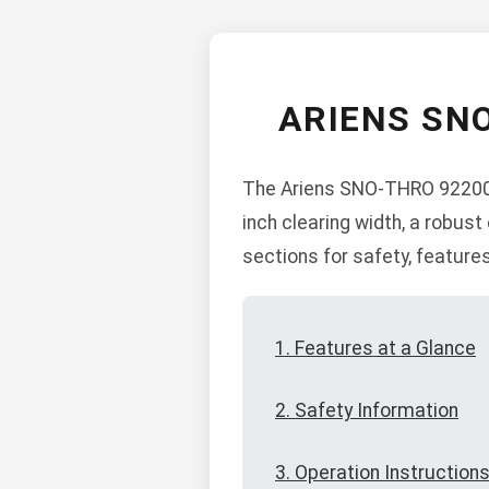
ARIENS SN
The Ariens SNO-THRO 922007 
inch clearing width, a robust
sections for safety, feature
1. Features at a Glance
2. Safety Information
3. Operation Instruction