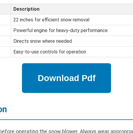
Description
22 inches for efficient snow removal
Powerful engine for heavy-duty performance
Directs snow where needed
Easy-to-use controls for operation
on
 before operating the snow blower. Always wear appropria