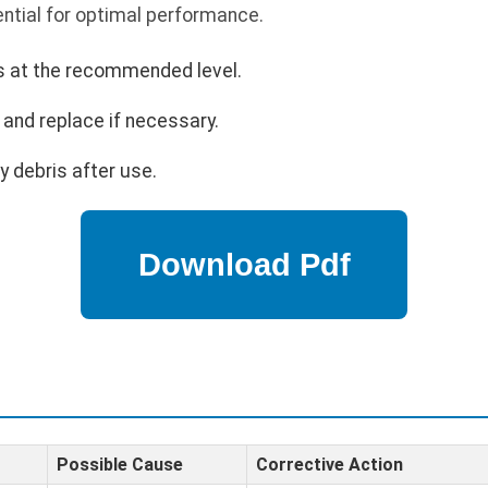
ntial for optimal performance.
is at the recommended level.
and replace if necessary.
 debris after use.
Possible Cause
Corrective Action