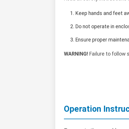
Keep hands and feet a
Do not operate in encl
Ensure proper maintena
WARNING!
Failure to follow 
Operation Instru