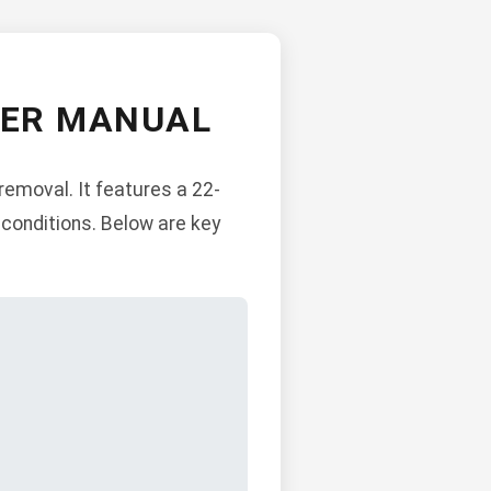
WER MANUAL
emoval. It features a 22-
w conditions. Below are key