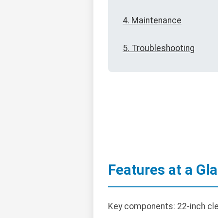
4. Maintenance
5. Troubleshooting
Features at a Gl
Key components: 22-inch clea