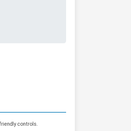
riendly controls.