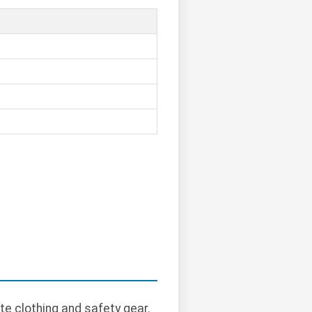
te clothing and safety gear.