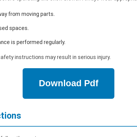
way from moving parts.
osed spaces.
nce is performed regularly.
safety instructions may result in serious injury.
ctions