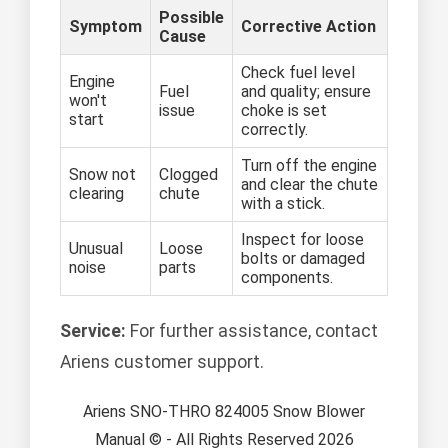
Possible
Symptom
Corrective Action
Cause
Check fuel level
Engine
Fuel
and quality; ensure
won't
issue
choke is set
start
correctly.
Turn off the engine
Snow not
Clogged
and clear the chute
clearing
chute
with a stick.
Inspect for loose
Unusual
Loose
bolts or damaged
noise
parts
components.
Service:
For further assistance, contact
Ariens customer support.
Ariens SNO-THRO 824005 Snow Blower
Manual © - All Rights Reserved 2026