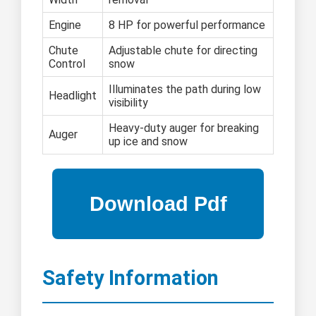
Engine
8 HP for powerful performance
Chute
Adjustable chute for directing
Control
snow
Illuminates the path during low
Headlight
visibility
Heavy-duty auger for breaking
Auger
up ice and snow
Safety Information