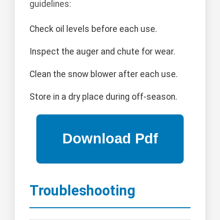
guidelines:
Check oil levels before each use.
Inspect the auger and chute for wear.
Clean the snow blower after each use.
Store in a dry place during off-season.
Troubleshooting