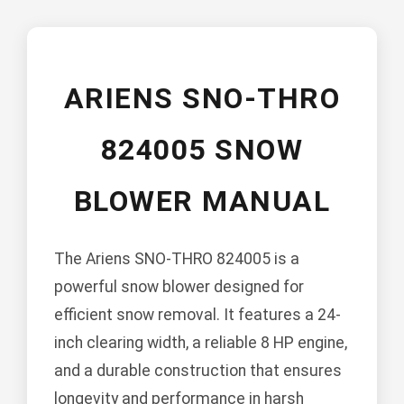
ARIENS SNO-THRO
824005 SNOW
BLOWER MANUAL
The Ariens SNO-THRO 824005 is a
powerful snow blower designed for
efficient snow removal. It features a 24-
inch clearing width, a reliable 8 HP engine,
and a durable construction that ensures
longevity and performance in harsh