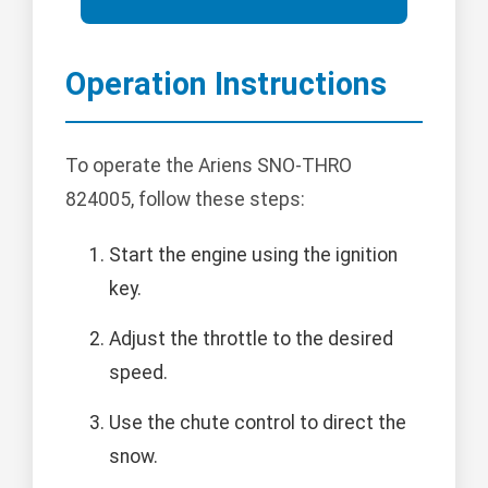
Operation Instructions
To operate the Ariens SNO-THRO
824005, follow these steps:
Start the engine using the ignition
key.
Adjust the throttle to the desired
speed.
Use the chute control to direct the
snow.