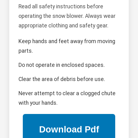
Read all safety instructions before
operating the snow blower. Always wear
appropriate clothing and safety gear.
Keep hands and feet away from moving
parts.
Do not operate in enclosed spaces.
Clear the area of debris before use.
Never attempt to clear a clogged chute
with your hands.