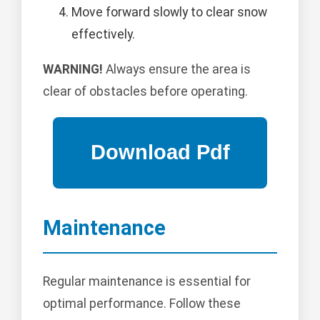
Move forward slowly to clear snow
effectively.
WARNING!
Always ensure the area is
clear of obstacles before operating.
Maintenance
Regular maintenance is essential for
optimal performance. Follow these