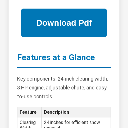
Features at a Glance
Key components: 24-inch clearing width,
8 HP engine, adjustable chute, and easy-
to-use controls.
Feature
Description
Clearing
24 inches for efficient snow
Width
removal