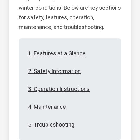
winter conditions. Below are key sections
for safety, features, operation,
maintenance, and troubleshooting.
1. Features at a Glance
2. Safety Information
3. Operation Instructions
4. Maintenance
5. Troubleshooting