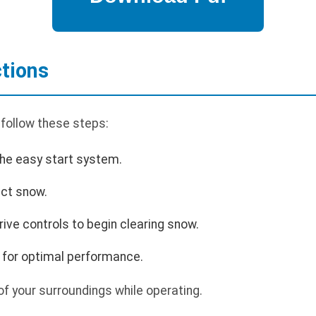
ctions
 follow these steps:
the easy start system.
ect snow.
ive controls to begin clearing snow.
 for optimal performance.
f your surroundings while operating.