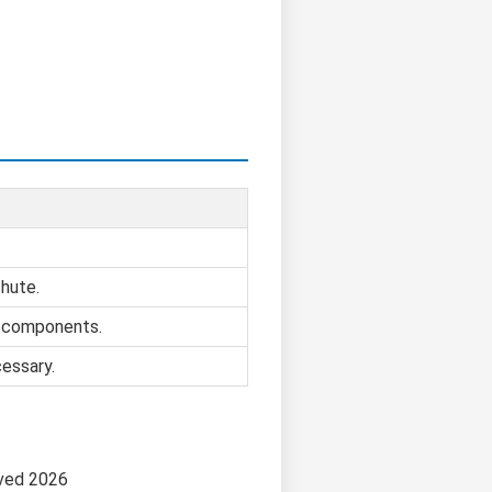
chute.
e components.
cessary.
ved 2026