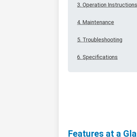
3. Operation Instruction
4. Maintenance
5. Troubleshooting
6. Specifications
Features at a Gl