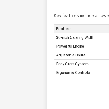
Key features include a power
Feature
30-inch Clearing Width
Powerful Engine
Adjustable Chute
Easy Start System
Ergonomic Controls