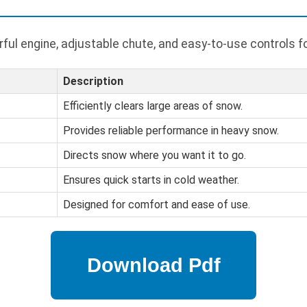
ful engine, adjustable chute, and easy-to-use controls f
Description
Efficiently clears large areas of snow.
Provides reliable performance in heavy snow.
Directs snow where you want it to go.
Ensures quick starts in cold weather.
Designed for comfort and ease of use.