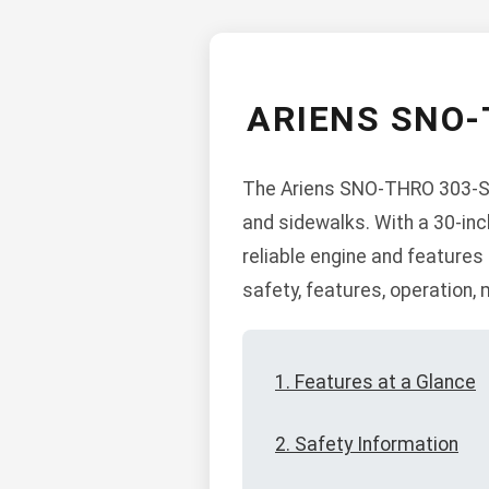
ARIENS SNO
The Ariens SNO-THRO 303-SS5
and sidewalks. With a 30-inch
reliable engine and features
safety, features, operation,
1. Features at a Glance
2. Safety Information