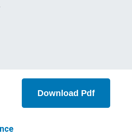
s
ance