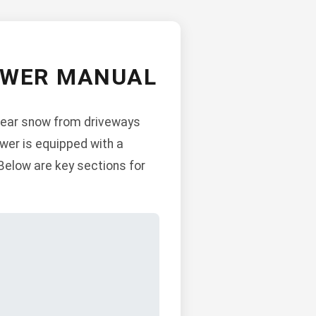
OWER MANUAL
lear snow from driveways
ower is equipped with a
Below are key sections for