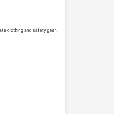
te clothing and safety gear.