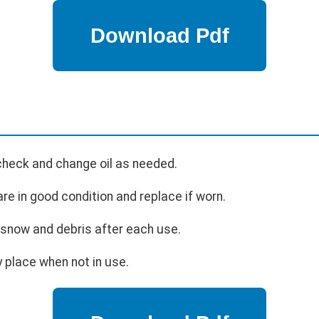
check and change oil as needed.
re in good condition and replace if worn.
now and debris after each use.
y place when not in use.