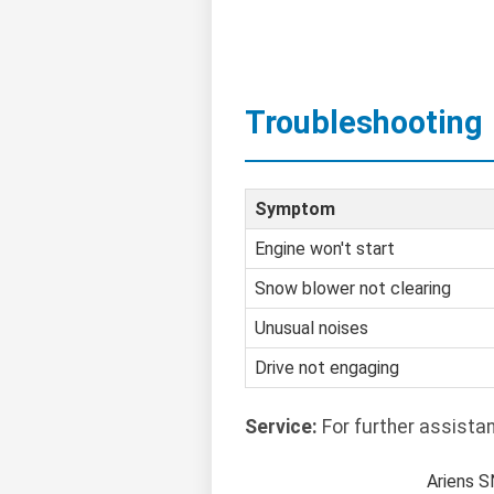
Troubleshooting
Symptom
Engine won't start
Snow blower not clearing
Unusual noises
Drive not engaging
Service:
For further assista
Ariens 