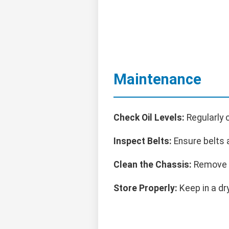
Maintenance
Check Oil Levels:
Regularly 
Inspect Belts:
Ensure belts a
Clean the Chassis:
Remove s
Store Properly:
Keep in a dr