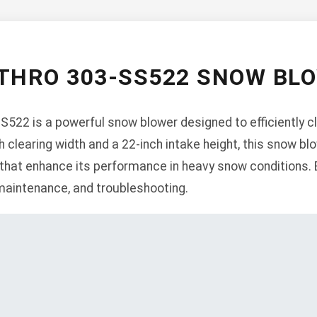
-THRO 303-SS522 SNOW BL
22 is a powerful snow blower designed to efficiently c
 clearing width and a 22-inch intake height, this snow bl
 that enhance its performance in heavy snow conditions. 
 maintenance, and troubleshooting.