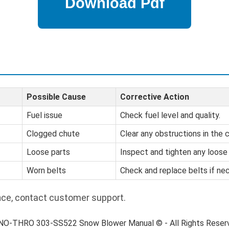
Possible Cause
Corrective Action
Fuel issue
Check fuel level and quality.
Clogged chute
Clear any obstructions in the 
Loose parts
Inspect and tighten any loos
Worn belts
Check and replace belts if ne
nce, contact customer support.
SNO-THRO 303-SS522 Snow Blower Manual © - All Rights Reser