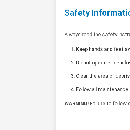
Safety Informati
Always read the safety instr
Keep hands and feet a
Do not operate in encl
Clear the area of debri
Follow all maintenance 
WARNING!
Failure to follow s