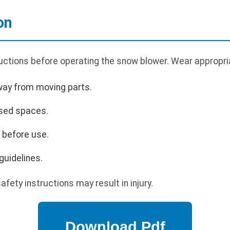
on
uctions before operating the snow blower. Wear appropria
way from moving parts.
osed spaces.
s before use.
guidelines.
afety instructions may result in injury.