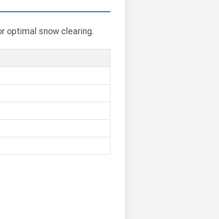
or optimal snow clearing.