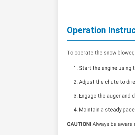
Operation Instru
To operate the snow blower,
Start the engine using 
Adjust the chute to dir
Engage the auger and dr
Maintain a steady pace
CAUTION!
Always be aware o