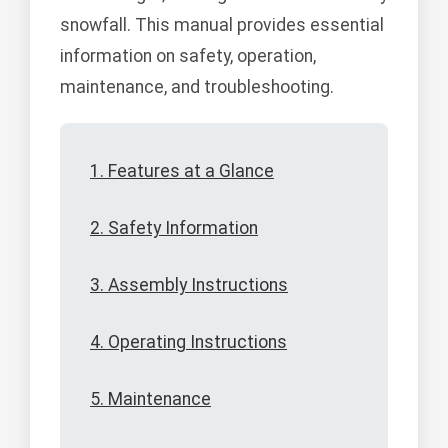
snowfall. This manual provides essential
information on safety, operation,
maintenance, and troubleshooting.
1. Features at a Glance
2. Safety Information
3. Assembly Instructions
4. Operating Instructions
5. Maintenance