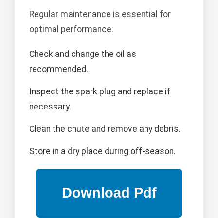
Regular maintenance is essential for
optimal performance:
Check and change the oil as
recommended.
Inspect the spark plug and replace if
necessary.
Clean the chute and remove any debris.
Store in a dry place during off-season.