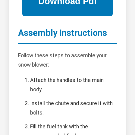
Assembly Instructions
Follow these steps to assemble your
snow blower:
Attach the handles to the main
body.
Install the chute and secure it with
bolts.
Fill the fuel tank with the