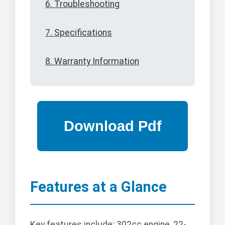
6. Troubleshooting
7. Specifications
8. Warranty Information
Features at a Glance
Key features include: 302cc engine, 22-