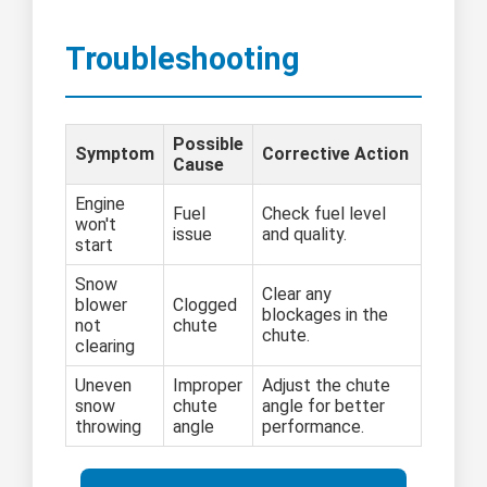
Troubleshooting
Possible
Symptom
Corrective Action
Cause
Engine
Fuel
Check fuel level
won't
issue
and quality.
start
Snow
Clear any
blower
Clogged
blockages in the
not
chute
chute.
clearing
Uneven
Improper
Adjust the chute
snow
chute
angle for better
throwing
angle
performance.