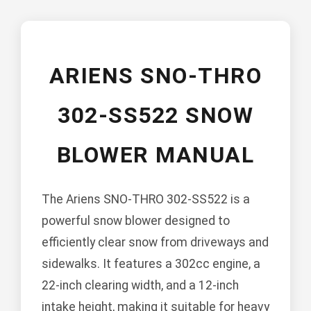
ARIENS SNO-THRO
302-SS522 SNOW
BLOWER MANUAL
The Ariens SNO-THRO 302-SS522 is a
powerful snow blower designed to
efficiently clear snow from driveways and
sidewalks. It features a 302cc engine, a
22-inch clearing width, and a 12-inch
intake height, making it suitable for heavy