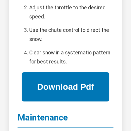
Adjust the throttle to the desired
speed.
Use the chute control to direct the
snow.
Clear snow in a systematic pattern
for best results.
Maintenance