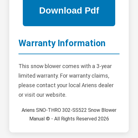
Warranty Information
This snow blower comes with a 3-year
limited warranty. For warranty claims,
please contact your local Ariens dealer
or visit our website.
Ariens SNO-THRO 302-SS522 Snow Blower
Manual © - All Rights Reserved 2026