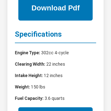
Specifications
Engine Type:
302cc 4-cycle
Clearing Width:
22 inches
Intake Height:
12 inches
Weight:
150 lbs
Fuel Capacity:
3.6 quarts