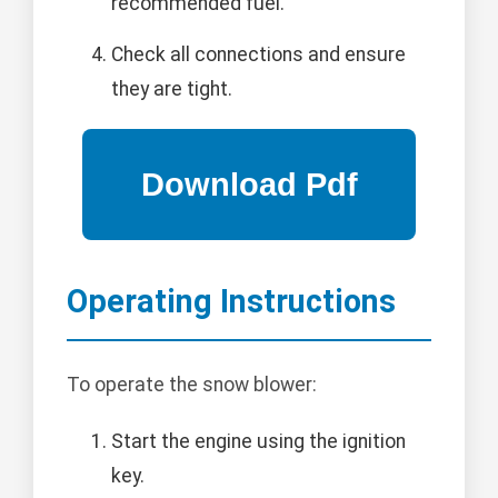
recommended fuel.
Check all connections and ensure
they are tight.
Operating Instructions
To operate the snow blower:
Start the engine using the ignition
key.