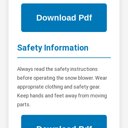
Safety Information
Always read the safety instructions
before operating the snow blower. Wear
appropriate clothing and safety gear.
Keep hands and feet away from moving
parts.