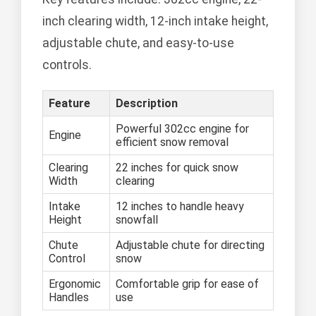
inch clearing width, 12-inch intake height,
adjustable chute, and easy-to-use
controls.
Feature
Description
Powerful 302cc engine for
Engine
efficient snow removal
Clearing
22 inches for quick snow
Width
clearing
Intake
12 inches to handle heavy
Height
snowfall
Chute
Adjustable chute for directing
Control
snow
Ergonomic
Comfortable grip for ease of
Handles
use