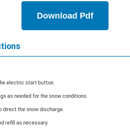
ctions
he electric start button.
ngs as needed for the snow conditions.
o direct the snow discharge.
nd refill as necessary.