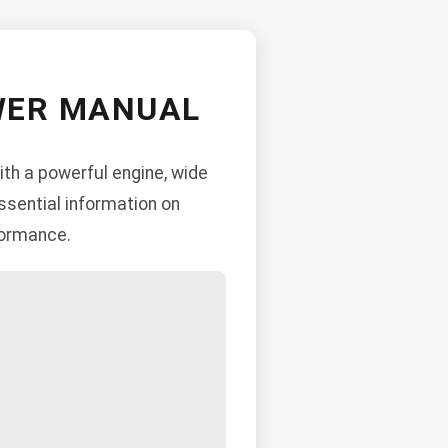
WER MANUAL
th a powerful engine, wide
ssential information on
formance.