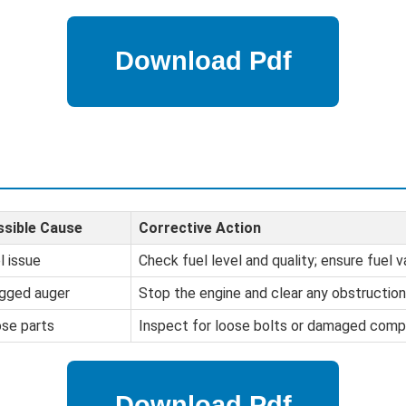
sible Cause
Corrective Action
l issue
Check fuel level and quality; ensure fuel v
gged auger
Stop the engine and clear any obstruction
se parts
Inspect for loose bolts or damaged comp