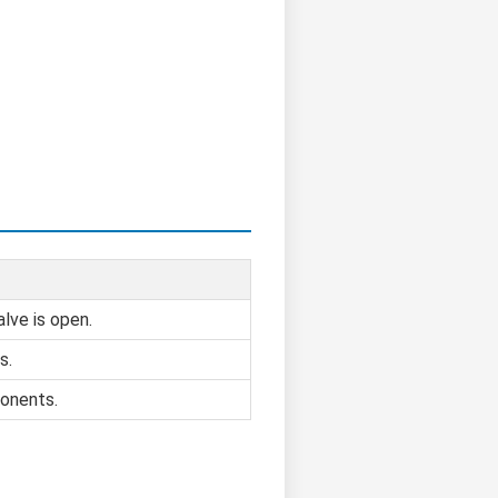
alve is open.
s.
onents.