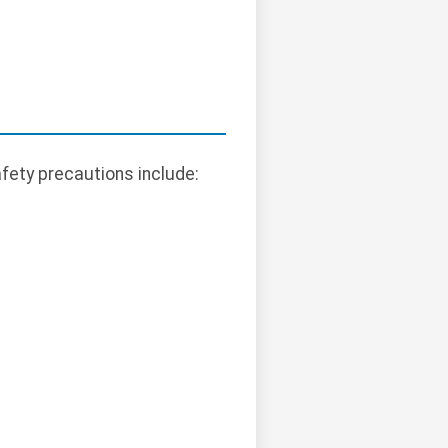
afety precautions include: