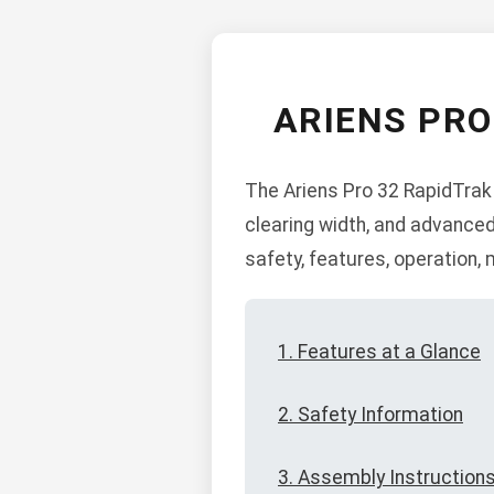
ARIENS PR
The Ariens Pro 32 RapidTrak
clearing width, and advanced
safety, features, operation
1. Features at a Glance
2. Safety Information
3. Assembly Instruction