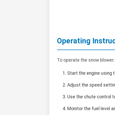
Operating Instru
To operate the snow blower:
Start the engine using t
Adjust the speed setti
Use the chute control t
Monitor the fuel level a