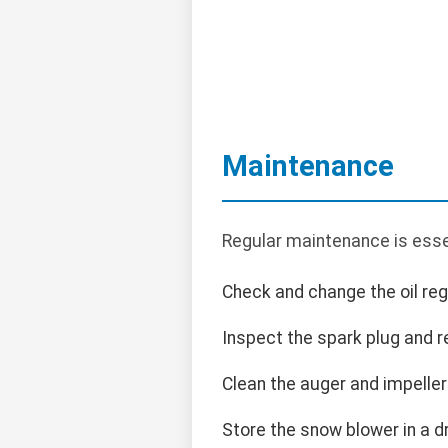
Maintenance
Regular maintenance is ess
Check and change the oil regu
Inspect the spark plug and r
Clean the auger and impeller
Store the snow blower in a d