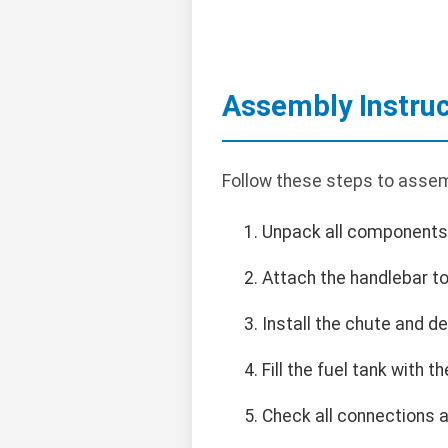
Assembly Instruc
Follow these steps to assem
Unpack all components
Attach the handlebar to
Install the chute and de
Fill the fuel tank with
Check all connections 