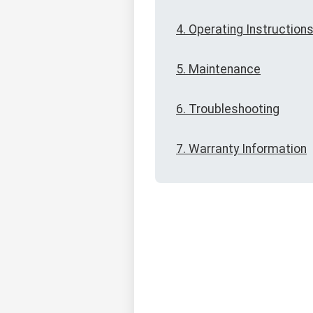
4. Operating Instruction
5. Maintenance
6. Troubleshooting
7. Warranty Information