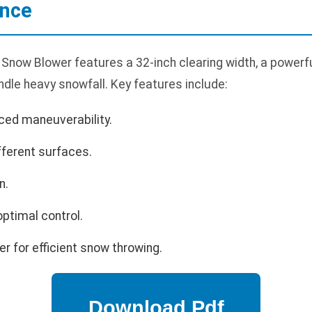
ance
Snow Blower features a 32-inch clearing width, a powerfu
dle heavy snowfall. Key features include:
ced maneuverability.
fferent surfaces.
n.
optimal control.
r for efficient snow throwing.