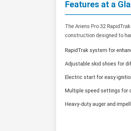
Features at a Gl
The Ariens Pro 32 RapidTrak 
construction designed to han
RapidTrak system for enhan
Adjustable skid shoes for di
Electric start for easy ignitio
Multiple speed settings for 
Heavy-duty auger and impelle