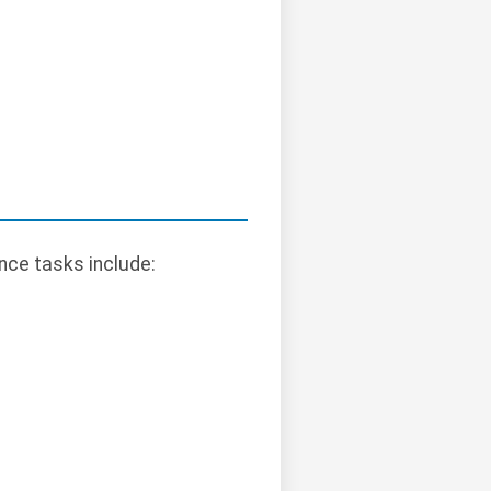
ce tasks include: