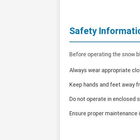
Safety Informati
Before operating the snow bl
Always wear appropriate clot
Keep hands and feet away f
Do not operate in enclosed 
Ensure proper maintenance i