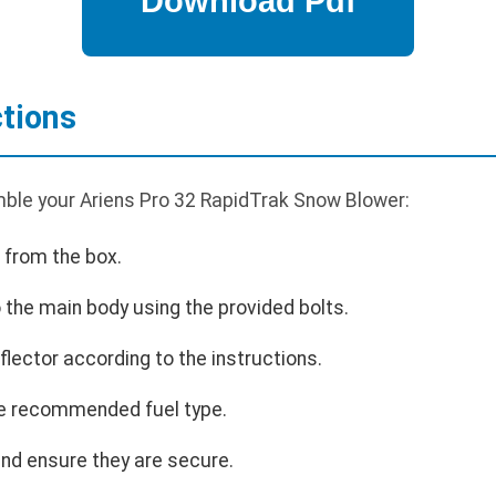
tions
ble your Ariens Pro 32 RapidTrak Snow Blower:
 from the box.
 the main body using the provided bolts.
flector according to the instructions.
 the recommended fuel type.
and ensure they are secure.