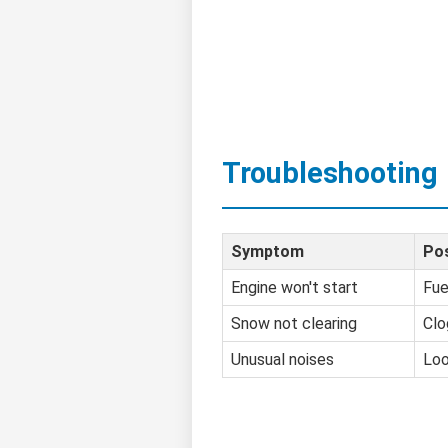
Troubleshooting
Symptom
Pos
Engine won't start
Fue
Snow not clearing
Clo
Unusual noises
Loo