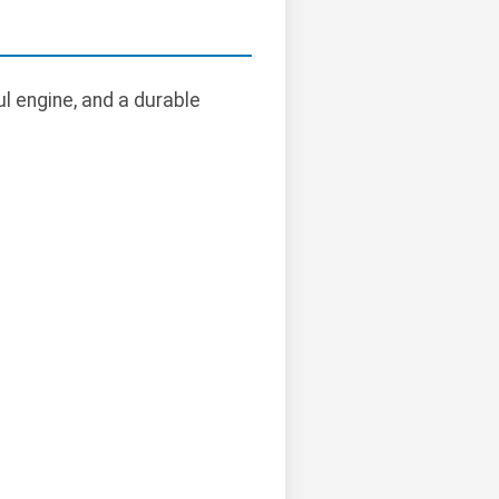
l engine, and a durable