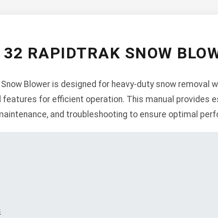
O 32 RAPIDTRAK SNOW BLO
 Snow Blower is designed for heavy-duty snow removal wi
 features for efficient operation. This manual provides e
, maintenance, and troubleshooting to ensure optimal per
s