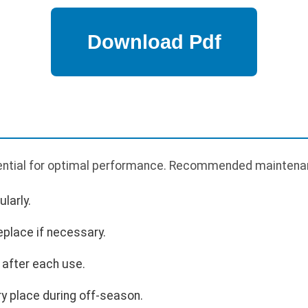
ential for optimal performance. Recommended maintenan
larly.
eplace if necessary.
 after each use.
ry place during off-season.