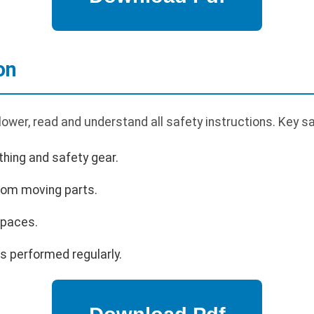
on
ower, read and understand all safety instructions. Key s
hing and safety gear.
rom moving parts.
spaces.
s performed regularly.