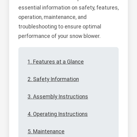
essential information on safety, features,
operation, maintenance, and
troubleshooting to ensure optimal
performance of your snow blower.
1. Features at a Glance
2. Safety Information
3. Assembly Instructions
4. Operating Instructions
5. Maintenance