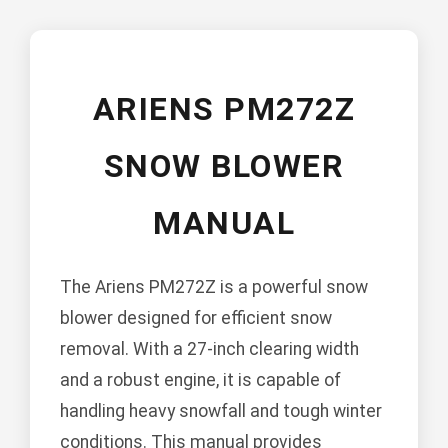
ARIENS PM272Z
SNOW BLOWER
MANUAL
The Ariens PM272Z is a powerful snow
blower designed for efficient snow
removal. With a 27-inch clearing width
and a robust engine, it is capable of
handling heavy snowfall and tough winter
conditions. This manual provides