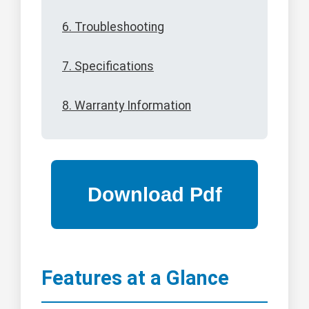
6. Troubleshooting
7. Specifications
8. Warranty Information
Features at a Glance