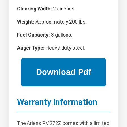
Clearing Width:
27 inches.
Weight:
Approximately 200 lbs.
Fuel Capacity:
3 gallons.
Auger Type:
Heavy-duty steel.
Warranty Information
The Ariens PM272Z comes with a limited