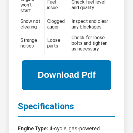
Fuel
Check fuel level
won't
issue
and quality.
start
Snow not
Clogged
Inspect and clear
clearing
auger
any blockages.
Check for loose
Strange
Loose
bolts and tighten
noises
parts
as necessary.
Specifications
Engine Type:
4-cycle, gas-powered.