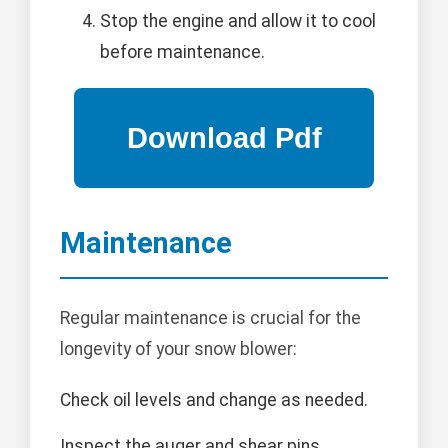
Stop the engine and allow it to cool
before maintenance.
Maintenance
Regular maintenance is crucial for the
longevity of your snow blower:
Check oil levels and change as needed.
Inspect the auger and shear pins