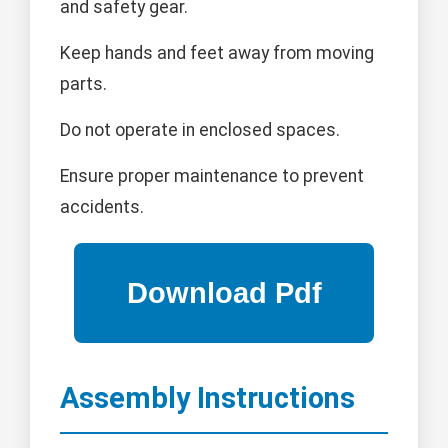
and safety gear.
Keep hands and feet away from moving
parts.
Do not operate in enclosed spaces.
Ensure proper maintenance to prevent
accidents.
Assembly Instructions