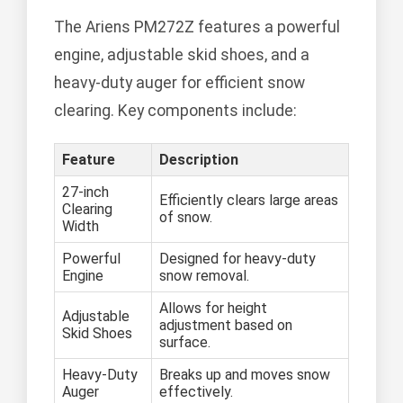
The Ariens PM272Z features a powerful
engine, adjustable skid shoes, and a
heavy-duty auger for efficient snow
clearing. Key components include:
Feature
Description
27-inch
Efficiently clears large areas
Clearing
of snow.
Width
Powerful
Designed for heavy-duty
Engine
snow removal.
Allows for height
Adjustable
adjustment based on
Skid Shoes
surface.
Heavy-Duty
Breaks up and moves snow
Auger
effectively.