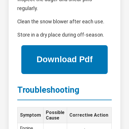
regularly.
Clean the snow blower after each use.
Store in a dry place during off-season.
Troubleshooting
Possible
Symptom
Corrective Action
Cause
Engine