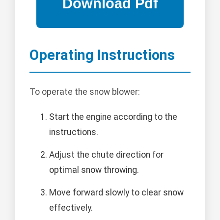
Operating Instructions
To operate the snow blower:
Start the engine according to the
instructions.
Adjust the chute direction for
optimal snow throwing.
Move forward slowly to clear snow
effectively.