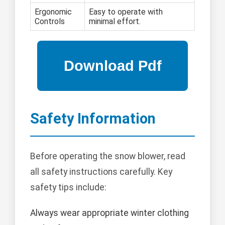
Ergonomic
Easy to operate with
Controls
minimal effort.
Safety Information
Before operating the snow blower, read
all safety instructions carefully. Key
safety tips include:
Always wear appropriate winter clothing