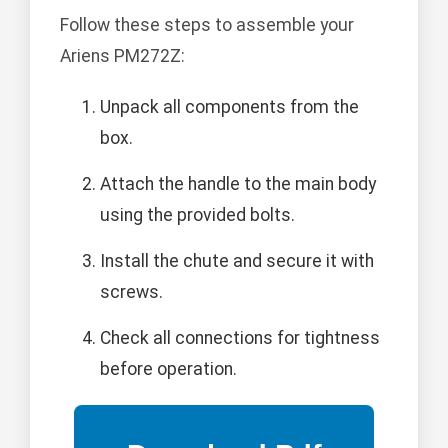
Follow these steps to assemble your
Ariens PM272Z:
Unpack all components from the
box.
Attach the handle to the main body
using the provided bolts.
Install the chute and secure it with
screws.
Check all connections for tightness
before operation.