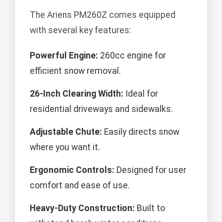
The Ariens PM260Z comes equipped
with several key features:
Powerful Engine:
260cc engine for
efficient snow removal.
26-Inch Clearing Width:
Ideal for
residential driveways and sidewalks.
Adjustable Chute:
Easily directs snow
where you want it.
Ergonomic Controls:
Designed for user
comfort and ease of use.
Heavy-Duty Construction:
Built to