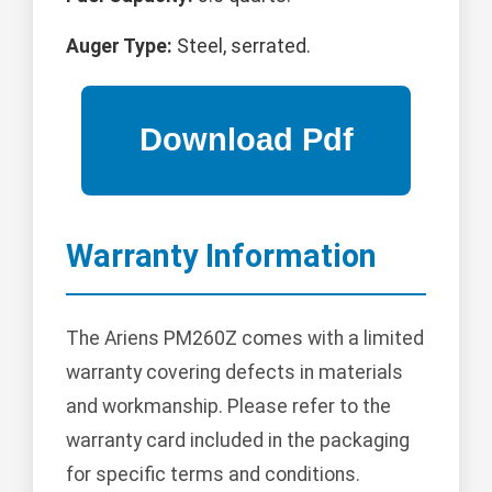
Auger Type:
Steel, serrated.
Warranty Information
The Ariens PM260Z comes with a limited
warranty covering defects in materials
and workmanship. Please refer to the
warranty card included in the packaging
for specific terms and conditions.