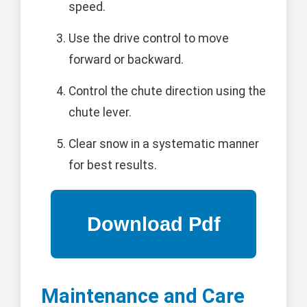
speed.
Use the drive control to move
forward or backward.
Control the chute direction using the
chute lever.
Clear snow in a systematic manner
for best results.
Maintenance and Care