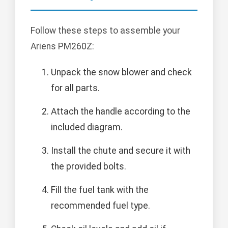
Follow these steps to assemble your
Ariens PM260Z:
Unpack the snow blower and check
for all parts.
Attach the handle according to the
included diagram.
Install the chute and secure it with
the provided bolts.
Fill the fuel tank with the
recommended fuel type.