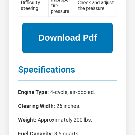
Difficulty
Check and adjust
tire
steering
tire pressure.
pressure
Specifications
Engine Type:
4-cycle, air-cooled.
Clearing Width:
26 inches.
Weight:
Approximately 200 lbs.
Fuel Capacity:
3.6 quarts.