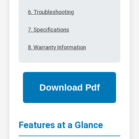
6. Troubleshooting
7. Specifications
8. Warranty Information
Features at a Glance