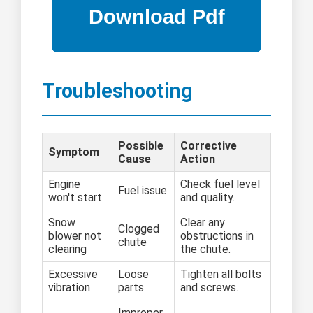
Troubleshooting
Possible
Corrective
Symptom
Cause
Action
Engine
Check fuel level
Fuel issue
won't start
and quality.
Snow
Clear any
Clogged
blower not
obstructions in
chute
clearing
the chute.
Excessive
Loose
Tighten all bolts
vibration
parts
and screws.
Improper