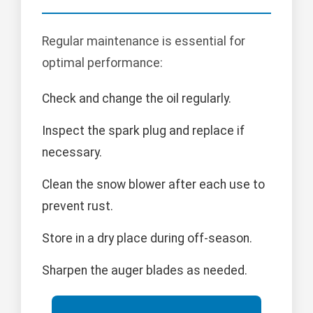
Regular maintenance is essential for
optimal performance:
Check and change the oil regularly.
Inspect the spark plug and replace if
necessary.
Clean the snow blower after each use to
prevent rust.
Store in a dry place during off-season.
Sharpen the auger blades as needed.