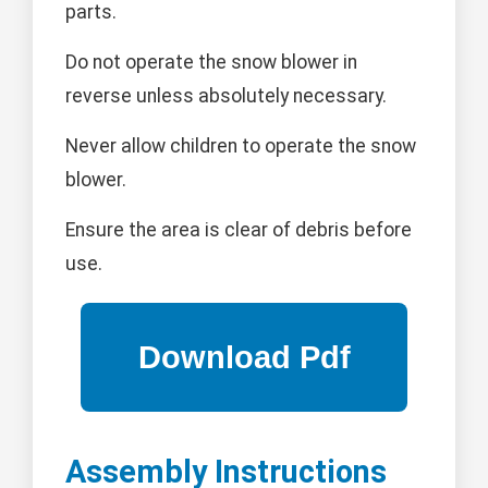
parts.
Do not operate the snow blower in
reverse unless absolutely necessary.
Never allow children to operate the snow
blower.
Ensure the area is clear of debris before
use.
Assembly Instructions