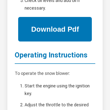
Check oil levels and add oil if
necessary.
Operating Instructions
To operate the snow blower:
Start the engine using the ignition
key.
Adjust the throttle to the desired