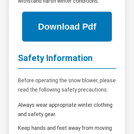
withstand harsh winter conditions.
Safety Information
Before operating the snow blower, please
read the following safety precautions:
Always wear appropriate winter clothing
and safety gear.
Keep hands and feet away from moving