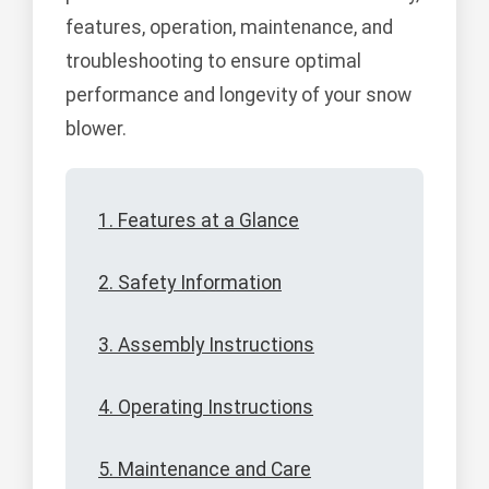
features, operation, maintenance, and
troubleshooting to ensure optimal
performance and longevity of your snow
blower.
1. Features at a Glance
2. Safety Information
3. Assembly Instructions
4. Operating Instructions
5. Maintenance and Care