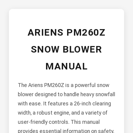
ARIENS PM260Z
SNOW BLOWER
MANUAL
The Ariens PM260Z is a powerful snow
blower designed to handle heavy snowfall
with ease. It features a 26-inch clearing
width, a robust engine, and a variety of
user-friendly controls. This manual
provides essential information on safety,