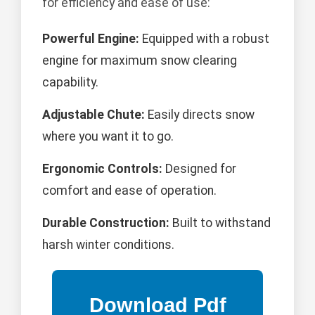
for efficiency and ease of use:
Powerful Engine:
Equipped with a robust
engine for maximum snow clearing
capability.
Adjustable Chute:
Easily directs snow
where you want it to go.
Ergonomic Controls:
Designed for
comfort and ease of operation.
Durable Construction:
Built to withstand
harsh winter conditions.