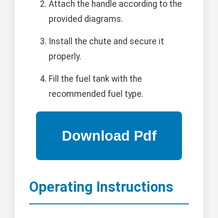
Attach the handle according to the
provided diagrams.
Install the chute and secure it
properly.
Fill the fuel tank with the
recommended fuel type.
Operating Instructions