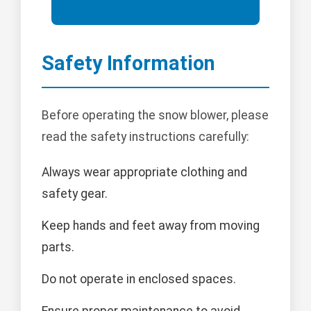
Safety Information
Before operating the snow blower, please
read the safety instructions carefully:
Always wear appropriate clothing and
safety gear.
Keep hands and feet away from moving
parts.
Do not operate in enclosed spaces.