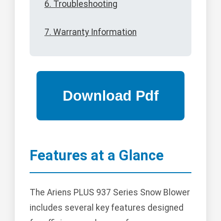
6. Troubleshooting
7. Warranty Information
Features at a Glance
The Ariens PLUS 937 Series Snow Blower
includes several key features designed