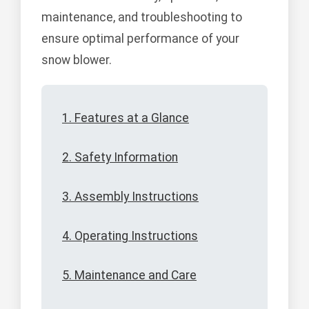
maintenance, and troubleshooting to
ensure optimal performance of your
snow blower.
1. Features at a Glance
2. Safety Information
3. Assembly Instructions
4. Operating Instructions
5. Maintenance and Care