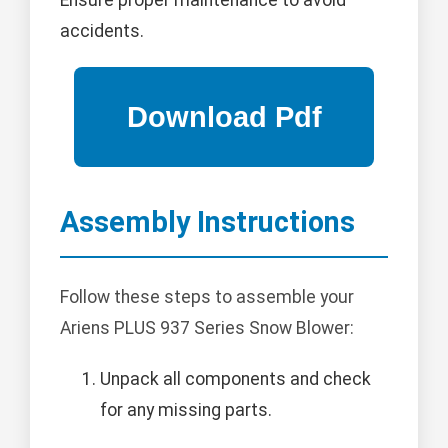
Ensure proper maintenance to avoid
accidents.
Assembly Instructions
Follow these steps to assemble your
Ariens PLUS 937 Series Snow Blower:
Unpack all components and check
for any missing parts.