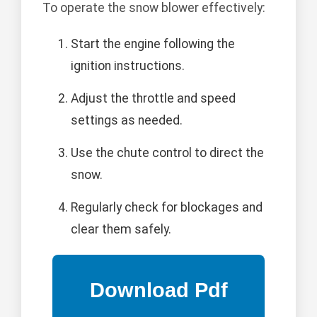
To operate the snow blower effectively:
Start the engine following the
ignition instructions.
Adjust the throttle and speed
settings as needed.
Use the chute control to direct the
snow.
Regularly check for blockages and
clear them safely.