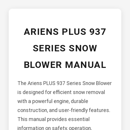
ARIENS PLUS 937
SERIES SNOW
BLOWER MANUAL
The Ariens PLUS 937 Series Snow Blower
is designed for efficient snow removal
with a powerful engine, durable
construction, and user-friendly features.
This manual provides essential
information on safety, operation,