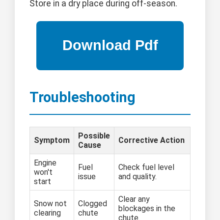
Store in a dry place during off-season.
Troubleshooting
Possible
Symptom
Corrective Action
Cause
Engine
Fuel
Check fuel level
won't
issue
and quality.
start
Clear any
Snow not
Clogged
blockages in the
clearing
chute
chute.