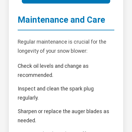
Maintenance and Care
Regular maintenance is crucial for the
longevity of your snow blower:
Check oil levels and change as
recommended.
Inspect and clean the spark plug
regularly.
Sharpen or replace the auger blades as
needed.