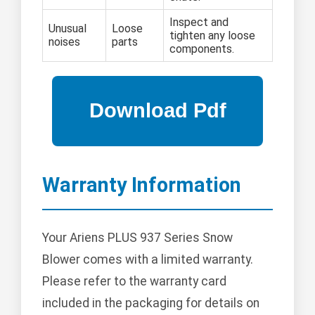
Inspect and
Unusual
Loose
tighten any loose
noises
parts
components.
Warranty Information
Your Ariens PLUS 937 Series Snow
Blower comes with a limited warranty.
Please refer to the warranty card
included in the packaging for details on