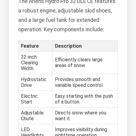
The Ariens Hydro Pro 32 DLE CE features
a robust engine, adjustable skid shoes,
and a large fuel tank for extended
operation. Key components include:
Feature
Description
32-inch
Efficiently clears large
Clearing
areas of snow.
Width
Hydrostatic
Provides smooth and
Drive
variable speed control.
Electric
Easy starting with the push
Start
of a button.
Adjustable
Directs snow where you
Chute
want it.
LED
Improves visibility during
Headlights
nighttime operation.