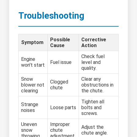
Troubleshooting
Possible
Corrective
Symptom
Cause
Action
Check fuel
Engine
Fuel issue
level and
won't start
quality.
Snow
Clear any
Clogged
blower not
obstructions in
chute
clearing
the chute.
Tighten all
Strange
Loose parts
bolts and
noises
screws.
Uneven
Improper
Adjust the
snow
chute
chute angle.
throwing
adjustment