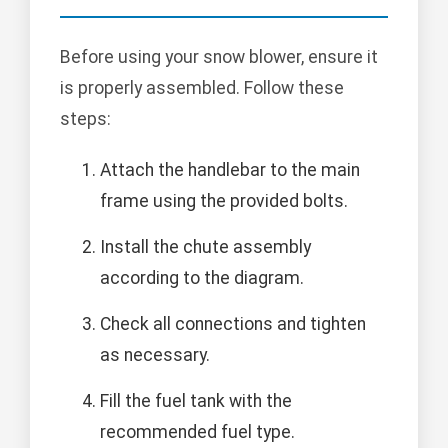
Before using your snow blower, ensure it
is properly assembled. Follow these
steps:
Attach the handlebar to the main
frame using the provided bolts.
Install the chute assembly
according to the diagram.
Check all connections and tighten
as necessary.
Fill the fuel tank with the
recommended fuel type.