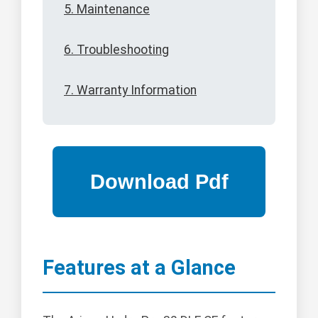
5. Maintenance
6. Troubleshooting
7. Warranty Information
Features at a Glance