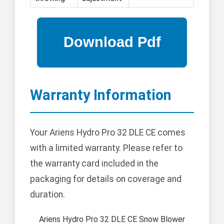
Warranty Information
Your Ariens Hydro Pro 32 DLE CE comes
with a limited warranty. Please refer to
the warranty card included in the
packaging for details on coverage and
duration.
Ariens Hydro Pro 32 DLE CE Snow Blower