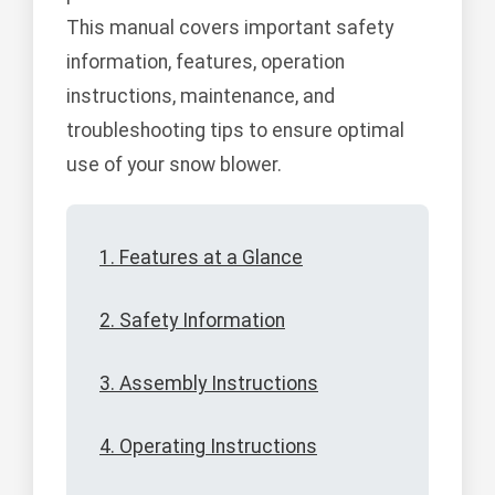
This manual covers important safety
information, features, operation
instructions, maintenance, and
troubleshooting tips to ensure optimal
use of your snow blower.
1. Features at a Glance
2. Safety Information
3. Assembly Instructions
4. Operating Instructions