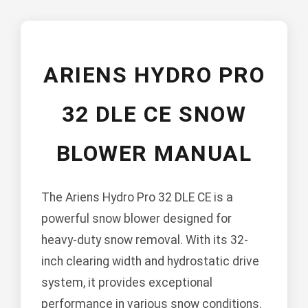
ARIENS HYDRO PRO
32 DLE CE SNOW
BLOWER MANUAL
The Ariens Hydro Pro 32 DLE CE is a
powerful snow blower designed for
heavy-duty snow removal. With its 32-
inch clearing width and hydrostatic drive
system, it provides exceptional
performance in various snow conditions.