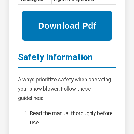
Safety Information
Always prioritize safety when operating
your snow blower. Follow these
guidelines:
Read the manual thoroughly before
use.