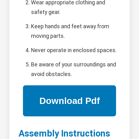
Wear appropriate clothing and
safety gear.
Keep hands and feet away from
moving parts.
Never operate in enclosed spaces.
Be aware of your surroundings and
avoid obstacles.
Assembly Instructions