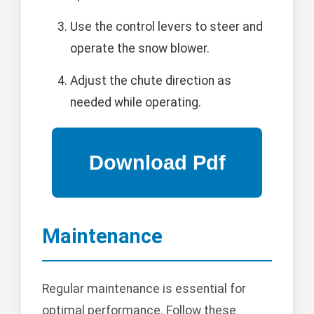
Use the control levers to steer and
operate the snow blower.
Adjust the chute direction as
needed while operating.
Maintenance
Regular maintenance is essential for
optimal performance. Follow these