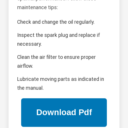
maintenance tips:
Check and change the oil regularly.
Inspect the spark plug and replace if
necessary.
Clean the air filter to ensure proper
airflow.
Lubricate moving parts as indicated in
the manual.