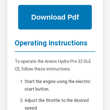
Operating Instructions
To operate the Ariens Hydro Pro 32 DLE
CE, follow these instructions:
Start the engine using the electric
start button.
Adjust the throttle to the desired
speed.