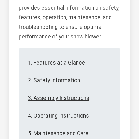
provides essential information on safety,
features, operation, maintenance, and
troubleshooting to ensure optimal
performance of your snow blower.
1. Features at a Glance
2. Safety Information
3. Assembly Instructions
4. Operating Instructions
5. Maintenance and Care