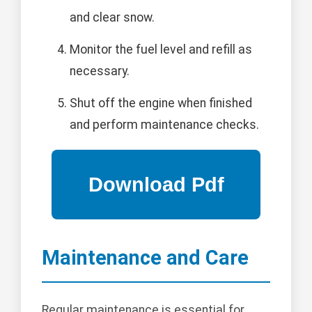
and clear snow.
Monitor the fuel level and refill as
necessary.
Shut off the engine when finished
and perform maintenance checks.
Maintenance and Care
Regular maintenance is essential for