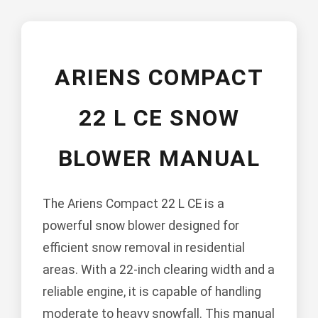
ARIENS COMPACT
22 L CE SNOW
BLOWER MANUAL
The Ariens Compact 22 L CE is a
powerful snow blower designed for
efficient snow removal in residential
areas. With a 22-inch clearing width and a
reliable engine, it is capable of handling
moderate to heavy snowfall. This manual