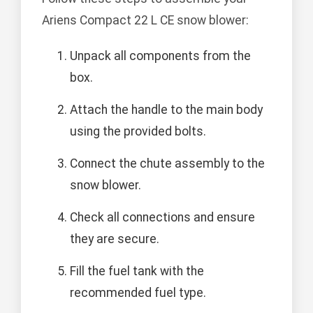
Ariens Compact 22 L CE snow blower:
Unpack all components from the
box.
Attach the handle to the main body
using the provided bolts.
Connect the chute assembly to the
snow blower.
Check all connections and ensure
they are secure.
Fill the fuel tank with the
recommended fuel type.