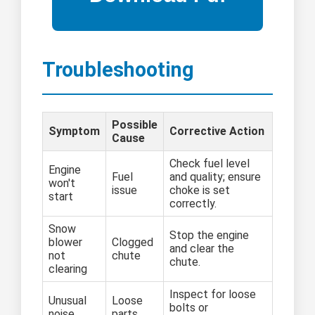
Troubleshooting
Possible
Symptom
Corrective Action
Cause
Check fuel level
Engine
Fuel
and quality; ensure
won't
issue
choke is set
start
correctly.
Snow
Stop the engine
blower
Clogged
and clear the
not
chute
chute.
clearing
Inspect for loose
Unusual
Loose
bolts or
noise
parts