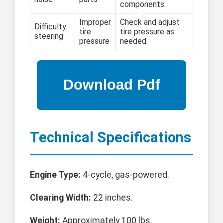
components.
Improper
Check and adjust
Difficulty
tire
tire pressure as
steering
pressure
needed.
Technical Specifications
Engine Type:
4-cycle, gas-powered.
Clearing Width:
22 inches.
Weight:
Approximately 100 lbs.