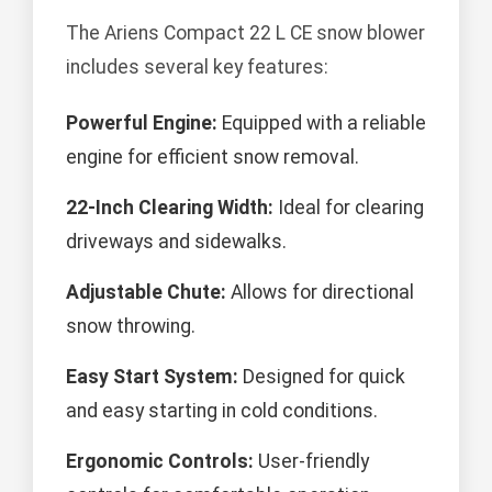
The Ariens Compact 22 L CE snow blower
includes several key features:
Powerful Engine:
Equipped with a reliable
engine for efficient snow removal.
22-Inch Clearing Width:
Ideal for clearing
driveways and sidewalks.
Adjustable Chute:
Allows for directional
snow throwing.
Easy Start System:
Designed for quick
and easy starting in cold conditions.
Ergonomic Controls:
User-friendly