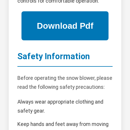
controls for comfortable operation.
Safety Information
Before operating the snow blower, please
read the following safety precautions:
Always wear appropriate clothing and
safety gear.
Keep hands and feet away from moving