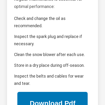
optimal performance:
Check and change the oil as
recommended.
Inspect the spark plug and replace if
necessary.
Clean the snow blower after each use.
Store in a dry place during off-season.
Inspect the belts and cables for wear
and tear.