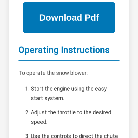
Operating Instructions
To operate the snow blower:
Start the engine using the easy
start system.
Adjust the throttle to the desired
speed.
Use the controls to direct the chute