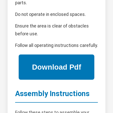
parts.
Do not operate in enclosed spaces.
Ensure the area is clear of obstacles
before use.
Follow all operating instructions carefully.
Assembly Instructions
Follow these steps to assemble your