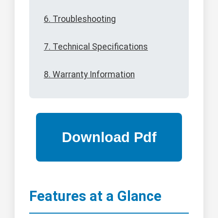
6. Troubleshooting
7. Technical Specifications
8. Warranty Information
Features at a Glance