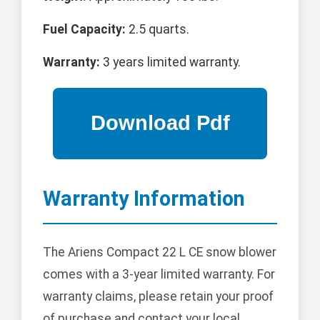
Fuel Capacity:
2.5 quarts.
Warranty:
3 years limited warranty.
Warranty Information
The Ariens Compact 22 L CE snow blower
comes with a 3-year limited warranty. For
warranty claims, please retain your proof
of purchase and contact your local