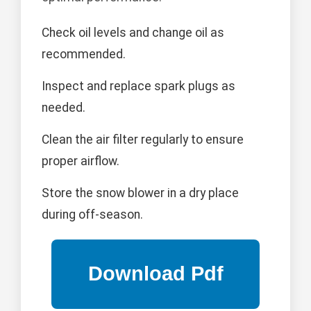
Check oil levels and change oil as
recommended.
Inspect and replace spark plugs as
needed.
Clean the air filter regularly to ensure
proper airflow.
Store the snow blower in a dry place
during off-season.