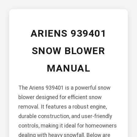
ARIENS 939401
SNOW BLOWER
MANUAL
The Ariens 939401 is a powerful snow
blower designed for efficient snow
removal. It features a robust engine,
durable construction, and user-friendly
controls, making it ideal for homeowners
dealing with heavy snowfall. Below are