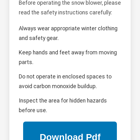
Before operating the snow blower, please
read the safety instructions carefully:
Always wear appropriate winter clothing
and safety gear.
Keep hands and feet away from moving
parts.
Do not operate in enclosed spaces to
avoid carbon monoxide buildup.
Inspect the area for hidden hazards
before use.