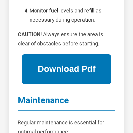
Monitor fuel levels and refill as
necessary during operation.
CAUTION!
Always ensure the area is
clear of obstacles before starting.
Maintenance
Regular maintenance is essential for
optimal performance: