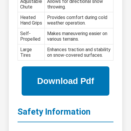
Adjustable
Allows for directional snow
Chute
throwing.
Heated
Provides comfort during cold
Hand Grips
weather operation.
Self-
Makes maneuvering easier on
Propelled
various terrains.
Large
Enhances traction and stability
Tires
on snow-covered surfaces.
Safety Information