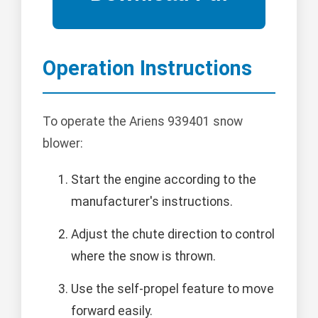
Operation Instructions
To operate the Ariens 939401 snow
blower:
Start the engine according to the
manufacturer's instructions.
Adjust the chute direction to control
where the snow is thrown.
Use the self-propel feature to move
forward easily.