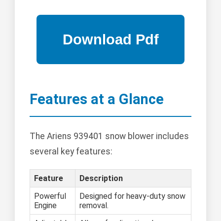
Features at a Glance
The Ariens 939401 snow blower includes
several key features:
Feature
Description
Powerful
Designed for heavy-duty snow
Engine
removal.