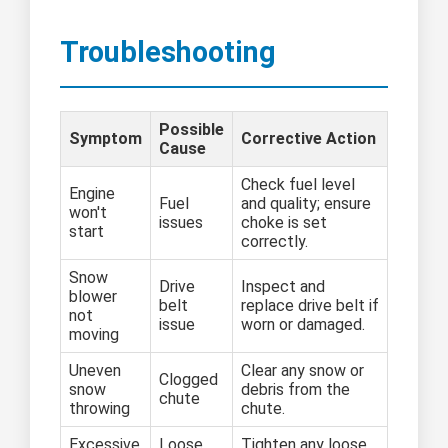
Troubleshooting
Possible
Symptom
Corrective Action
Cause
Check fuel level
Engine
Fuel
and quality; ensure
won't
issues
choke is set
start
correctly.
Snow
Drive
Inspect and
blower
belt
replace drive belt if
not
issue
worn or damaged.
moving
Uneven
Clear any snow or
Clogged
snow
debris from the
chute
throwing
chute.
Excessive
Loose
Tighten any loose