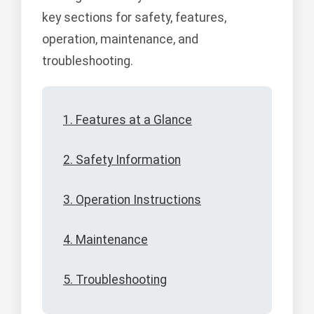
key sections for safety, features,
operation, maintenance, and
troubleshooting.
1. Features at a Glance
2. Safety Information
3. Operation Instructions
4. Maintenance
5. Troubleshooting