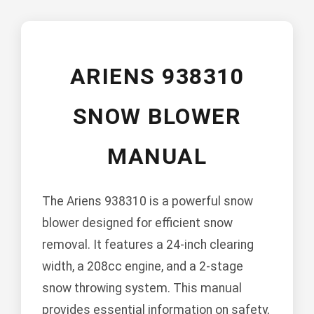
ARIENS 938310
SNOW BLOWER
MANUAL
The Ariens 938310 is a powerful snow
blower designed for efficient snow
removal. It features a 24-inch clearing
width, a 208cc engine, and a 2-stage
snow throwing system. This manual
provides essential information on safety,