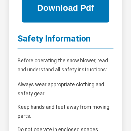
Safety Information
Before operating the snow blower, read
and understand all safety instructions:
Always wear appropriate clothing and
safety gear.
Keep hands and feet away from moving
parts.
Do not operate in enclosed spaces.