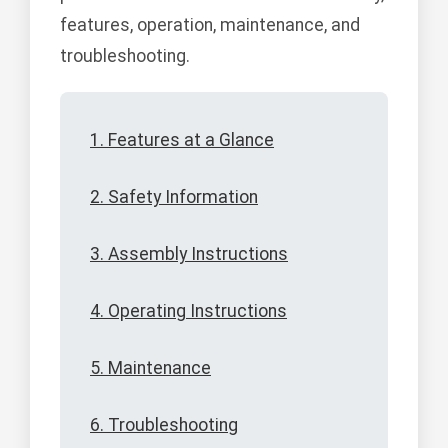
features, operation, maintenance, and
troubleshooting.
1. Features at a Glance
2. Safety Information
3. Assembly Instructions
4. Operating Instructions
5. Maintenance
6. Troubleshooting