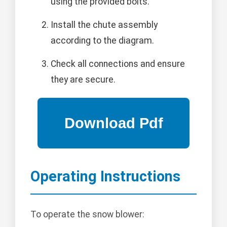
using the provided bolts.
Install the chute assembly
according to the diagram.
Check all connections and ensure
they are secure.
Operating Instructions
To operate the snow blower: