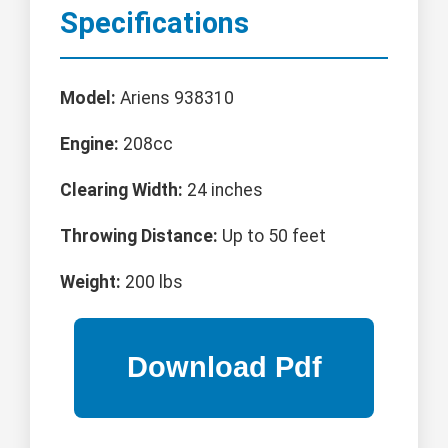
Specifications
Model:
Ariens 938310
Engine:
208cc
Clearing Width:
24 inches
Throwing Distance:
Up to 50 feet
Weight:
200 lbs