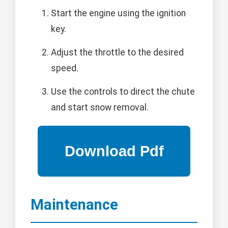
Start the engine using the ignition
key.
Adjust the throttle to the desired
speed.
Use the controls to direct the chute
and start snow removal.
Maintenance