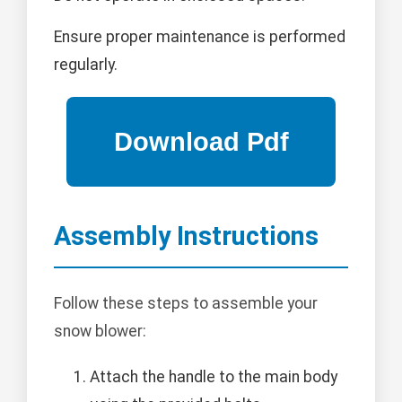
Ensure proper maintenance is performed
regularly.
Assembly Instructions
Follow these steps to assemble your
snow blower:
Attach the handle to the main body