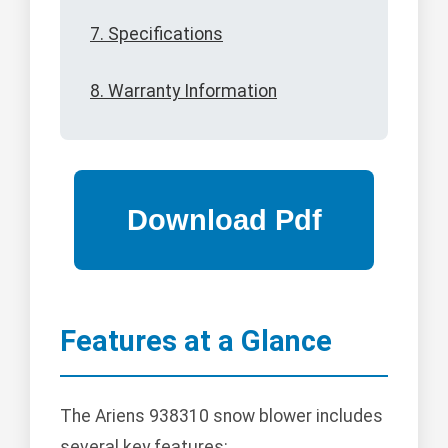
7. Specifications
8. Warranty Information
Features at a Glance
The Ariens 938310 snow blower includes
several key features: