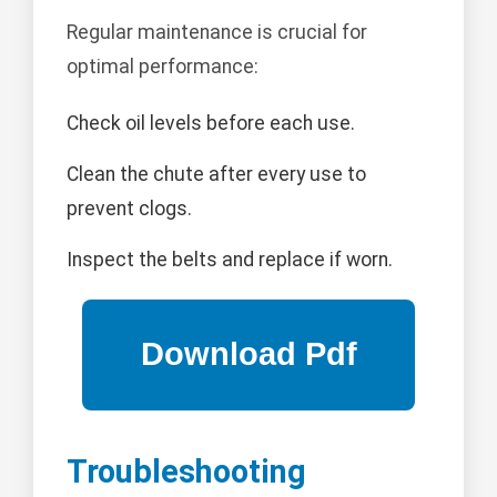
Regular maintenance is crucial for
optimal performance:
Check oil levels before each use.
Clean the chute after every use to
prevent clogs.
Inspect the belts and replace if worn.
Troubleshooting