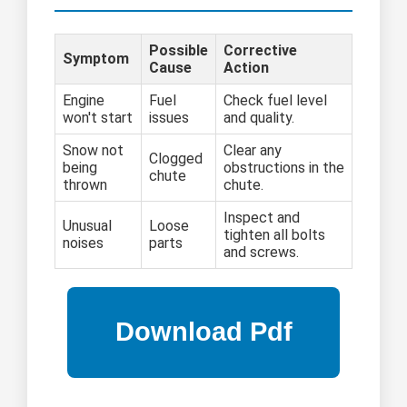
Possible
Corrective
Symptom
Cause
Action
Engine
Fuel
Check fuel level
won't start
issues
and quality.
Snow not
Clear any
Clogged
being
obstructions in the
chute
thrown
chute.
Inspect and
Unusual
Loose
tighten all bolts
noises
parts
and screws.