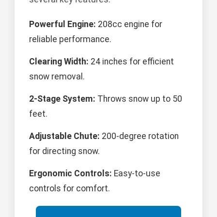
Powerful Engine:
208cc engine for
reliable performance.
Clearing Width:
24 inches for efficient
snow removal.
2-Stage System:
Throws snow up to 50
feet.
Adjustable Chute:
200-degree rotation
for directing snow.
Ergonomic Controls:
Easy-to-use
controls for comfort.