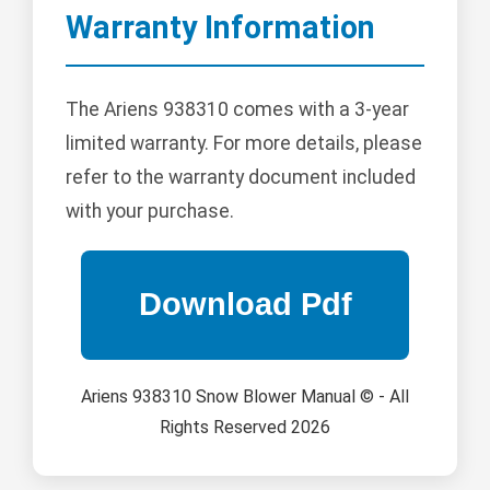
Warranty Information
The Ariens 938310 comes with a 3-year
limited warranty. For more details, please
refer to the warranty document included
with your purchase.
Ariens 938310 Snow Blower Manual © - All
Rights Reserved 2026