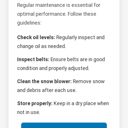
Regular maintenance is essential for
optimal performance. Follow these
guidelines:
Check oil levels:
Regularly inspect and
change oil as needed.
Inspect belts:
Ensure belts are in good
condition and properly adjusted.
Clean the snow blower:
Remove snow
and debris after each use.
Store properly:
Keep in a dry place when
not in use.