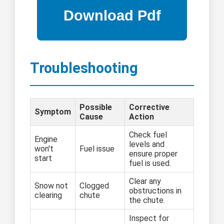
Troubleshooting
Possible
Corrective
Symptom
Cause
Action
Check fuel
Engine
levels and
won't
Fuel issue
ensure proper
start
fuel is used.
Clear any
Snow not
Clogged
obstructions in
clearing
chute
the chute.
Inspect for