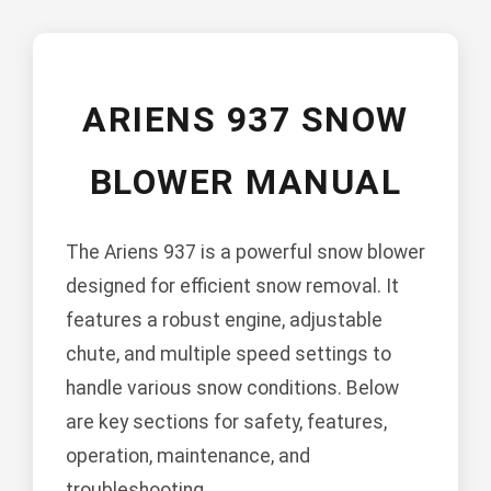
ARIENS 937 SNOW
BLOWER MANUAL
The Ariens 937 is a powerful snow blower
designed for efficient snow removal. It
features a robust engine, adjustable
chute, and multiple speed settings to
handle various snow conditions. Below
are key sections for safety, features,
operation, maintenance, and
troubleshooting.