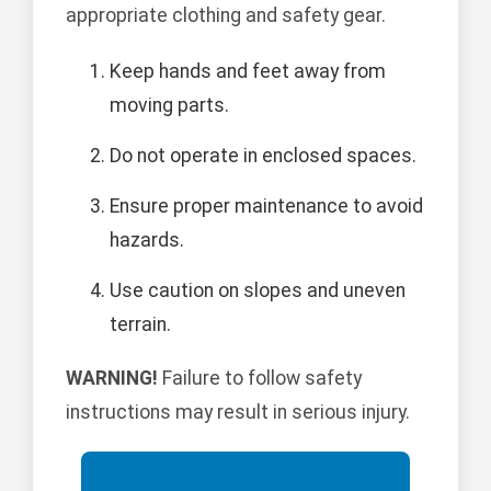
appropriate clothing and safety gear.
Keep hands and feet away from
moving parts.
Do not operate in enclosed spaces.
Ensure proper maintenance to avoid
hazards.
Use caution on slopes and uneven
terrain.
WARNING!
Failure to follow safety
instructions may result in serious injury.