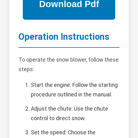
Operation Instructions
To operate the snow blower, follow these
steps:
Start the engine: Follow the starting
procedure outlined in the manual.
Adjust the chute: Use the chute
control to direct snow.
Set the speed: Choose the