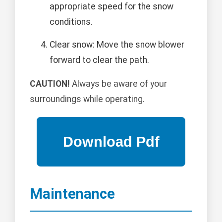
appropriate speed for the snow
conditions.
Clear snow: Move the snow blower
forward to clear the path.
CAUTION!
Always be aware of your
surroundings while operating.
Maintenance