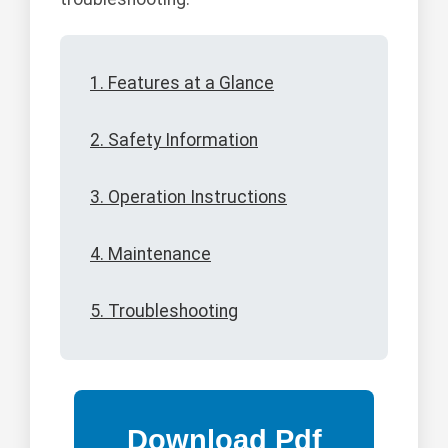
1. Features at a Glance
2. Safety Information
3. Operation Instructions
4. Maintenance
5. Troubleshooting