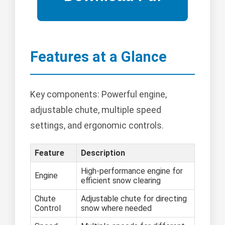
Features at a Glance
Key components: Powerful engine,
adjustable chute, multiple speed
settings, and ergonomic controls.
Feature
Description
High-performance engine for
Engine
efficient snow clearing
Chute
Adjustable chute for directing
Control
snow where needed