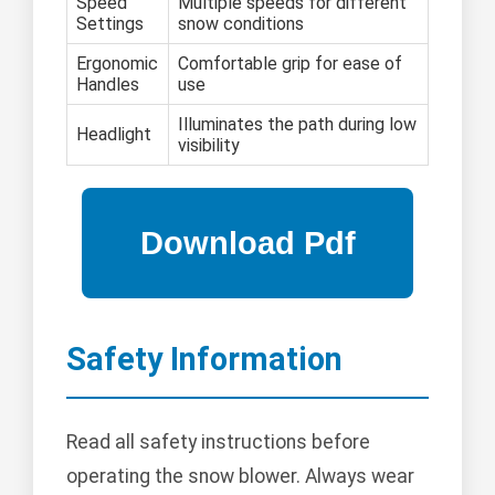
Speed
Multiple speeds for different
Settings
snow conditions
Ergonomic
Comfortable grip for ease of
Handles
use
Illuminates the path during low
Headlight
visibility
Safety Information
Read all safety instructions before
operating the snow blower. Always wear