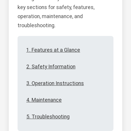
key sections for safety, features,
operation, maintenance, and
troubleshooting.
1. Features at a Glance
2. Safety Information
3. Operation Instructions
4. Maintenance
5. Troubleshooting