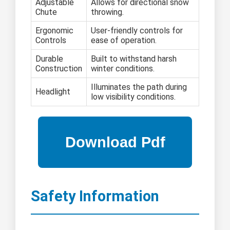
Adjustable
Allows for directional snow
Chute
throwing.
Ergonomic
User-friendly controls for
Controls
ease of operation.
Durable
Built to withstand harsh
Construction
winter conditions.
Illuminates the path during
Headlight
low visibility conditions.
Safety Information