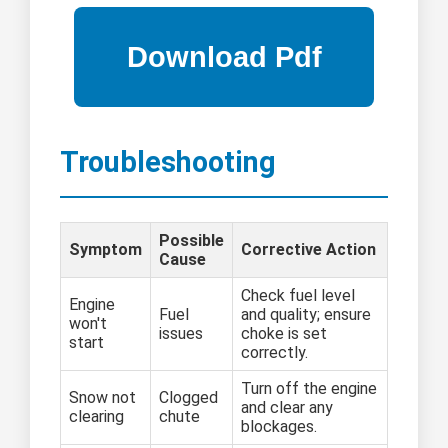
Troubleshooting
Possible
Symptom
Corrective Action
Cause
Check fuel level
Engine
Fuel
and quality; ensure
won't
issues
choke is set
start
correctly.
Turn off the engine
Snow not
Clogged
and clear any
clearing
chute
blockages.