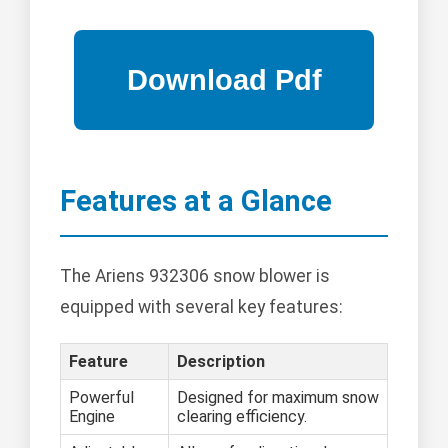
Features at a Glance
The Ariens 932306 snow blower is
equipped with several key features:
Feature
Description
Powerful
Designed for maximum snow
Engine
clearing efficiency.