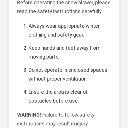
Before operating the snow blower, please
read the safety instructions carefully:
Always wear appropriate winter
clothing and safety gear.
Keep hands and feet away from
moving parts.
Do not operate in enclosed spaces
without proper ventilation.
Ensure the area is clear of
obstacles before use.
WARNING!
Failure to follow safety
instructions may result in injury.