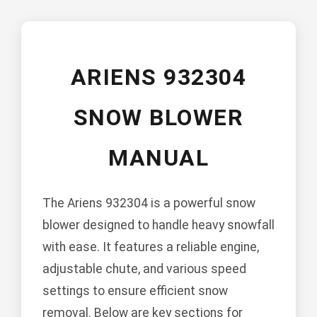
ARIENS 932304
SNOW BLOWER
MANUAL
The Ariens 932304 is a powerful snow
blower designed to handle heavy snowfall
with ease. It features a reliable engine,
adjustable chute, and various speed
settings to ensure efficient snow
removal. Below are key sections for