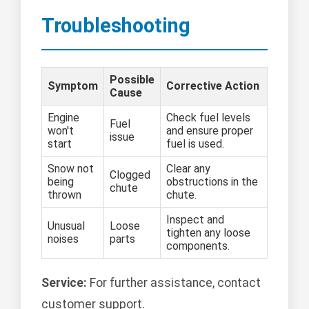
Troubleshooting
Possible
Symptom
Corrective Action
Cause
Engine
Check fuel levels
Fuel
won't
and ensure proper
issue
start
fuel is used.
Snow not
Clear any
Clogged
being
obstructions in the
chute
thrown
chute.
Inspect and
Unusual
Loose
tighten any loose
noises
parts
components.
Service:
For further assistance, contact
customer support.