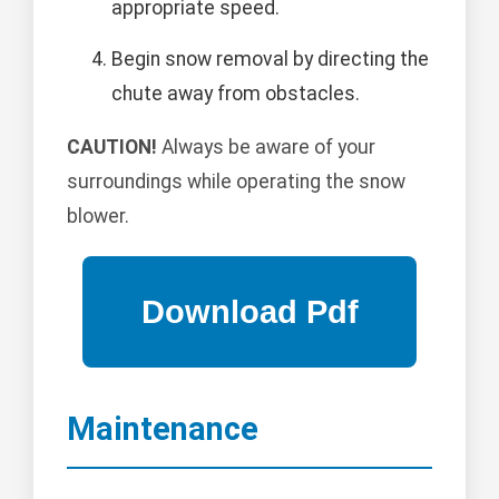
appropriate speed.
Begin snow removal by directing the
chute away from obstacles.
CAUTION!
Always be aware of your
surroundings while operating the snow
blower.
Maintenance