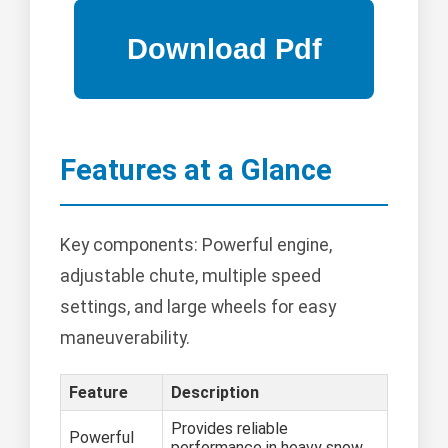
Features at a Glance
Key components: Powerful engine,
adjustable chute, multiple speed
settings, and large wheels for easy
maneuverability.
Feature
Description
Provides reliable
Powerful
performance in heavy snow