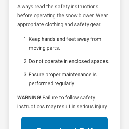
Always read the safety instructions
before operating the snow blower. Wear
appropriate clothing and safety gear.
Keep hands and feet away from
moving parts.
Do not operate in enclosed spaces.
Ensure proper maintenance is
performed regularly.
WARNING!
Failure to follow safety
instructions may result in serious injury.