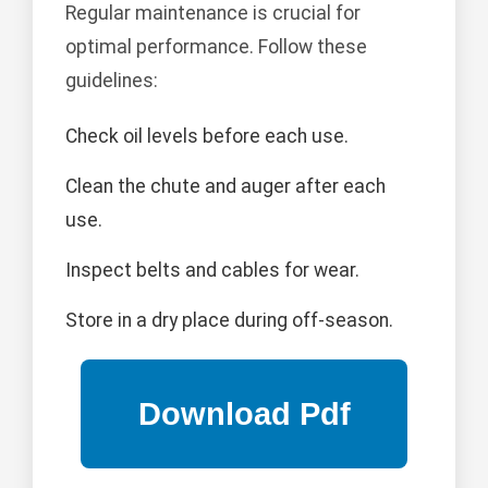
Regular maintenance is crucial for
optimal performance. Follow these
guidelines:
Check oil levels before each use.
Clean the chute and auger after each
use.
Inspect belts and cables for wear.
Store in a dry place during off-season.