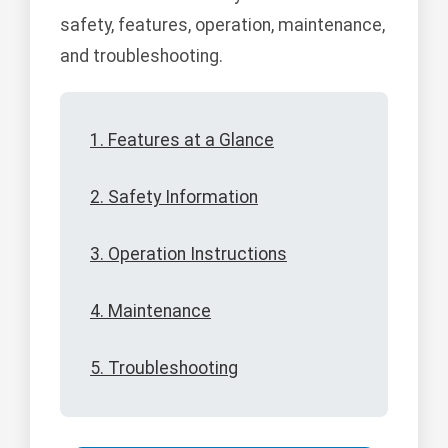
safety, features, operation, maintenance,
and troubleshooting.
1. Features at a Glance
2. Safety Information
3. Operation Instructions
4. Maintenance
5. Troubleshooting