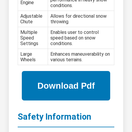
Engine
conditions.
Adjustable
Allows for directional snow
Chute
throwing.
Multiple
Enables user to control
Speed
speed based on snow
Settings
conditions.
Large
Enhances maneuverability on
Wheels
various terrains.
Safety Information