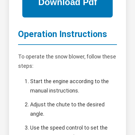
Operation Instructions
To operate the snow blower, follow these
steps:
Start the engine according to the
manual instructions.
Adjust the chute to the desired
angle.
Use the speed control to set the