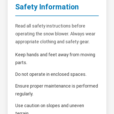
Safety Information
Read all safety instructions before
operating the snow blower. Always wear
appropriate clothing and safety gear.
Keep hands and feet away from moving
parts.
Do not operate in enclosed spaces.
Ensure proper maintenance is performed
regularly.
Use caution on slopes and uneven
terrain.