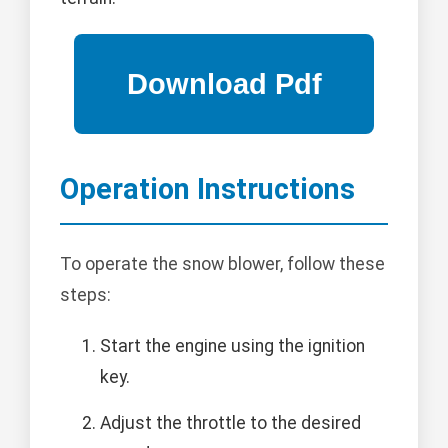
Operation Instructions
To operate the snow blower, follow these
steps:
Start the engine using the ignition
key.
Adjust the throttle to the desired