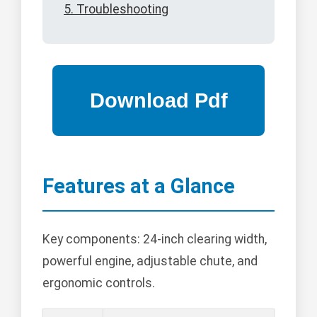
5. Troubleshooting
Features at a Glance
Key components: 24-inch clearing width,
powerful engine, adjustable chute, and
ergonomic controls.