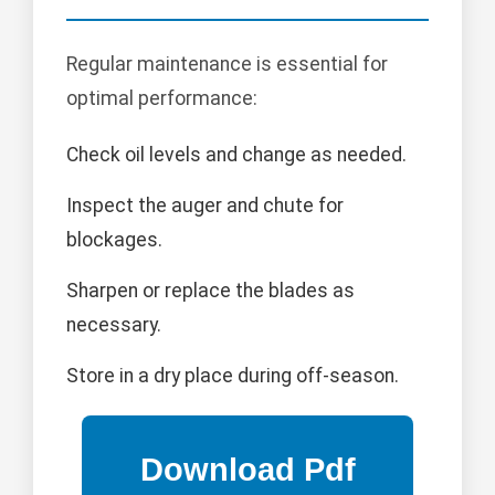
Regular maintenance is essential for
optimal performance:
Check oil levels and change as needed.
Inspect the auger and chute for
blockages.
Sharpen or replace the blades as
necessary.
Store in a dry place during off-season.