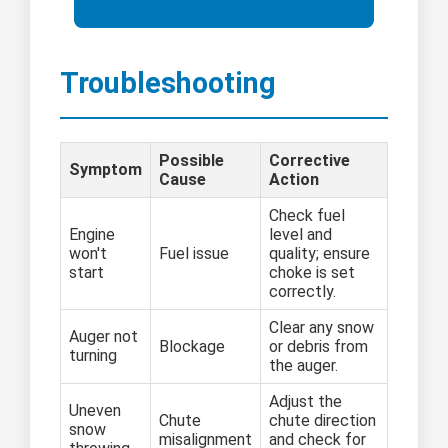
Troubleshooting
Possible
Corrective
Symptom
Cause
Action
Check fuel
Engine
level and
won't
Fuel issue
quality; ensure
start
choke is set
correctly.
Clear any snow
Auger not
Blockage
or debris from
turning
the auger.
Adjust the
Uneven
Chute
chute direction
snow
misalignment
and check for