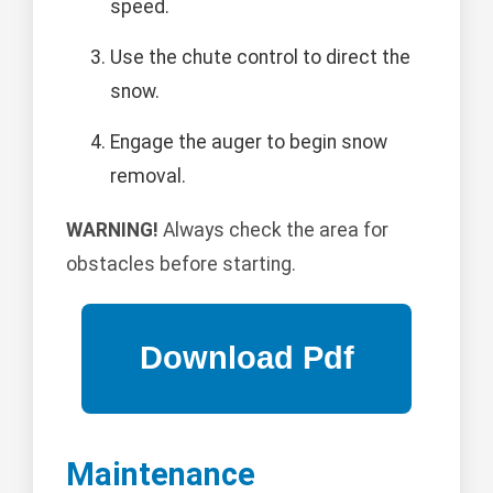
speed.
Use the chute control to direct the
snow.
Engage the auger to begin snow
removal.
WARNING!
Always check the area for
obstacles before starting.
Maintenance