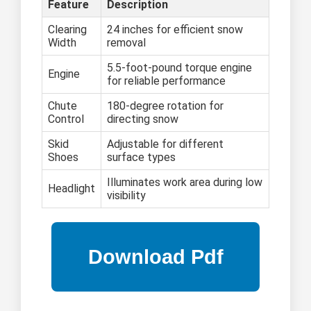
Feature
Description
Clearing
24 inches for efficient snow
Width
removal
5.5-foot-pound torque engine
Engine
for reliable performance
Chute
180-degree rotation for
Control
directing snow
Skid
Adjustable for different
Shoes
surface types
Illuminates work area during low
Headlight
visibility