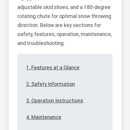
adjustable skid shoes, and a 180-degree
rotating chute for optimal snow throwing
direction. Below are key sections for
safety, features, operation, maintenance,
and troubleshooting.
1. Features at a Glance
2. Safety Information
3. Operation Instructions
4. Maintenance