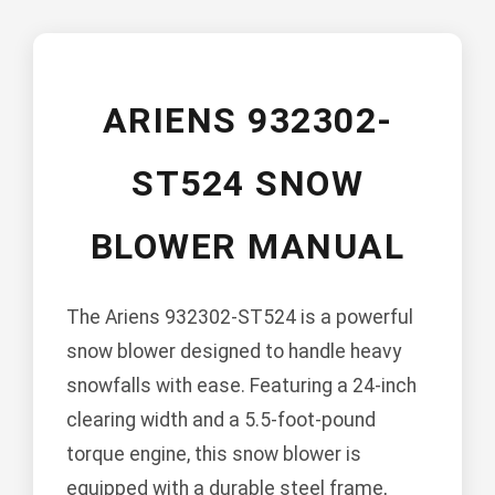
ARIENS 932302-
ST524 SNOW
BLOWER MANUAL
The Ariens 932302-ST524 is a powerful
snow blower designed to handle heavy
snowfalls with ease. Featuring a 24-inch
clearing width and a 5.5-foot-pound
torque engine, this snow blower is
equipped with a durable steel frame,