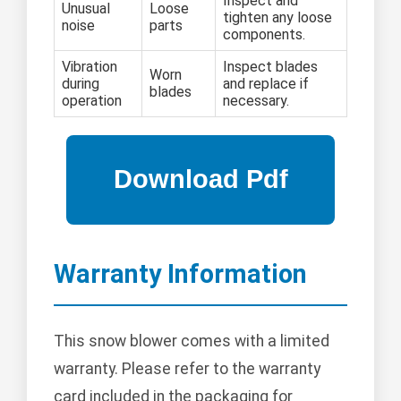
Inspect and
Unusual
Loose
tighten any loose
noise
parts
components.
Vibration
Inspect blades
Worn
during
and replace if
blades
operation
necessary.
Warranty Information
This snow blower comes with a limited
warranty. Please refer to the warranty
card included in the packaging for