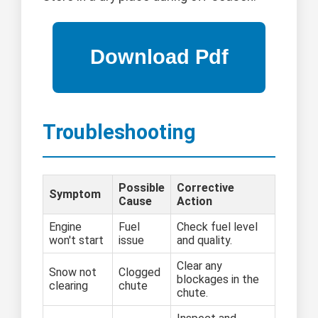
Troubleshooting
Possible
Corrective
Symptom
Cause
Action
Engine
Fuel
Check fuel level
won't start
issue
and quality.
Clear any
Snow not
Clogged
blockages in the
clearing
chute
chute.