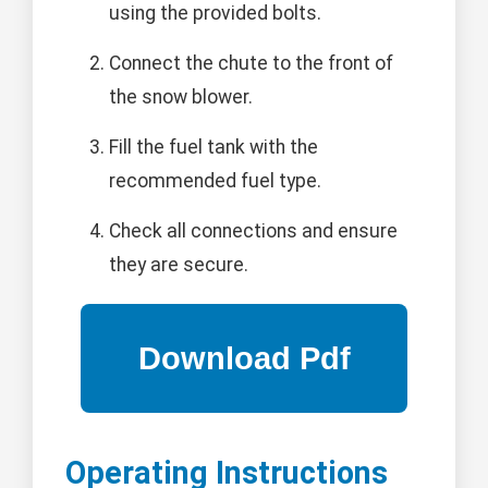
using the provided bolts.
Connect the chute to the front of
the snow blower.
Fill the fuel tank with the
recommended fuel type.
Check all connections and ensure
they are secure.
Operating Instructions