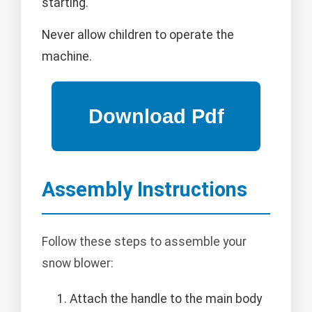
starting.
Never allow children to operate the
machine.
Assembly Instructions
Follow these steps to assemble your
snow blower:
Attach the handle to the main body