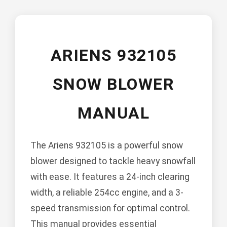
ARIENS 932105
SNOW BLOWER
MANUAL
The Ariens 932105 is a powerful snow
blower designed to tackle heavy snowfall
with ease. It features a 24-inch clearing
width, a reliable 254cc engine, and a 3-
speed transmission for optimal control.
This manual provides essential