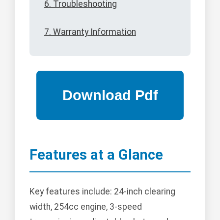
6. Troubleshooting
7. Warranty Information
Features at a Glance
Key features include: 24-inch clearing
width, 254cc engine, 3-speed