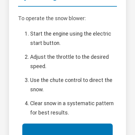
To operate the snow blower:
Start the engine using the electric
start button.
Adjust the throttle to the desired
speed.
Use the chute control to direct the
snow.
Clear snow in a systematic pattern
for best results.