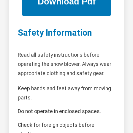
Safety Information
Read all safety instructions before
operating the snow blower. Always wear
appropriate clothing and safety gear.
Keep hands and feet away from moving
parts.
Do not operate in enclosed spaces.
Check for foreign objects before