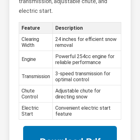
transmission, adjustable chute, and
electric start.
Feature
Description
Clearing
24 inches for efficient snow
Width
removal
Powerful 254cc engine for
Engine
reliable performance
3-speed transmission for
Transmission
optimal control
Chute
Adjustable chute for
Control
directing snow
Electric
Convenient electric start
Start
feature