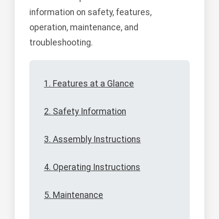
information on safety, features,
operation, maintenance, and
troubleshooting.
1. Features at a Glance
2. Safety Information
3. Assembly Instructions
4. Operating Instructions
5. Maintenance