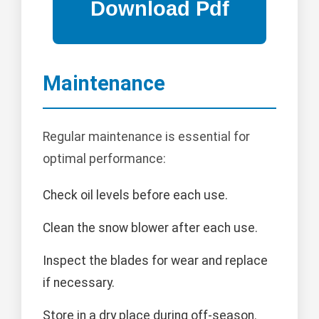
Maintenance
Regular maintenance is essential for
optimal performance:
Check oil levels before each use.
Clean the snow blower after each use.
Inspect the blades for wear and replace
if necessary.
Store in a dry place during off-season.